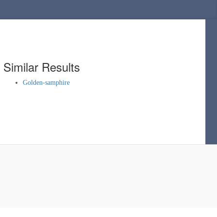
Similar Results
Golden-samphire