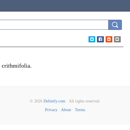
a crithmifolia.
© 2026
Definify.com
· All rights reserved.
Privacy
·
About
·
Terms