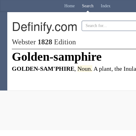
Home
Search
Index
Definify.com
Webster
1828
Edition
Golden-samphire
GOLDEN-SAM'PHIRE
,
Noun.
A plant, the Inul