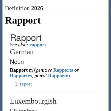
Definition
2026
Rapport
Rapport
See also:
rapport
German
Noun
Rapport
m
(
genitive
Rapports
or
Rapportes
,
plural
Rapporte
)
report
Luxembourgish
Etymology