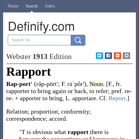
Home
Search
Index
Definify.com
Webster
1913
Edition
Rapport
Rap-port′
(răp-pōrt′; F. rȧˊpôr′)
,
Noun.
[F., fr.
rapporter
to bring again or back, to refer; pref.
re-
re- +
apporter
to bring, L.
apportare
. Cf.
Report
.]
Relation; proportion; conformity;
correspondence; accord.
’T is obvious what
rapport
there is