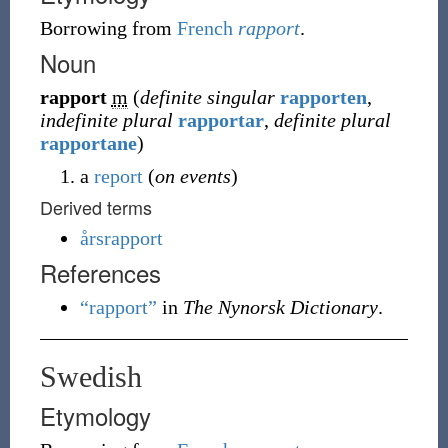
Borrowing
from
French
rapport
.
Noun
rapport
m
(
definite singular
rapporten
,
indefinite plural
rapportar
,
definite plural
rapportane
)
a
report
(
on events
)
Derived terms
årsrapport
References
“rapport”
in
The Nynorsk Dictionary
.
Swedish
Etymology