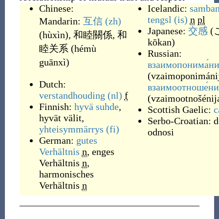
Chinese:
Icelandic:
samba
tengsl
(is)
n
pl
Mandarin:
互信
(zh)
Japanese:
交感
(
(
hùxìn
)
,
和睦關係
,
和
kōkan
)
睦关系
(
hémù
Russian:
guānxì
)
взаимопонима́ни
(
vzaimoponimáni
Dutch:
взаимоотноше́ни
verstandhouding
(nl)
f
(
vzaimootnošénij
Finnish:
hyvä
suhde
,
Scottish Gaelic:
c
hyvät välit
,
Serbo-Croatian:
d
yhteisymmärrys
(fi)
odnosi
German:
gutes
Verhältnis
n
,
enges
Verhältnis
n
,
harmonisches
Verhältnis
n