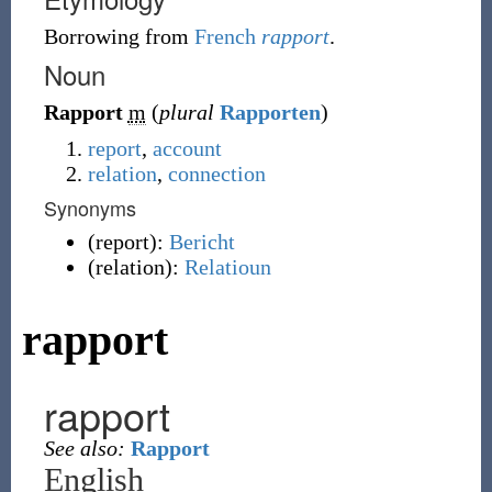
Borrowing
from
French
rapport
.
Noun
Rapport
m
(
plural
Rapporten
)
report
,
account
relation
,
connection
Synonyms
(
report
)
:
Bericht
(
relation
)
:
Relatioun
rapport
rapport
See also:
Rapport
English