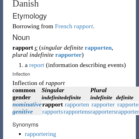
Danish
Etymology
Borrowing
from
French
rapport
.
Noun
rapport
c
(
singular definite
rapporten
,
plural indefinite
rapporter
)
a
report
(
information describing events
)
Inflection
Inflection of
rapport
common
Singular
Plural
gender
indefinite
definite
indefinite
definite
nominative
rapport
rapporten
rapporter
rapporte
genitive
rapports
rapportens
rapporters
rapporte
Synonyms
rapportering