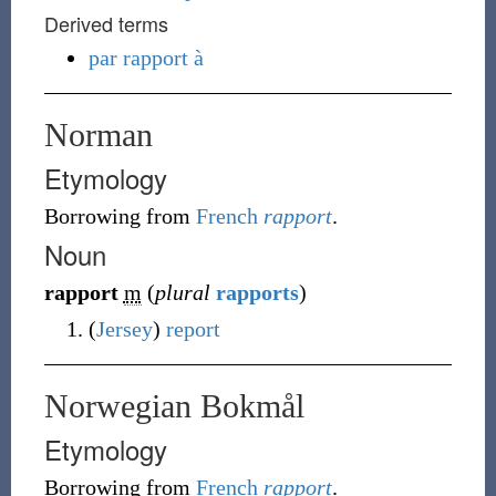
Derived terms
par rapport à
Norman
Etymology
Borrowing
from
French
rapport
.
Noun
rapport
m
(
plural
rapports
)
(
Jersey
)
report
Norwegian Bokmål
Etymology
Borrowing
from
French
rapport
.