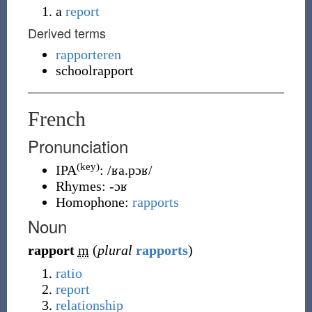
a
report
Derived terms
rapporteren
schoolrapport
French
Pronunciation
(key)
IPA
:
/ʁa.pɔʁ/
Rhymes:
-ɔʁ
Homophone:
rapports
Noun
rapport
m
(
plural
rapports
)
ratio
report
relationship