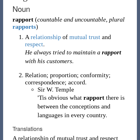
Noun
rapport
(
countable and uncountable
,
plural
rapports
)
A
relationship
of
mutual
trust
and
respect
.
He always tried to maintain a
rapport
with his customers.
Relation; proportion; conformity;
correspondence; accord.
Sir W. Temple
'Tis obvious what
rapport
there is
between the conceptions and
languages in every country.
Translations
A relationship of mutual trust and respect