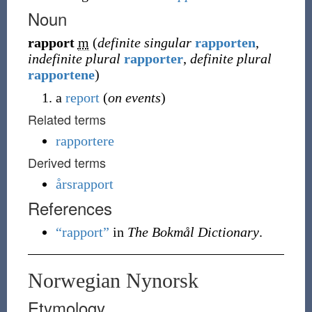
Noun
rapport
m
(
definite singular
rapporten
,
indefinite plural
rapporter
,
definite plural
rapportene
)
a
report
(
on events
)
Related terms
rapportere
Derived terms
årsrapport
References
“rapport”
in
The Bokmål Dictionary
.
Norwegian Nynorsk
Etymology