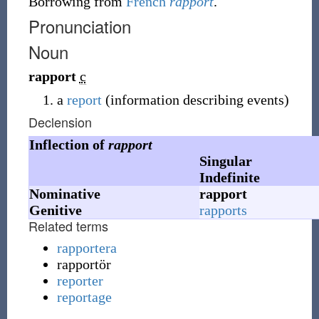
Borrowing
from
French
rapport
.
Pronunciation
Noun
rapport
c
a
report
(information describing events)
Declension
Inflection of
rapport
Singular
Indefinite
Nominative
rapport
Genitive
rapports
Related terms
rapportera
rapportör
reporter
reportage