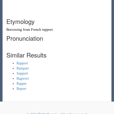
Etymology
Borrowing
from
French
rapport
.
Pronunciation
Similar Results
Rapport
Rampart
Support
Ragwort
Rapper
Report