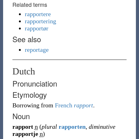
Related terms
rapportere
rapportering
rapportør
See also
reportage
Dutch
Pronunciation
Etymology
Borrowing
from
French
rapport
.
Noun
rapport
n
(
plural
rapporten
,
diminutive
rapportje
n
)