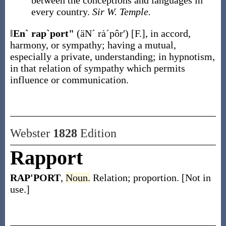
between the conceptions and languages in
every country.
Sir W. Temple.
‖
En` rap`port"
(äNˊ rȧˊpôr′)
[F.]
,
in accord,
harmony, or sympathy; having a mutual,
especially a private, understanding; in hypnotism,
in that relation of sympathy which permits
influence or communication.
Webster
1828
Edition
Rapport
RAP'PORT
,
Noun.
Relation; proportion. [Not in
use.]