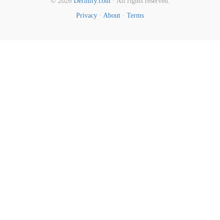
© 2026
Definify.com
· All rights reserved.
Privacy
·
About
·
Terms