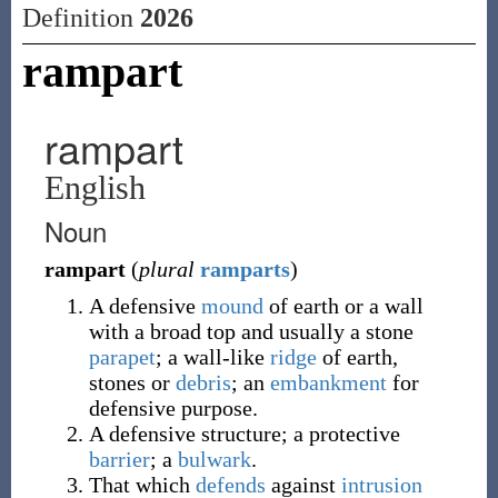
Definition
2026
rampart
rampart
English
Noun
rampart
(
plural
ramparts
)
A defensive
mound
of earth or a wall
with a broad top and usually a stone
parapet
; a wall-like
ridge
of earth,
stones or
debris
; an
embankment
for
defensive purpose.
A defensive structure; a protective
barrier
; a
bulwark
.
That which
defends
against
intrusion