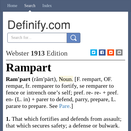
Home
Search
Index
Definify.com
Webster
1913
Edition
Rampart
Ram′part
(răm′pärt)
,
Noun.
[F.
rempart
, OF.
rempar
, fr.
remparer
to fortify,
se remparer
to
fence or intrench one’s self; pref.
re-
re- + pref.
en-
(L.
in
) +
parer
to defend, parry, prepare, L.
parare
to prepare. See
Pare
.]
1.
That which fortifies and defends from assault;
that which secures safety; a defense or bulwark.