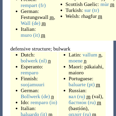
Scottish Gaelic:
mùr
m
rempart
(fr)
Turkish:
sur
(tr)
German:
Welsh:
rhagfur
m
Festungswall
m
,
Wall
(de)
m
Italian:
muro
(it)
m
defensive structure; bulwark
Dutch:
Latin:
vallum
n
,
bolwerk
(nl)
n
moene
n
Esperanto:
Maori:
pākaiahi
,
remparo
maioro
Finnish:
Portuguese:
suojamuuri
baluarte
(pt)
m
German:
Russian:
Bollwerk
(de)
n
вал
(ru)
m
(
val
)
,
Ido:
remparo
(io)
бастио́н
(ru)
m
Italian:
(
bastión
)
,
baluardo
(it)
m
опло́т
(ru)
m