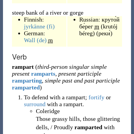
steep bank of a river or gorge
Finnish:
Russian:
круто́й
jyrkänne
(fi)
бе́рег
m
(
krutój
German:
béreg
)
(
реки́
)
Wall
(de)
m
Verb
rampart
(
third-person singular simple
present
ramparts
,
present participle
ramparting
,
simple past and past participle
ramparted
)
To defend with a rampart;
fortify
or
surround
with a rampart.
Coleridge
Those grassy hills, those glittering
dells, / Proudly
ramparted
with