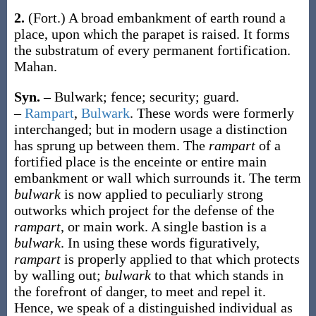
2.
(Fort.)
A broad embankment of earth round a
place, upon which the parapet is raised. It forms
the substratum of every permanent fortification.
Mahan.
Syn.
– Bulwark; fence; security; guard.
–
Rampart
,
Bulwark
. These words were formerly
interchanged; but in modern usage a distinction
has sprung up between them. The
rampart
of a
fortified place is the enceinte or entire main
embankment or wall which surrounds it. The term
bulwark
is now applied to peculiarly strong
outworks which project for the defense of the
rampart
, or main work. A single bastion is a
bulwark
. In using these words figuratively,
rampart
is properly applied to that which protects
by walling out;
bulwark
to that which stands in
the forefront of danger, to meet and repel it.
Hence, we speak of a distinguished individual as