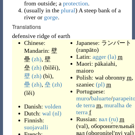
from outside; a
protection
.
(
usually
in the
plural
)
A steep bank of a
river or
gorge
.
Translations
defensive ridge of earth
Chinese:
Japanese:
ランパート
(
ranpāto
)
Mandarin:
壁
Latin:
agger
(la)
m
壘
(zh)
,
壁
Maori:
pākaiahi
,
垒
(zh)
(
bìlěi
)
,
maioro
壁
(zh)
(
bì
)
,
Polish:
wał obronny
m
,
壘
(zh)
,
垒
(zh)
szaniec
(pl)
m
Portuguese:
(
lěi
)
muro
/
baluarte
/
parapeit
de
terra
m
,
muralha
de
Danish:
volden
terra
f
Dutch:
wal
(nl)
Russian:
вал
(ru)
m
Finnish:
(
val
)
,
оборони́тельный
suojavalli
вал
(
oboronítelʹnyj val
)
French: