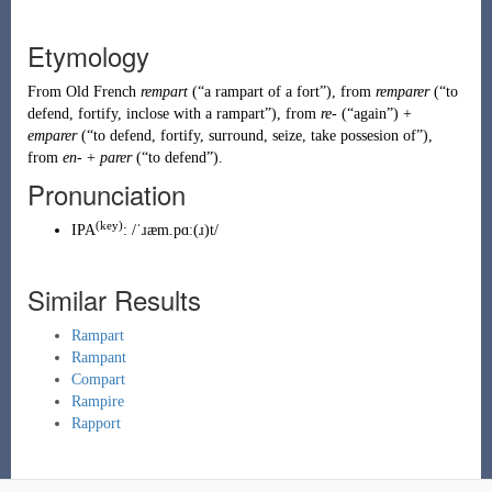
Etymology
From
Old French
rempart
(
“
a rampart of a fort
”
)
, from
remparer
(
“
to
defend, fortify, inclose with a rampart
”
)
, from
re-
(
“
again
”
)
+
emparer
(
“
to defend, fortify, surround, seize, take possesion of
”
)
,
from
en-
+
parer
(
“
to defend
”
)
.
Pronunciation
(key)
IPA
:
/ˈɹæm.pɑː(ɹ)t/
Similar Results
Rampart
Rampant
Compart
Rampire
Rapport