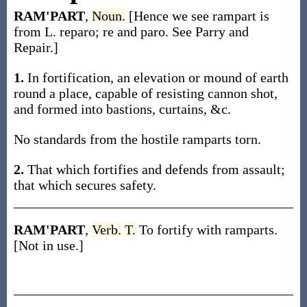
RAM'PART
,
Noun.
[Hence we see rampart is
from L. reparo; re and paro. See Parry and
Repair.]
1.
In fortification, an elevation or mound of earth
round a place, capable of resisting cannon shot,
and formed into bastions, curtains, &c.
No standards from the hostile ramparts torn.
2.
That which fortifies and defends from assault;
that which secures safety.
RAM'PART
,
Verb.
T.
To fortify with ramparts.
[Not in use.]