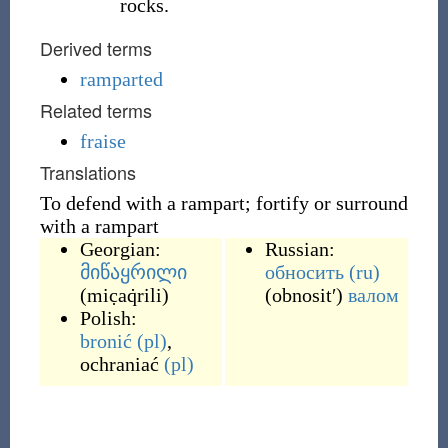
rocks.
Derived terms
ramparted
Related terms
fraise
Translations
To defend with a rampart; fortify or surround
with a rampart
Georgian:
Russian:
მიწაყრილი
обносить
(ru)
(
mic̣aq̇rili
)
(
obnositʹ
)
валом
Polish:
bronić
(pl)
,
ochraniać
(pl)