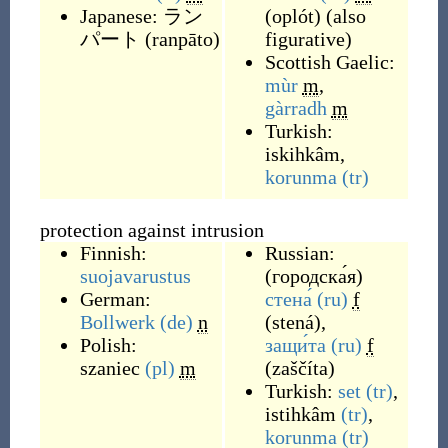
Japanese:
ラン
(
oplót
)
(
also
パート
(
ranpāto
)
figurative
)
Scottish Gaelic:
mùr
m
,
gàrradh
m
Turkish:
iskihkâm
,
korunma
(tr)
protection against intrusion
Finnish:
Russian:
suojavarustus
(
городска́я
)
German:
стена́
(ru)
f
Bollwerk
(de)
n
(
stená
)
,
Polish:
защи́та
(ru)
f
szaniec
(pl)
m
(
zaščíta
)
Turkish:
set
(tr)
,
istihkâm
(tr)
,
korunma
(tr)