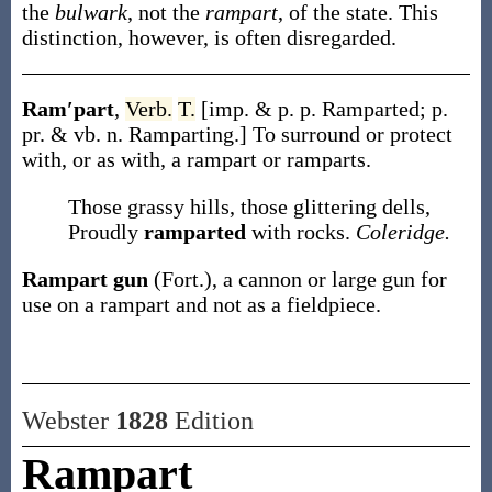
the
bulwark
, not the
rampart
, of the state. This
distinction, however, is often disregarded.
Ram′part
,
Verb.
T.
[
imp. & p. p.
Ramparted
;
p.
pr. & vb. n.
Ramparting
.]
To surround or protect
with, or as with, a rampart or ramparts.
Those grassy hills, those glittering dells,
Proudly
ramparted
with rocks.
Coleridge.
Rampart gun
(Fort.)
,
a cannon or large gun for
use on a rampart and not as a fieldpiece.
Webster
1828
Edition
Rampart