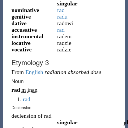
singular
nominative
rad
genitive
radu
dative
radowi
accusative
rad
instrumental
radem
locative
radzie
vocative
radzie
Etymology 3
From
English
radiation absorbed dose
Noun
rad
m
inan
rad
Declension
declension of
rad
singular
p