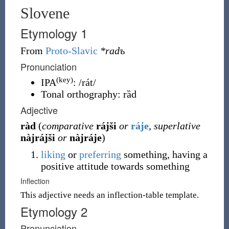
Slovene
Etymology 1
From
Proto-Slavic
*radъ
Pronunciation
(key)
IPA
:
/rát/
Tonal orthography
:
rȁd
Adjective
ràd
(
comparative
rájši
or
ráje
,
superlative
nàjrájši
or
nàjráje
)
liking
or
preferring
something, having a
positive attitude towards something
Inflection
This adjective needs an inflection-table template.
Etymology 2
Pronunciation