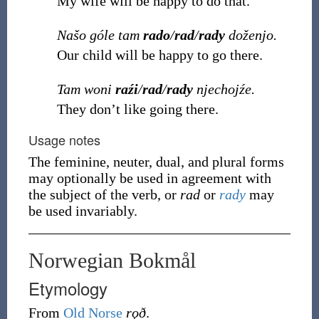
My wife will be happy to do that.
Našo góle tam
rado
/
rad
/
rady
doženjo.
Our child will be happy to go there.
Tam woni
raźi
/
rad
/
rady
njechojźe.
They don’t like going there.
Usage notes
The feminine, neuter, dual, and plural forms
may optionally be used in agreement with
the subject of the verb, or
rad
or
rady
may
be used invariably.
Norwegian Bokmål
Etymology
From
Old Norse
rǫð
.