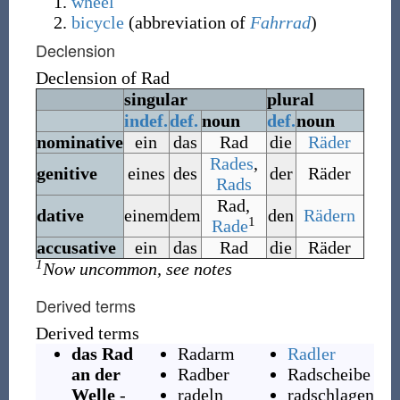
wheel
bicycle
(
abbreviation of
Fahrrad
)
Declension
Declension of
Rad
singular
plural
indef.
def.
noun
def.
noun
nominative
ein
das
Rad
die
Räder
Rades
,
genitive
eines
des
der
Räder
Rads
Rad
,
dative
einem
dem
den
Rädern
1
Rade
accusative
ein
das
Rad
die
Räder
1
Now uncommon, see notes
Derived terms
Derived terms
das Rad
Radarm
Radler
an der
Radber
Radscheibe
Welle
-
radeln
radschlagen