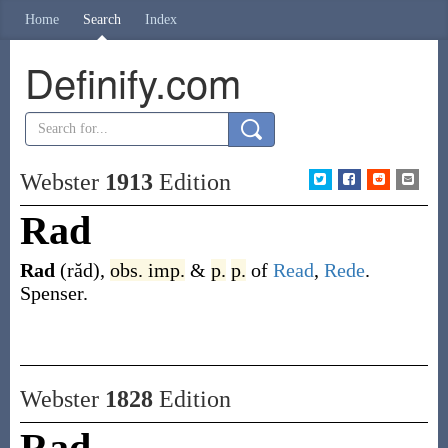
Home
Search
Index
Definify.com
Webster
1913
Edition
Rad
Rad
(răd)
,
obs.
imp.
&
p.
p.
of
Read
,
Rede
.
Spenser.
Webster
1828
Edition
Rad