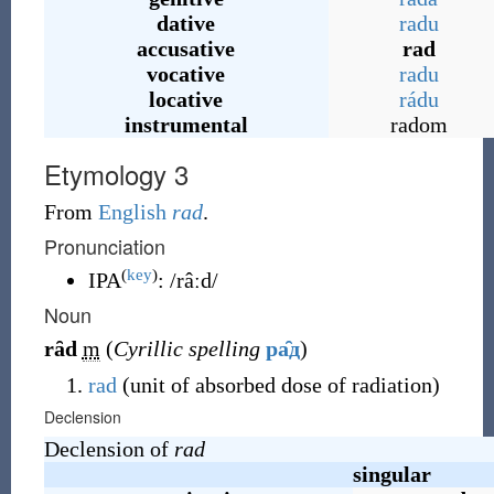
dative
radu
accusative
rad
vocative
radu
locative
rádu
instrumental
radom
Etymology 3
From
English
rad
.
Pronunciation
(
key
)
IPA
:
/râːd/
Noun
rȃd
m
(
Cyrillic spelling
ра̑д
)
rad
(unit of absorbed dose of radiation)
Declension
Declension of
rad
singular