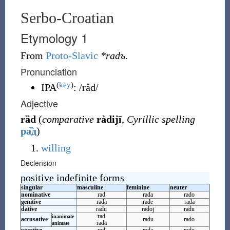
Serbo-Croatian
Etymology 1
From
Proto-Slavic
*radъ
.
Pronunciation
(
key
)
IPA
:
/râd/
Adjective
rȁd
(
comparative
ràdijī
,
Cyrillic spelling
ра̏д
)
willing
Declension
positive indefinite forms
singular
masculine
feminine
neuter
nominative
rad
rada
rado
genitive
rada
rade
rada
dative
radu
radoj
radu
rad
inanimate
accusative
radu
rado
rada
animate