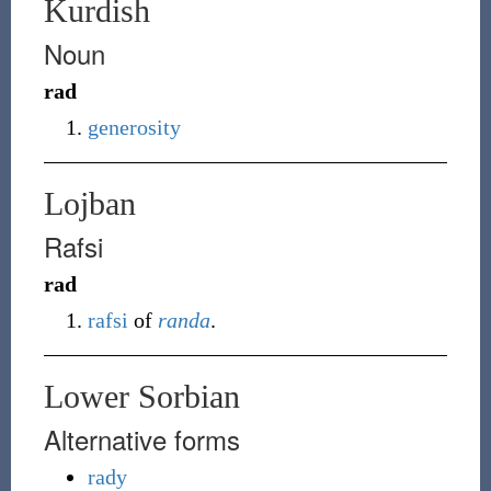
Kurdish
Noun
rad
generosity
Lojban
Rafsi
rad
rafsi
of
randa
.
Lower Sorbian
Alternative forms
rady