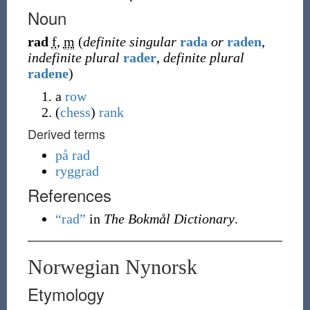
Noun
rad
f
,
m
(
definite singular
rada
or
raden
,
indefinite plural
rader
,
definite plural
radene
)
a
row
(
chess
)
rank
Derived terms
på rad
ryggrad
References
“rad”
in
The Bokmål Dictionary
.
Norwegian Nynorsk
Etymology