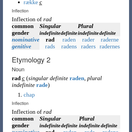
række
c
Inflection
Inflection of
rad
common
Singular
Plural
gender
indefinite
definite
indefinite
definite
nominative
rad
raden
rader
raderne
genitive
rads
radens
raders
radernes
Etymology 2
Noun
rad
c
(
singular definite
raden
,
plural
indefinite
rade
)
chap
Inflection
Inflection of
rad
common
Singular
Plural
gender
indefinite
definite
indefinite
definite