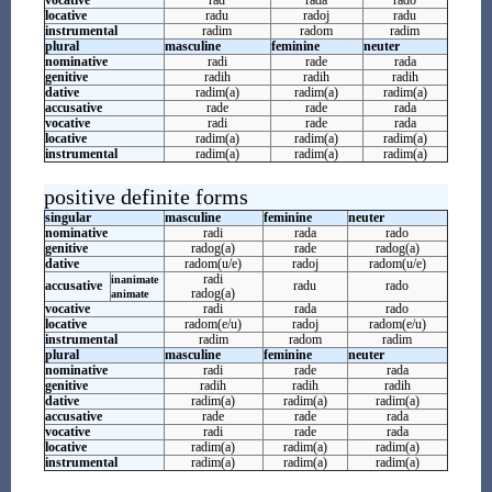
vocative
rad
rada
rado
locative
radu
radoj
radu
instrumental
radim
radom
radim
plural
masculine
feminine
neuter
nominative
radi
rade
rada
genitive
radih
radih
radih
dative
radim(a)
radim(a)
radim(a)
accusative
rade
rade
rada
vocative
radi
rade
rada
locative
radim(a)
radim(a)
radim(a)
instrumental
radim(a)
radim(a)
radim(a)
positive definite forms
singular
masculine
feminine
neuter
nominative
radi
rada
rado
genitive
radog(a)
rade
radog(a)
dative
radom(u/e)
radoj
radom(u/e)
radi
inanimate
accusative
radu
rado
radog(a)
animate
vocative
radi
rada
rado
locative
radom(e/u)
radoj
radom(e/u)
instrumental
radim
radom
radim
plural
masculine
feminine
neuter
nominative
radi
rade
rada
genitive
radih
radih
radih
dative
radim(a)
radim(a)
radim(a)
accusative
rade
rade
rada
vocative
radi
rade
rada
locative
radim(a)
radim(a)
radim(a)
instrumental
radim(a)
radim(a)
radim(a)