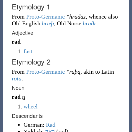
Etymology 1
From
Proto-Germanic
*hradaz
, whence also
Old English
hræþ
, Old Norse
hraðr
.
Adjective
rad
fast
Etymology 2
From
Proto-Germanic
*raþą
, akin to Latin
rota
.
Noun
rad
n
wheel
Descendants
German:
Rad
Yiddish:
ראָד
(
rod
)