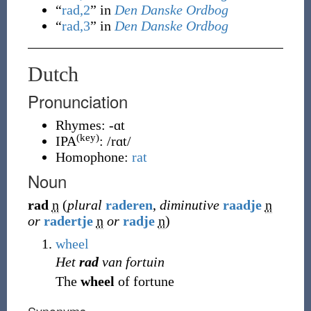
“
rad,2
” in
Den Danske Ordbog
“
rad,3
” in
Den Danske Ordbog
Dutch
Pronunciation
Rhymes:
-ɑt
(key)
IPA
:
/rɑt/
Homophone:
rat
Noun
rad
n
(
plural
raderen
,
diminutive
raadje
n
or
radertje
n
or
radje
n
)
wheel
Het
rad
van fortuin
The
wheel
of fortune