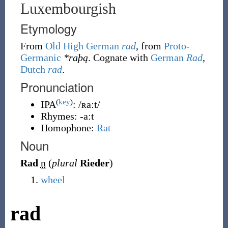
Luxembourgish
Etymology
From
Old High German
rad
, from
Proto-
Germanic
*raþą
. Cognate with
German
Rad
,
Dutch
rad
.
Pronunciation
(
key
)
IPA
:
/ʀaːt/
Rhymes:
-aːt
Homophone:
Rat
Noun
Rad
n
(
plural
Rieder
)
wheel
rad