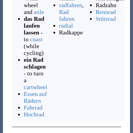
wheel
radfahren
,
Radzahn
and
axle
Rad
Rennrad
das Rad
fahren
Stützrad
laufen
radial
lassen
-
Radkappe
to
coast
(while
cycling)
ein Rad
schlagen
- to turn
a
cartwheel
Essen auf
Rädern
Fahrrad
Hochrad