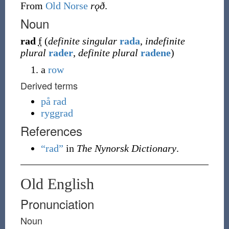
From
Old Norse
rǫð
.
Noun
rad
f
(
definite singular
rada
,
indefinite
plural
rader
,
definite plural
radene
)
a
row
Derived terms
på rad
ryggrad
References
“rad”
in
The Nynorsk Dictionary
.
Old English
Pronunciation
Noun