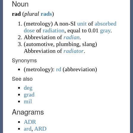
Noun
rad
(
plural
rads
)
(
metrology
)
A non-SI
unit
of
absorbed
dose
of
radiation
, equal to 0.01
gray
.
Abbreviation of
radian
.
(
automotive
,
plumbing
,
slang
)
Abbreviation of
radiator
.
Synonyms
(
metrology
)
:
rd
(
abbreviation
)
See also
deg
grad
mil
Anagrams
ADR
ard
,
ARD