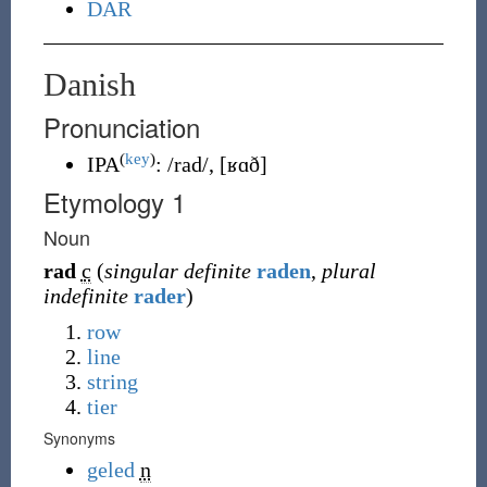
DAR
Danish
Pronunciation
(
key
)
IPA
:
/rad/
,
[ʁɑð]
Etymology 1
Noun
rad
c
(
singular definite
raden
,
plural
indefinite
rader
)
row
line
string
tier
Synonyms
geled
n