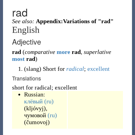
rad
See also:
Appendix:Variations of "rad"
English
Adjective
rad
(
comparative
more
rad
,
superlative
most
rad
)
(
slang
)
Short for
radical
;
excellent
Translations
short for radical; excellent
Russian:
клёвый
(ru)
(
kljóvyj
)
,
чумовой
(ru)
(
čumovoj
)