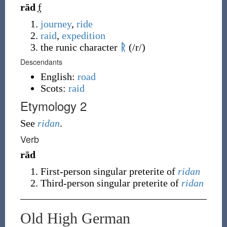
rād
f
journey
,
ride
raid
,
expedition
the runic character
ᚱ
(
/r/
)
Descendants
English:
road
Scots:
raid
Etymology 2
See
ridan
.
Verb
rād
First-person singular preterite of
ridan
Third-person singular preterite of
ridan
Old High German