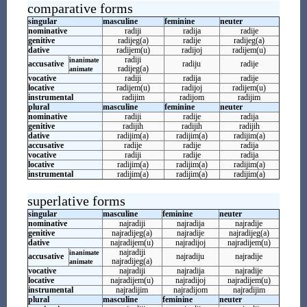
comparative forms
singular
masculine
feminine
neuter
nominative
radiji
radija
radije
genitive
radijeg(a)
radije
radijeg(a)
dative
radijem(u)
radijoj
radijem(u)
radiji
inanimate
accusative
radiju
radije
radijeg(a)
animate
vocative
radiji
radija
radije
locative
radijem(u)
radijoj
radijem(u)
instrumental
radijim
radijom
radijim
plural
masculine
feminine
neuter
nominative
radiji
radije
radija
genitive
radijih
radijih
radijih
dative
radijim(a)
radijim(a)
radijim(a)
accusative
radije
radije
radija
vocative
radiji
radije
radija
locative
radijim(a)
radijim(a)
radijim(a)
instrumental
radijim(a)
radijim(a)
radijim(a)
superlative forms
singular
masculine
feminine
neuter
nominative
najradiji
najradija
najradije
genitive
najradijeg(a)
najradije
najradijeg(a)
dative
najradijem(u)
najradijoj
najradijem(u)
najradiji
inanimate
accusative
najradiju
najradije
najradijeg(a)
animate
vocative
najradiji
najradija
najradije
locative
najradijem(u)
najradijoj
najradijem(u)
instrumental
najradijim
najradijom
najradijim
plural
masculine
feminine
neuter