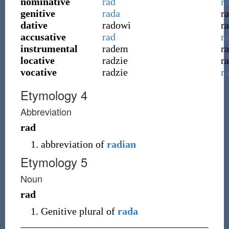
nominative
rad
r
genitive
rada
r
dative
radowi
r
accusative
rad
r
instrumental
radem
r
locative
radzie
r
vocative
radzie
r
Etymology 4
Abbreviation
rad
abbreviation of
radian
Etymology 5
Noun
rad
Genitive plural of
rada