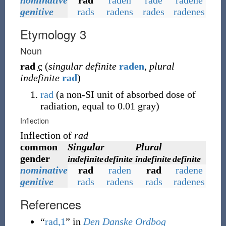
nominative
rad
raden
rade
radene
genitive
rads
radens
rades
radenes
Etymology 3
Noun
rad
c
(
singular definite
raden
,
plural
indefinite
rad
)
rad
(
a non-SI unit of absorbed dose of
radiation, equal to 0.01 gray
)
Inflection
Inflection of
rad
common
Singular
Plural
gender
indefinite
definite
indefinite
definite
nominative
rad
raden
rad
radene
genitive
rads
radens
rads
radenes
References
“
rad,1
” in
Den Danske Ordbog