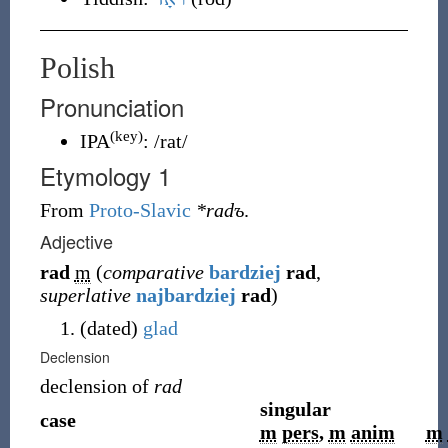
Polish
Pronunciation
(key)
IPA
:
/rat/
Etymology 1
From
Proto-Slavic
*radъ
.
Adjective
rad
m
(
comparative
bardziej
rad
,
superlative
najbardziej
rad
)
(
dated
)
glad
Declension
declension of
rad
singular
case
m
pers
,
m
anim
m