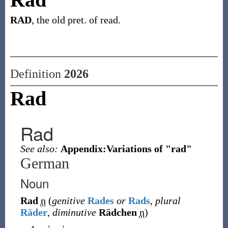
RAD
, the old pret. of read.
Definition
2026
Rad
Rad
See also:
Appendix:Variations of "rad"
German
Noun
Rad
n
(
genitive
Rades
or
Rads
,
plural
Räder
,
diminutive
Rädchen
n
)