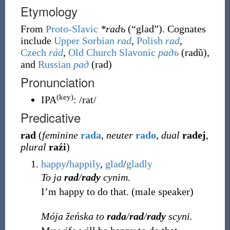
Etymology
From
Proto-Slavic
*radъ
(
“
glad
”
)
. Cognates
include
Upper Sorbian
rad
,
Polish
rad
,
Czech
rád
,
Old Church Slavonic
радъ
(
radŭ
)
,
and
Russian
рад
(
rad
)
Pronunciation
(key)
IPA
:
/rat/
Predicative
rad
(
feminine
rada
,
neuter
rado
,
dual
radej
,
plural
raźi
)
happy
/
happily
,
glad
/
gladly
To ja
rad
/
rady
cynim.
I’m happy to do that.
(
male speaker
)
Mója žeńska to
rada
/
rad
/
rady
scyni.