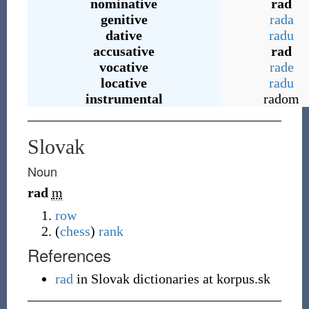
nominative
rad
genitive
rada
dative
radu
accusative
rad
vocative
rade
locative
radu
instrumental
radom
Slovak
Noun
rad
m
row
(
chess
)
rank
References
rad
in Slovak dictionaries at korpus.sk