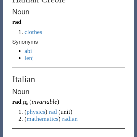
Noun
rad
clothes
Synonyms
abi
lenj
Italian
Noun
rad
m
(
invariable
)
(
physics
)
rad
(unit)
(
mathematics
)
radian