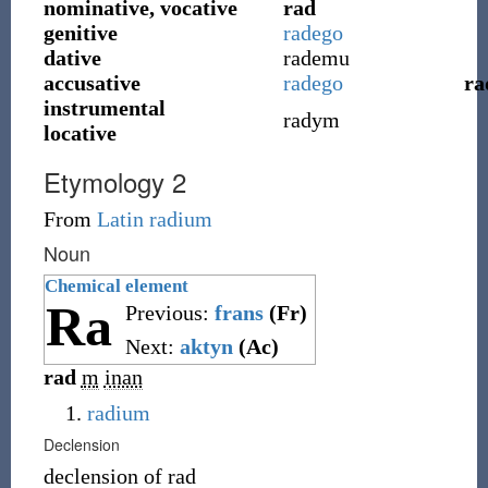
nominative, vocative
rad
genitive
radego
dative
rademu
accusative
radego
ra
instrumental
radym
locative
Etymology 2
From
Latin
radium
Noun
Chemical element
Ra
Previous:
frans
(Fr)
Next:
aktyn
(Ac)
rad
m
inan
radium
Declension
declension of
rad