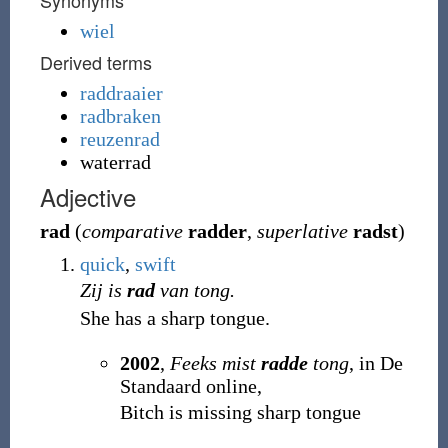
Synonyms
wiel
Derived terms
raddraaier
radbraken
reuzenrad
waterrad
Adjective
rad
(
comparative
radder
,
superlative
radst
)
quick
,
swift
Zij is
rad
van tong.
She has a sharp tongue.
2002
,
Feeks mist
radde
tong
, in De
Standaard online,
Bitch is missing sharp tongue