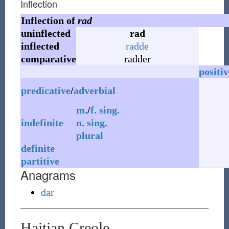
Inflection
Inflection of
rad
uninflected
rad
inflected
radde
comparative
radder
positiv
predicative
/
adverbial
m.
/
f.
sing.
indefinite
n.
sing.
plural
definite
partitive
Anagrams
dar
Haitian Creole