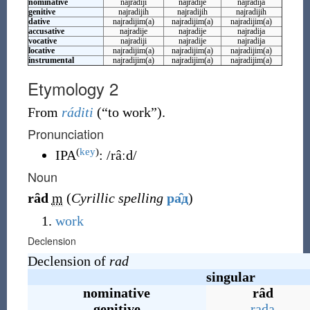
nominative
najradiji
najradije
najradija
genitive
najradijih
najradijih
najradijih
dative
najradijim(a)
najradijim(a)
najradijim(a)
accusative
najradije
najradije
najradija
vocative
najradiji
najradije
najradija
locative
najradijim(a)
najradijim(a)
najradijim(a)
instrumental
najradijim(a)
najradijim(a)
najradijim(a)
Etymology 2
From
ráditi
(
“
to work
”
)
.
Pronunciation
(
key
)
IPA
:
/râːd/
Noun
rȃd
m
(
Cyrillic spelling
ра̑д
)
work
Declension
Declension of
rad
singular
nominative
rȃd
genitive
rada