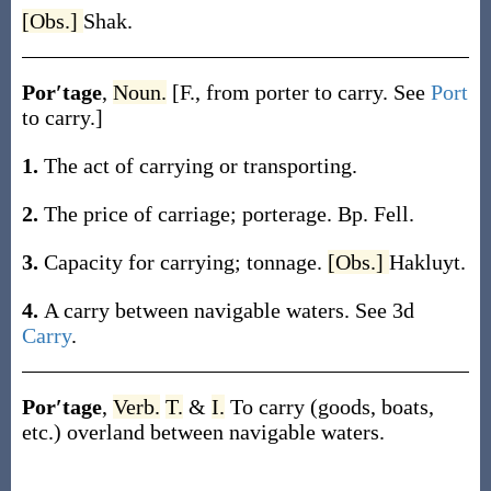
[Obs.]
Shak.
Por′tage
,
Noun.
[F., from
porter
to carry. See
Port
to carry.]
1.
The act of carrying or transporting.
2.
The price of carriage; porterage.
Bp. Fell.
3.
Capacity for carrying; tonnage.
[Obs.]
Hakluyt.
4.
A carry between navigable waters. See 3d
Carry
.
Por′tage
,
Verb.
T.
&
I.
To carry (goods, boats,
etc.) overland between navigable waters.