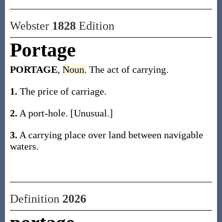
Webster
1828
Edition
Portage
PORTAGE
,
Noun.
The act of carrying.
1.
The price of carriage.
2.
A port-hole. [Unusual.]
3.
A carrying place over land between navigable
waters.
Definition
2026