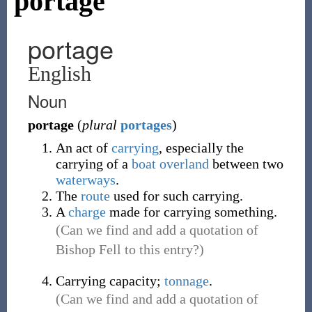
portage
portage
English
Noun
portage
(
plural
portages
)
An act of
carrying
, especially the
carrying of a
boat
overland
between two
waterways
.
The
route
used for such carrying.
A
charge
made for carrying something.
(Can we find and add a quotation of
Bishop Fell to this entry?)
Carrying capacity;
tonnage
.
(Can we find and add a quotation of