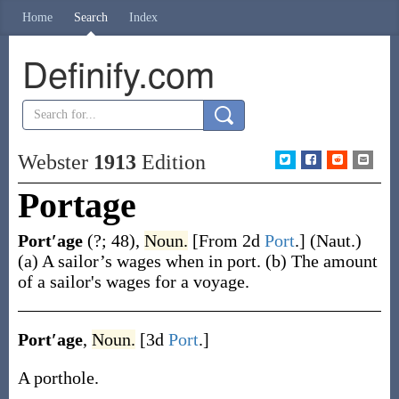
Home
Search
Index
Definify.com
Webster
1913
Edition
Portage
Port′age
(?; 48)
,
Noun.
[From 2d
Port
.]
(Naut.)
(a)
A sailor’s wages when in port.
(b)
The amount
of a sailor's wages for a voyage.
Port′age
,
Noun.
[3d
Port
.]
A porthole.