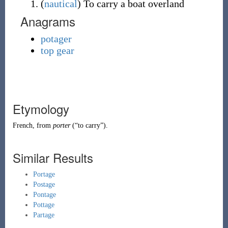
(
nautical
)
To carry a boat overland
Anagrams
potager
top gear
Etymology
French
, from
porter
(
“
to carry
”
)
.
Similar Results
Portage
Postage
Pontage
Pottage
Partage