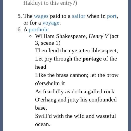
Hakluyt to this entry?)
The
wages
paid to a
sailor
when in
port
,
or for a
voyage
.
A
porthole
.
William Shakespeare,
Henry V
(act
3, scene 1)
Then lend the eye a terrible aspect;
Let pry through the
portage
of the
head
Like the brass cannon; let the brow
o'erwhelm it
As fearfully as doth a galled rock
O'erhang and jutty his confounded
base,
Swill'd with the wild and wasteful
ocean.