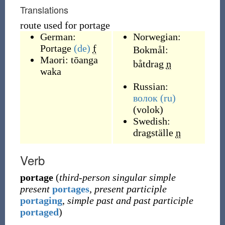
Translations
route used for portage
German:
Norwegian:
Portage
(de)
f
Bokmål:
Maori:
tōanga
båtdrag
n
waka
Russian:
волок
(ru)
(
volok
)
Swedish:
dragställe
n
Verb
portage
(
third-person singular simple
present
portages
,
present participle
portaging
,
simple past and past participle
portaged
)