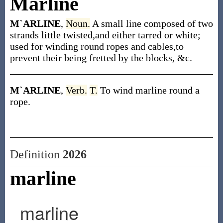
Marline
M`ARLINE
,
Noun.
A small line composed of two
strands little twisted,and either tarred or white;
used for winding round ropes and cables,to
prevent their being fretted by the blocks, &c.
M`ARLINE
,
Verb.
T.
To wind marline round a
rope.
Definition
2026
marline
marline