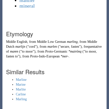
manlier
mineral
Etymology
Middle English
, from
Middle Low German
marling
, from
Middle
Dutch
marlijn
(
“
cord
”
)
, from
marlen
(
“
secure, fasten
”
)
, frequentative
of
maren
(
“
to moor
”
)
, from
Proto-Germanic
*mairōną
(
“
to moor,
fasten to
”
)
, from
Proto-Indo-European
*mer-
.
Similar Results
Marline
Marine
Marlite
Carline
Marling