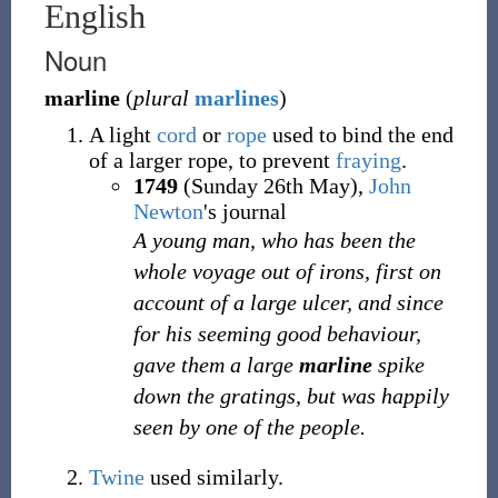
English
Noun
marline
(
plural
marlines
)
A light
cord
or
rope
used to bind the end
of a larger rope, to prevent
fraying
.
1749
(Sunday 26th May),
John
Newton
's journal
A young man, who has been the
whole voyage out of irons, first on
account of a large ulcer, and since
for his seeming good behaviour,
gave them a large
marline
spike
down the gratings, but was happily
seen by one of the people.
Twine
used similarly.