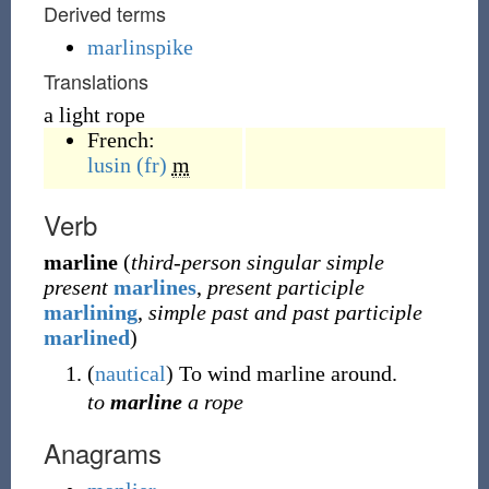
Derived terms
marlinspike
Translations
a light rope
French:
lusin
(fr)
m
Verb
marline
(
third-person singular simple
present
marlines
,
present participle
marlining
,
simple past and past participle
marlined
)
(
nautical
)
To wind marline around.
to
marline
a rope
Anagrams