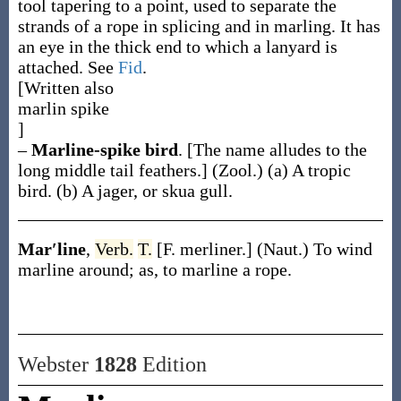
tool tapering to a point, used to separate the
strands of a rope in splicing and in marling. It has
an eye in the thick end to which a lanyard is
attached. See
Fid
.
[Written also
marlin spike
]
–
Marline-spike bird
.
[The name alludes to the
long middle tail feathers.]
(Zool.)
(a)
A tropic
bird.
(b)
A jager, or skua gull.
Mar′line
,
Verb.
T.
[F.
merliner
.]
(Naut.)
To wind
marline around;
as, to
marline
a rope
.
Webster
1828
Edition