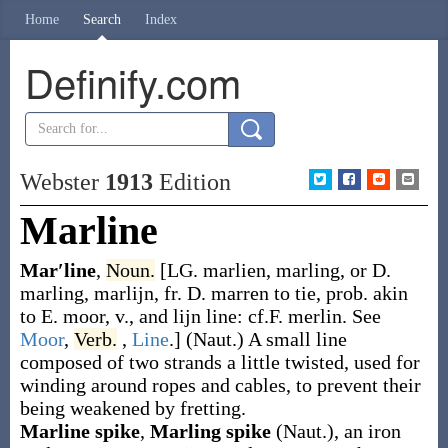
Home
Search
Index
Definify.com
Webster
1913
Edition
Marline
Mar′line
,
Noun.
[LG.
marlien
,
marling
, or D.
marling
,
marlijn
, fr. D.
marren
to tie, prob. akin
to E.
moor
, v., and
lijn
line: cf.F.
merlin
. See
Moor
,
Verb.
,
Line
.]
(Naut.)
A small line
composed of two strands a little twisted, used for
winding around ropes and cables, to prevent their
being weakened by fretting.
Marline spike
,
Marling spike
(Naut.)
,
an iron