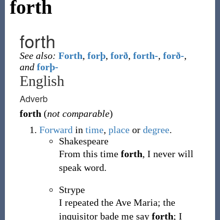
forth
forth
See also:
Forth
,
forþ
,
forð
,
forth-
,
forð-
,
and
forþ-
English
Adverb
forth
(
not comparable
)
Forward
in
time
,
place
or
degree
.
Shakespeare
From this time
forth
, I never will
speak word.
Strype
I repeated the Ave Maria; the
inquisitor bade me say
forth
; I