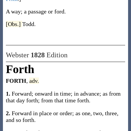
A way; a passage or ford.
[Obs.]
Todd.
Webster
1828
Edition
Forth
FORTH
,
adv.
1.
Forward; onward in time; in advance; as from
that day forth; from that time forth.
2.
Forward in place or order; as one, two, three,
and so forth.