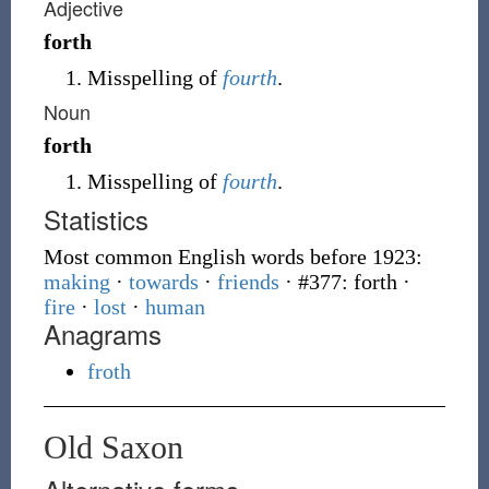
Adjective
forth
Misspelling of
fourth
.
Noun
forth
Misspelling of
fourth
.
Statistics
Most common English words before 1923:
making
·
towards
·
friends
· #377: forth
·
fire
·
lost
·
human
Anagrams
froth
Old Saxon