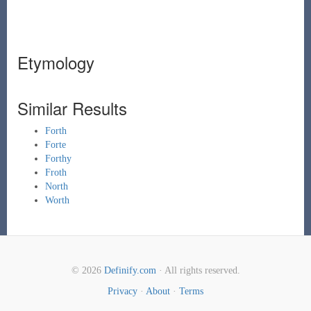
Etymology
Similar Results
Forth
Forte
Forthy
Froth
North
Worth
© 2026
Definify.com
· All rights reserved.
Privacy
·
About
·
Terms