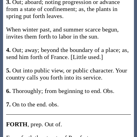
3.
Out; aboard; noting progression or advance
from a state of confinement; as, the plants in
spring put forth leaves.
When winter past, and summer scarce begun,
invites them forth to labor in the sun.
4.
Out; away; beyond the boundary of a place; as,
send him forth of France. [Little used.]
5.
Out into public view, or public character. Your
country calls you forth into its service.
6.
Thoroughly; from beginning to end. Obs.
7.
On to the end. obs.
FORTH
, prep. Out of.