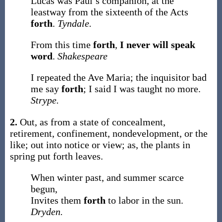
Lucas was Paul’s companion, at the
leastway from the sixteenth of the Acts
forth
.
Tyndale.
From this time
forth
,
I never will speak
word
.
Shakespeare
I repeated the Ave Maria; the inquisitor bad
me say
forth
; I said I was taught no more.
Strype.
2.
Out, as from a state of concealment,
retirement, confinement, nondevelopment, or the
like; out into notice or view;
as, the plants in
spring put
forth
leaves
.
When winter past, and summer scarce
begun,
Invites them
forth
to labor in the sun.
Dryden.