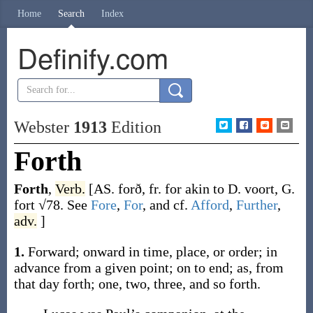
Home
Search
Index
Definify.com
Webster
1913
Edition
Forth
Forth
,
Verb.
[AS.
forð
, fr.
for
akin to D.
voort
, G.
fort
√78. See
Fore
,
For
, and cf.
Afford
,
Further
,
adv.
]
1.
Forward; onward in time, place, or order; in
advance from a given point; on to end;
as, from
that day
forth
; one, two, three, and so
forth
.