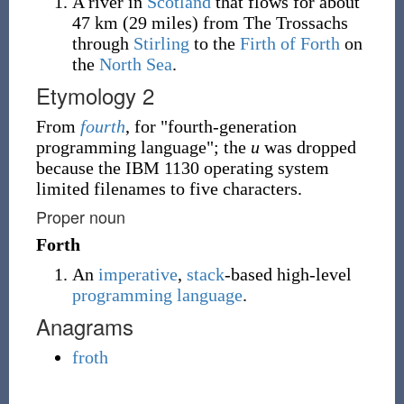
A river in
Scotland
that flows for about
47 km (29 miles) from The Trossachs
through
Stirling
to the
Firth of Forth
on
the
North Sea
.
Etymology 2
From
fourth
, for "fourth-generation
programming language"; the
u
was dropped
because the IBM 1130 operating system
limited filenames to five characters.
Proper noun
Forth
An
imperative
,
stack
-based high-level
programming language
.
Anagrams
froth