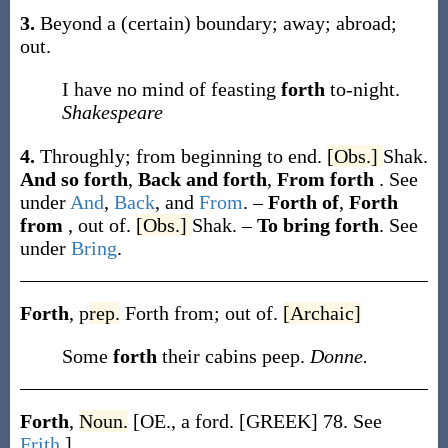
3.
Beyond a (certain) boundary; away; abroad;
out.
I have no mind of feasting
forth
to-night.
Shakespeare
4.
Throughly; from beginning to end.
[Obs.]
Shak.
And so forth
,
Back and forth
,
From forth
.
See
under
And
,
Back
, and
From
.
–
Forth of
,
Forth
from
,
out of.
[Obs.]
Shak.
–
To bring forth
.
See
under
Bring
.
Forth
,
p
rep.
Forth from; out of.
[Archaic]
Some
forth
their cabins peep.
Donne.
Forth
,
Noun.
[OE., a ford. [GREEK] 78. See
Frith
.]