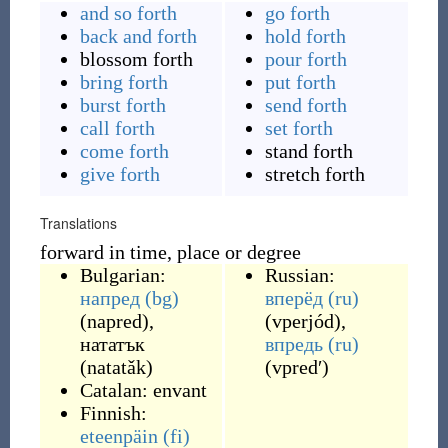
and so forth
go forth
back and forth
hold forth
blossom forth
pour forth
bring forth
put forth
burst forth
send forth
call forth
set forth
come forth
stand forth
give forth
stretch forth
Translations
forward in time, place or degree
Bulgarian:
Russian:
напред
(bg)
вперёд
(ru)
(
napred
)
,
(
vperjód
)
,
нататък
впредь
(ru)
(
natatǎk
)
(
vpredʹ
)
Catalan:
envant
Finnish:
eteenpäin
(fi)