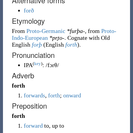
Alternative forms
forð
Etymology
From
Proto-Germanic
*furþa-
, from
Proto-
Indo-European
*pr̥to-
. Cognate with Old
English
forþ
(English
forth
).
Pronunciation
(
key
)
IPA
:
/fɔrθ/
Adverb
forth
forwards
,
forth
;
onward
Preposition
forth
forward
to, up to