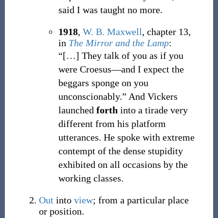
said I was taught no more.
1918
,
W. B. Maxwell
,
chapter 13,
in
The Mirror and the Lamp
:
“
[…]
They talk of you as if you
were Croesus—and I expect the
beggars sponge on you
unconscionably.
”
And Vickers
launched
forth
into a tirade very
different from his platform
utterances. He spoke with extreme
contempt of the dense stupidity
exhibited on all occasions by the
working classes.
Out
into
view
; from a particular place
or position.