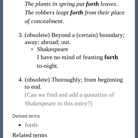
The plants in spring put
forth
leaves.
The robbers leapt
forth
from their place
of concealment.
(
obsolete
)
Beyond a (certain) boundary;
away; abroad; out.
Shakespeare
I have no mind of feasting
forth
to-night.
(
obsolete
)
Thoroughly; from beginning
to end.
(Can we find and add a quotation of
Shakespeare to this entry?)
Derived terms
forth-
Related terms