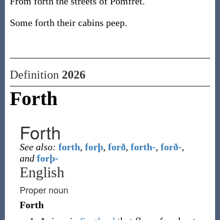
From forth the streets of Pomfret.
Some forth their cabins peep.
Definition
2026
Forth
Forth
See also:
forth
,
forþ
,
forð
,
forth-
,
forð-
,
and
forþ-
English
Proper noun
Forth