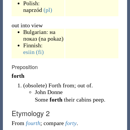
Polish:
naprzód
(pl)
out into view
Bulgarian:
на
показ
(
na pokaz
)
Finnish:
esiin
(fi)
Preposition
forth
(
obsolete
)
Forth from; out of.
John Donne
Some
forth
their cabins peep.
Etymology 2
From
fourth
; compare
forty
.