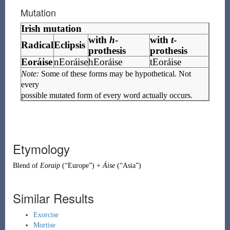
Mutation
Irish mutation
with
h
-
with
t
-
Radical
Eclipsis
prothesis
prothesis
Eoráise
nEoráise
hEoráise
tEoráise
Note:
Some of these forms may be hypothetical. Not
every
possible mutated form of every word actually occurs.
Etymology
Blend
of
Eoraip
(
“
Europe
”
)
+
Áise
(
“
Asia
”
)
Similar Results
Exorcise
Mortise