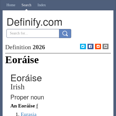
Home
Search
Index
Definify.com
Definition
2026
Eoráise
Eoráise
Irish
Proper noun
An Eoráise
f
Eurasia