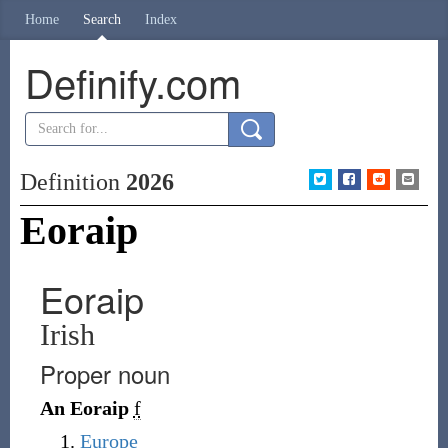
Home
Search
Index
Definify.com
Definition
2026
Eoraip
Eoraip
Irish
Proper noun
An Eoraip
f
Europe