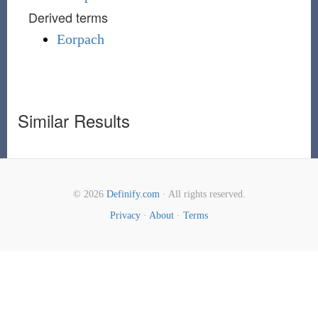
Derived terms
Eorpach
Similar Results
© 2026
Definify.com
· All rights reserved.
Privacy
·
About
·
Terms