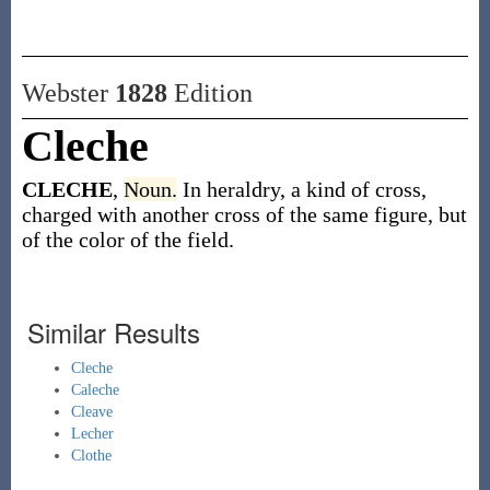
Webster
1828
Edition
Cleche
CLECHE
,
Noun.
In heraldry, a kind of cross,
charged with another cross of the same figure, but
of the color of the field.
Similar Results
Cleche
Caleche
Cleave
Lecher
Clothe