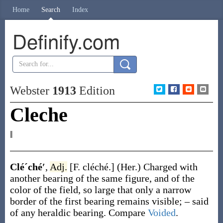
Home
Search
Index
Definify.com
Webster
1913
Edition
Cleche
‖
Cléˊché′
,
Adj.
[F.
cléché
.]
(Her.)
Charged with
another bearing of the same figure, and of the
color of the field, so large that only a narrow
border of the first bearing remains visible; – said
of any heraldic bearing. Compare
Voided
.