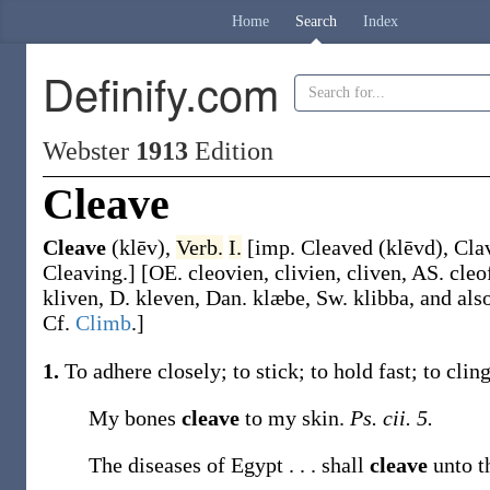
Home
Search
Index
Definify.com
Webster
1913
Edition
Cleave
Cleave
(klēv)
,
Verb.
I.
[
imp.
Cleaved
(klēvd)
,
Cla
Cleaving
.]
[OE.
cleovien
,
clivien
,
cliven
, AS.
cleo
kliven
, D.
kleven
, Dan.
klæbe
, Sw.
klibba
, and als
Cf.
Climb
.]
1.
To adhere closely; to stick; to hold fast; to cling
My bones
cleave
to my skin.
Ps. cii. 5.
The diseases of Egypt . . . shall
cleave
unto t