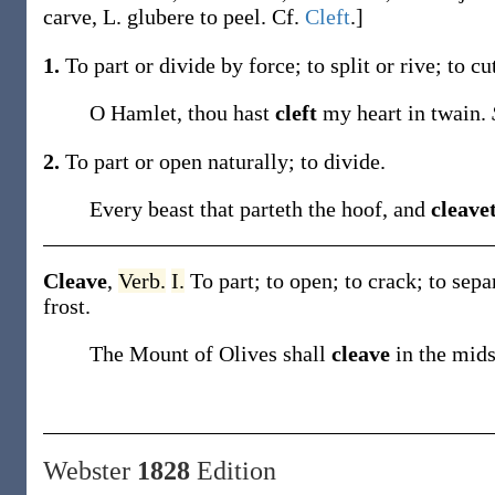
carve, L.
glubere
to peel. Cf.
Cleft
.]
1.
To part or divide by force; to split or rive; to cu
O Hamlet, thou hast
cleft
my heart in twain.
2.
To part or open naturally; to divide.
Every beast that parteth the hoof, and
cleave
Cleave
,
Verb.
I.
To part; to open; to crack; to sepa
frost
.
The Mount of Olives shall
cleave
in the mid
Webster
1828
Edition