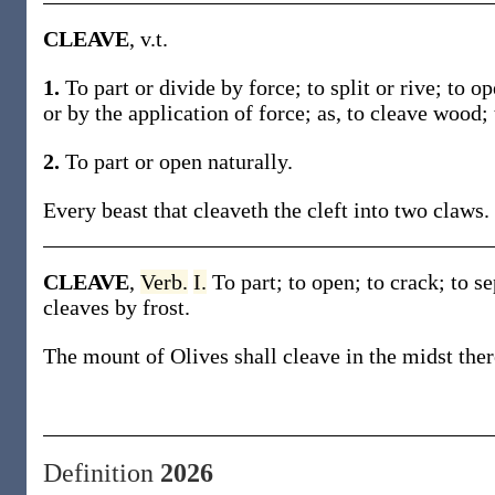
CLEAVE
, v.t.
1.
To part or divide by force; to split or rive; to o
or by the application of force; as, to cleave wood; 
2.
To part or open naturally.
Every beast that cleaveth the cleft into two claws.
CLEAVE
,
Verb.
I.
To part; to open; to crack; to s
cleaves by frost.
The mount of Olives shall cleave in the midst ther
Definition
2026