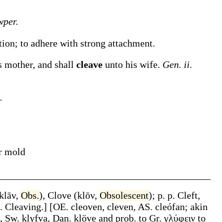
per.
ction; to adhere with strong attachment.
s mother, and shall
cleave
unto his wife.
Gen. ii.
.
ir mold
klāv
,
Obs.
),
Clove
(
klōv
,
Obsolescent
);
p. p.
Cleft
,
n.
Cleaving
.]
[OE.
cleoven
,
cleven
, AS.
cleófan
; akin
, Sw.
klyfva
, Dan.
klöve
and prob. to Gr.
γλύφειν
to