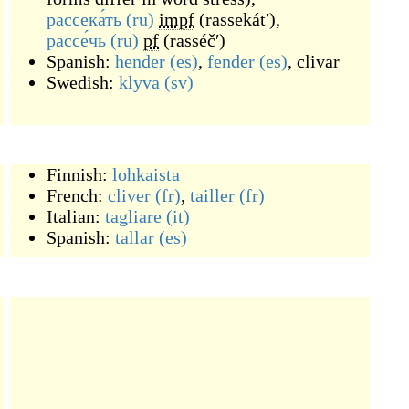
рассека́ть
(ru)
impf
(
rassekátʹ
)
,
рассе́чь
(ru)
pf
(
rasséčʹ
)
Spanish:
hender
(es)
,
fender
(es)
,
clivar
Swedish:
klyva
(sv)
Finnish:
lohkaista
French:
cliver
(fr)
,
tailler
(fr)
Italian:
tagliare
(it)
Spanish:
tallar
(es)