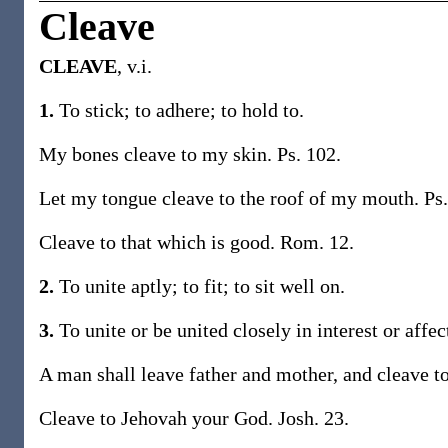
Cleave
CLEAVE
, v.i.
1.
To stick; to adhere; to hold to.
My bones cleave to my skin. Ps. 102.
Let my tongue cleave to the roof of my mouth. Ps.
Cleave to that which is good. Rom. 12.
2.
To unite aptly; to fit; to sit well on.
3.
To unite or be united closely in interest or affe
A man shall leave father and mother, and cleave to
Cleave to Jehovah your God. Josh. 23.