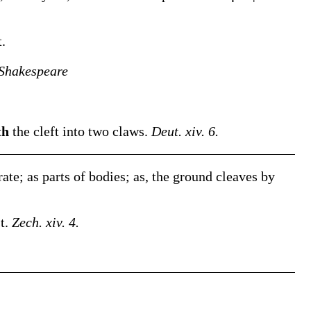
t.
Shakespeare
th
the cleft into two claws.
Deut. xiv. 6.
rate; as parts of bodies;
as, the ground
cleaves
by
st.
Zech. xiv. 4.