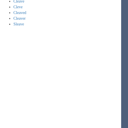
Cleave
Cleve
Cleaved
Cleaver
Sleave