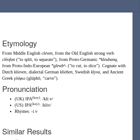
Etymology
From
Middle English
cleven
, from the
Old English
strong verb
clēofan
(
“
to split, to separate
”
)
, from
Proto-Germanic
*kleubaną
,
from
Proto-Indo-European
*glewbʰ-
(
“
to cut, to slice
”
)
. Cognate with
Dutch
klieven
, dialectal German
klieben
, Swedish
klyva
, and Ancient
Greek
γλύφω
(
glúphō
,
“
carve
”
)
.
Pronunciation
(key)
(
UK
)
IPA
:
/kliːv/
(key)
(
US
)
IPA
:
/kliv/
Rhymes:
-iːv
Similar Results