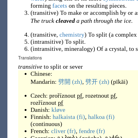
forming
facets
on the resulting pieces.
(
transitive
)
To make or accomplish by or as 
The truck
cleaved
a path through the ice.
(
transitive
,
chemistry
)
To split (a complex
(
intransitive
)
To split.
(
intransitive
,
mineralogy
)
Of a crystal, to s
Translations
transitive
to split or sever
Chinese:
Mandarin:
劈開
(zh)
,
劈开
(zh)
(
pīkāi
)
Czech:
proříznout
pf
,
rozetnout
pf
,
rozříznout
pf
Danish:
kløve
Finnish:
halkaista
(fi)
,
halkoa
(fi)
(
continuous
)
French:
cliver
(fr)
,
fendre
(fr)