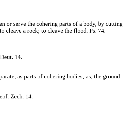
pen or serve the cohering parts of a body, by cutting
to cleave a rock; to cleave the flood. Ps. 74.
 Deut. 14.
eparate, as parts of cohering bodies; as, the ground
eof. Zech. 14.