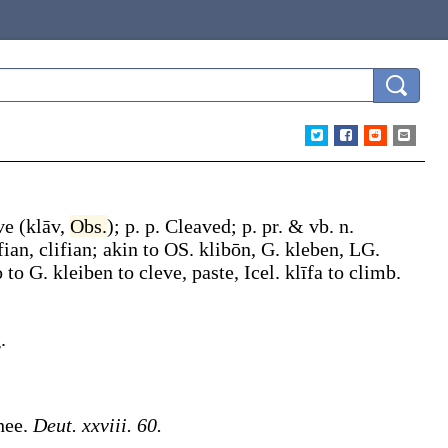
ve
(
klāv
,
Obs.
);
p. p.
Cleaved
;
p. pr. & vb. n.
fian
,
clifian
; akin to OS.
klibōn
, G.
kleben
, LG.
o to G.
kleiben
to cleve, paste, Icel.
klīfa
to climb.
.
hee.
Deut. xxviii. 60.