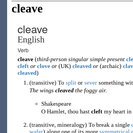
cleave
cleave
English
Verb
cleave
(
third-person singular simple present
cl
cleft
or
clove
or
(
UK
)
cleaved
or
(
archaic
)
cla
cleaved
)
(
transitive
)
To
split
or
sever
something with
The wings
cleaved
the foggy air.
Shakespeare
O Hamlet, thou hast
cleft
my heart in 
(
transitive
,
mineralogy
)
To break a single
wafer
) along one of its more
symmetrical