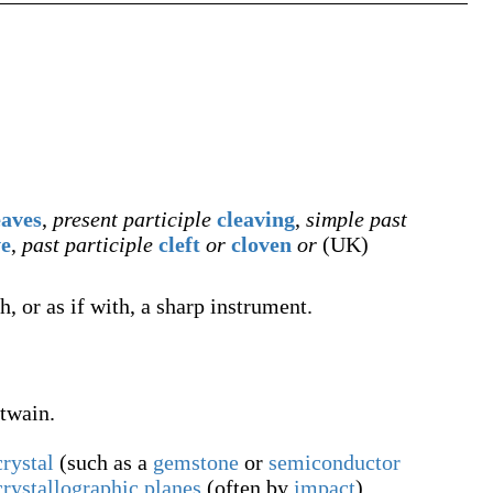
eaves
,
present participle
cleaving
,
simple past
ve
,
past participle
cleft
or
cloven
or
(
UK
)
, or as if with, a sharp instrument.
twain.
crystal
(such as a
gemstone
or
semiconductor
crystallographic
planes
(often by
impact
),