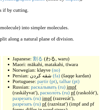
if by cutting.
 molecule) into simpler molecules.
plit along a natural plane of division.
Japanese:
割る
(
わる, waru
)
Maori:
mākahi
,
matakahi
,
tīwara
Norwegian:
kløyve
(no)
Persian:
شقه کردن
(fa)
(
šaqqe kardan
)
Portuguese:
partir
(pt)
,
talhar
(pt)
Russian:
раска́лывать
(ru)
impf
(
raskályvatʹ
)
,
расколо́ть
(ru)
pf
(
raskolótʹ
)
,
разреза́ть
(ru)
impf
(
razrezátʹ
)
,
разре́зать
(ru)
pf
(
razrézatʹ
)
(
impf and pf
forms differ in word stress
)
,