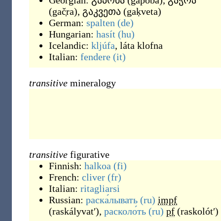
Georgian:
გაპობა
(
gaṗoba
)
,
გაჭრა
(
gač̣ra
)
,
გაკვეთა
(
gaḳveta
)
German:
spalten
(de)
Hungarian:
hasít
(hu)
Icelandic:
kljúfa
,
láta klofna
Italian:
fendere
(it)
transitive
mineralogy
transitive
figurative
Finnish:
halkoa
(fi)
French:
cliver
(fr)
Italian:
ritagliarsi
Russian:
раска́лывать
(ru)
impf
(
raskályvatʹ
)
,
расколо́ть
(ru)
pf
(
raskolótʹ
)