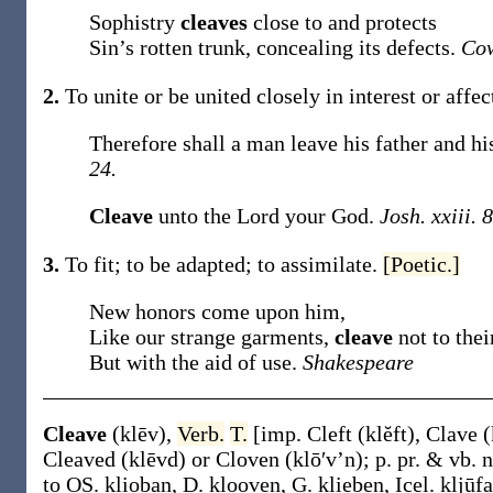
Sophistry
cleaves
close to and protects
Sin’s rotten trunk, concealing its defects.
Cow
2.
To unite or be united closely in interest or affe
Therefore shall a man leave his father and hi
24.
Cleave
unto the Lord your God.
Josh. xxiii. 8
3.
To fit; to be adapted; to assimilate.
[Poetic.]
New honors come upon him,
Like our strange garments,
cleave
not to the
But with the aid of use.
Shakespeare
Cleave
(klēv)
,
Verb.
T.
[
imp.
Cleft
(klĕft)
,
Clave
(
Cleaved
(klēvd)
or
Cloven
(klō′v’n)
;
p. pr. & vb. 
to OS.
klioban
, D.
klooven
, G.
klieben
, Icel.
kljūfa