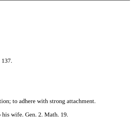
 137.
ction; to adhere with strong attachment.
 his wife. Gen. 2. Math. 19.