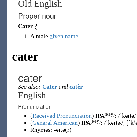
Old English
Proper noun
Cater
?
A male
given name
cater
cater
See also:
Cater
and
catèr
English
Pronunciation
(key)
(
Received Pronunciation
)
IPA
:
/ˈkeɪtə/
(key)
(
General American
)
IPA
:
/ˈkeɪtɚ/
,
[ˈkʰ
Rhymes:
-eɪtə(r)