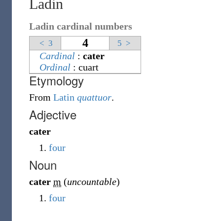
Ladin
Ladin cardinal numbers
4
<
3
5
>
Cardinal
:
cater
Ordinal
:
cuart
Etymology
From
Latin
quattuor
.
Adjective
cater
four
Noun
cater
m
(
uncountable
)
four