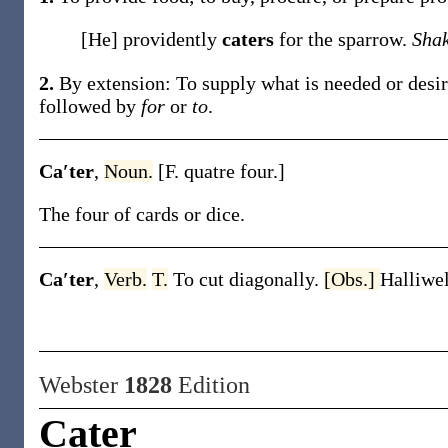
[He] providently
caters
for the sparrow.
Sha
2.
By extension: To supply what is needed or desire
followed by
for
or
to
.
Ca′ter
,
Noun.
[F.
quatre
four.]
The four of cards or dice.
Ca′ter
,
Verb.
T.
To cut diagonally.
[Obs.]
Halliwel
Webster
1828
Edition
Cater