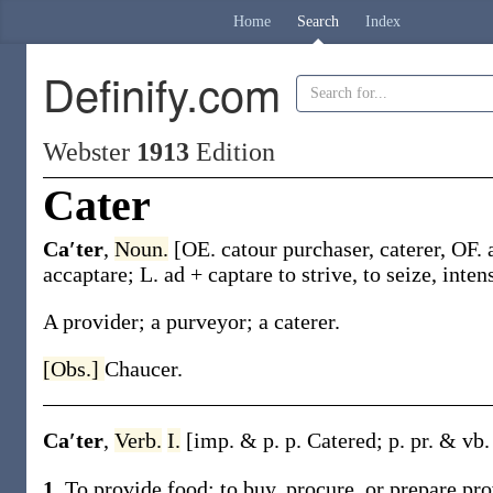
Home
Search
Index
Definify.com
Webster
1913
Edition
Cater
Ca′ter
,
Noun.
[OE.
catour
purchaser, caterer, OF.
accaptare
; L.
ad
+ captare to strive, to seize, inten
A provider; a purveyor; a caterer.
[Obs.]
Chaucer.
Ca′ter
,
Verb.
I.
[
imp. & p. p.
Catered
;
p. pr. & vb.
1.
To provide food; to buy, procure, or prepare pro