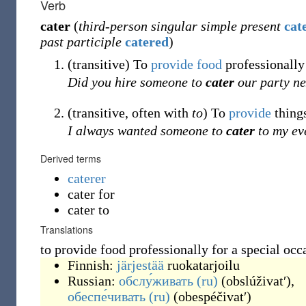
Verb
cater
(
third-person singular simple present
cat
past participle
catered
)
(
transitive
)
To
provide
food
professionally 
Did you hire someone to
cater
our party ne
(
transitive
,
often with
to
)
To
provide
thing
I always wanted someone to
cater
to my ev
Derived terms
caterer
cater for
cater to
Translations
to provide food professionally for a special occ
Finnish:
järjestää
ruokatarjoilu
Russian:
обслу́живать
(ru)
(
obslúživatʹ
)
,
обеспе́чивать
(ru)
(
obespéčivatʹ
)