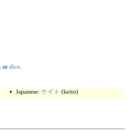
s
or
dice
.
Japanese:
ケイト
(
keito
)