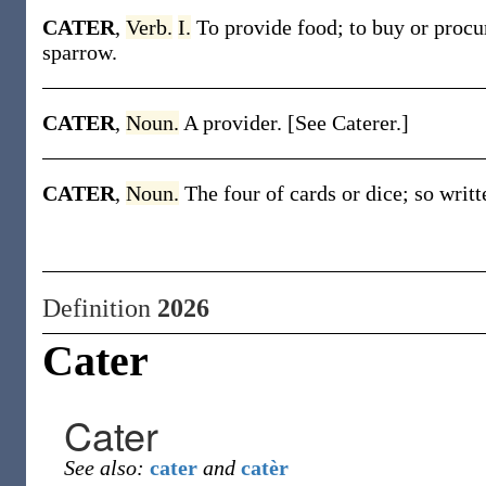
CATER
,
Verb.
I.
To provide food; to buy or procur
sparrow.
CATER
,
Noun.
A provider. [See Caterer.]
CATER
,
Noun.
The four of cards or dice; so writt
Definition
2026
Cater
Cater
See also:
cater
and
catèr