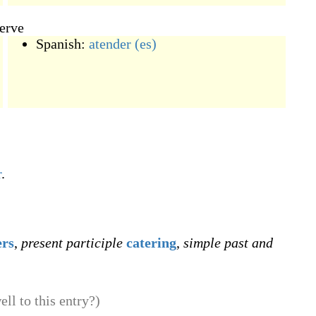
serve
Spanish:
atender
(es)
r
.
ers
,
present participle
catering
,
simple past and
ll to this entry?)