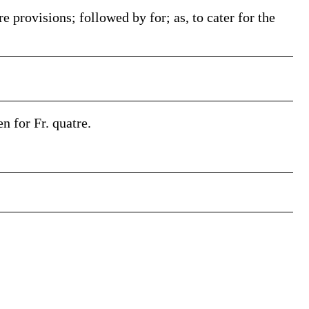
e provisions; followed by for; as, to cater for the
en for Fr. quatre.