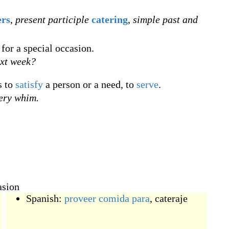
ers
,
present participle
catering
,
simple past and
for a special occasion.
xt week?
s to
satisfy
a person or a need, to
serve
.
ery whim.
asion
Spanish:
proveer
comida
para
,
cateraje