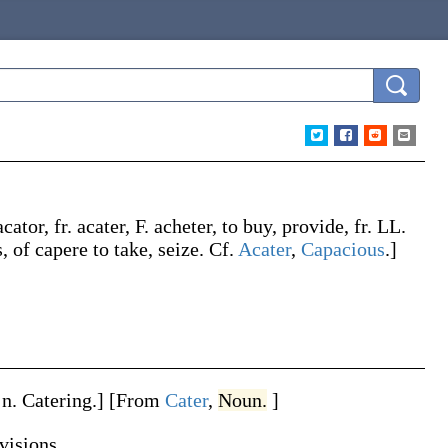
acator
, fr.
acater
, F.
acheter
, to buy, provide, fr. LL.
s, of
capere
to take, seize. Cf.
Acater
,
Capacious
.]
 n.
Catering
.]
[From
Cater
,
Noun.
]
visions.