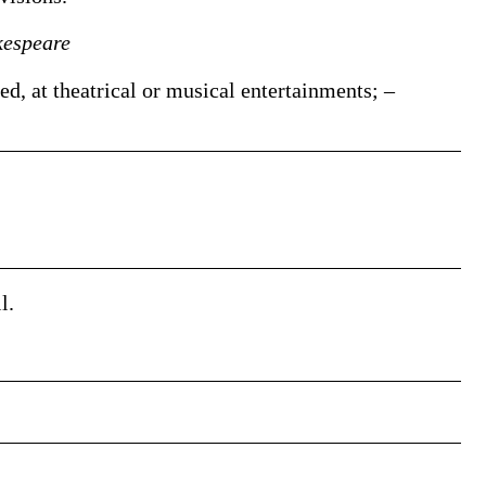
kespeare
d, at theatrical or musical entertainments; –
l.