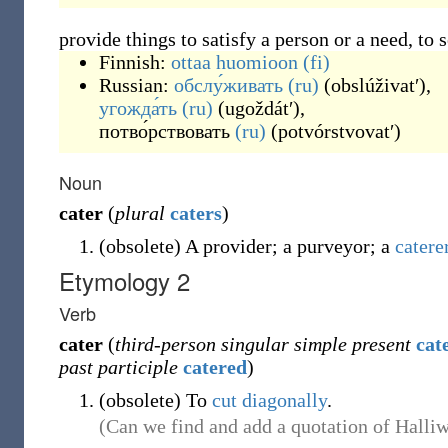
provide things to satisfy a person or a need, to 
Finnish:
ottaa huomioon
(fi)
Russian:
обслу́живать
(ru)
(
obslúživatʹ
)
,
угожда́ть
(ru)
(
ugoždátʹ
)
,
потво́рствовать
(ru)
(
potvórstvovatʹ
)
Noun
cater
(
plural
caters
)
(
obsolete
)
A provider; a purveyor; a
catere
Etymology 2
Verb
cater
(
third-person singular simple present
cat
past participle
catered
)
(
obsolete
)
To
cut
diagonally
.
(Can we find and add a quotation of Halliwe