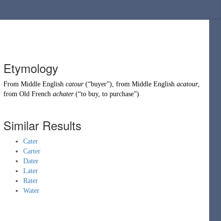
Etymology
From
Middle English
catour
(
“
buyer
”
)
, from
Middle English
acatour
,
from
Old French
achater
(
“
to buy, to purchase
”
)
Similar Results
Cater
Carter
Dater
Later
Rater
Water