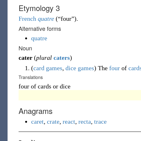
Etymology 3
French
quatre
(
“
four
”
)
.
Alternative forms
quatre
Noun
cater
(
plural
caters
)
(
card games
,
dice games
)
The
four
of
card
Translations
four of cards or dice
Anagrams
caret
,
crate
,
react
,
recta
,
trace