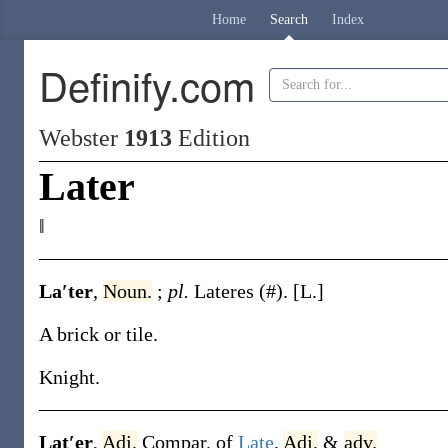
Home
Search
Index
Definify.com
Webster
1913
Edition
Later
‖
La′ter
,
Noun.
;
pl.
Lateres
(#)
.
[L.]
A brick or tile.
Knight.
Lat′er
,
Adj.
Compar. of
Late
,
Adj.
&
adv.