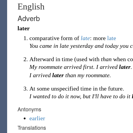
English
Adverb
later
comparative form of
late
: more
late
You came in late yesterday and today you 
Afterward in time (used with
than
when com
My roommate arrived first. I arrived
later
.
I arrived
later
than my roommate.
At some unspecified time in the future.
I wanted to do it now, but I'll have to do it
Antonyms
earlier
Translations