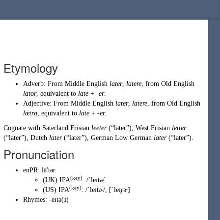
Etymology
Adverb: From
Middle English
later
,
latere
, from
Old English
lator
, equivalent to
late
+
-er
.
Adjective: From
Middle English
later
,
latere
, from
Old English
lætra
, equivalent to
late
+
-er
.
Cognate with Saterland Frisian
leeter
(
“
later
”
)
, West Frisian
letter
(
“
later
”
)
, Dutch
later
(
“
later
”
)
, German Low German
later
(
“
later
”
)
.
Pronunciation
enPR
:
lāʹtər
(key)
(
UK
)
IPA
:
/ˈleɪtə/
(key)
(
US
)
IPA
:
/ˈleɪtɚ/
,
[ˈleɪ̯ɾɚ]
Rhymes:
-eɪtə(ɹ)