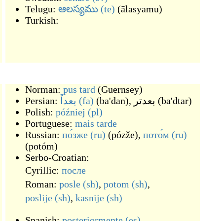
Telugu:
ఆలస్యము
(te)
(
ālasyamu
)
Turkish:
Norman:
pus tard
(
Guernsey
)
Persian:
بعداً
(fa)
(
ba'dan
)
,
بعدتر
(
ba'dtar
)
Polish:
później
(pl)
Portuguese:
mais
tarde
Russian:
по́зже
(ru)
(
pózže
)
,
пото́м
(ru)
(
potóm
)
Serbo-Croatian:
Cyrillic:
после
Roman:
posle
(sh)
,
potom
(sh)
,
poslije
(sh)
,
kasnije
(sh)
Spanish:
posteriormente
(es)