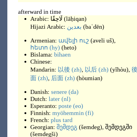
afterward in time
Arabic:
لَاحِقًا
(
lāḥiqan
)
Hijazi Arabic:
بعدين
(
baʿdēn
)
Armenian:
ավելի
ուշ
(
aveli uš
)
,
հետո
(hy)
(
heto
)
Bislama:
bihaen
Chinese:
Mandarin:
以後
(zh)
,
以后
(zh)
(
yǐhòu
)
,
面
(zh)
,
后面
(zh)
(
hòumian
)
Danish:
senere
(da)
Dutch:
later
(nl)
Esperanto:
poste
(eo)
Finnish:
myöhemmin
(fi)
French:
plus
tard
Georgian:
შემდეგ
(
šemdeg
)
,
შემდეგში
(
šemdegši
)