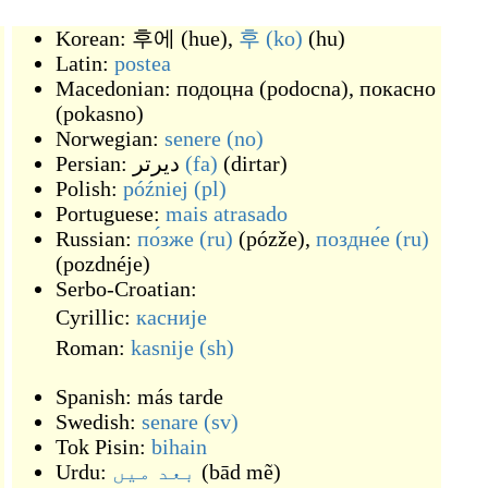
Korean:
후에
(
hue
)
,
후
(ko)
(
hu
)
Latin:
postea
Macedonian:
подоцна
(
podocna
)
,
покасно
(
pokasno
)
Norwegian:
senere
(no)
Persian:
دیرتر
(fa)
(
dirtar
)
Polish:
później
(pl)
Portuguese:
mais
atrasado
Russian:
по́зже
(ru)
(
pózže
)
,
поздне́е
(ru)
(
pozdnéje
)
Serbo-Croatian:
Cyrillic:
касније
Roman:
kasnije
(sh)
Spanish:
más tarde
Swedish:
senare
(sv)
Tok Pisin:
bihain
Urdu:
بعد میں
(
bād mẽ
)