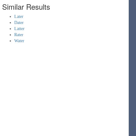
Similar Results
Later
Dater
Latter
Rater
Water