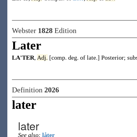
Webster
1828
Edition
Later
LA'TER
,
Adj.
[comp. deg. of late.] Posterior; sub
Definition
2026
later
later
See also:
låter