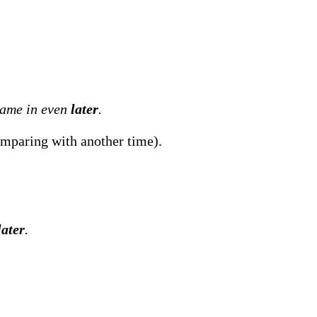
came in even
later
.
paring with another time).
later
.