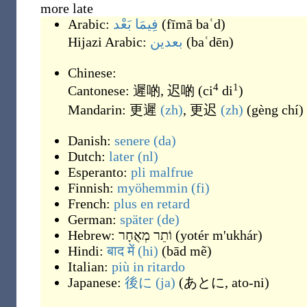
more late
Arabic:
فِيمَا بَعْد
(
fīmā baʿd
)
Hijazi Arabic:
بعدين
(
baʿdēn
)
Chinese:
4
1
Cantonese:
遲啲
,
迟啲
(
ci
di
)
Mandarin:
更遲
(zh)
,
更迟
(zh)
(
gèng chí
)
Danish:
senere
(da)
Dutch:
later
(nl)
Esperanto:
pli
malfrue
Finnish:
myöhemmin
(fi)
French:
plus
en retard
German:
später
(de)
Hebrew:
וֹתֵר מְאֻחָר
(
yotér m'ukhár
)
Hindi:
बाद में
(hi)
(
bād mẽ
)
Italian:
più
in ritardo
Japanese:
後に
(ja)
(
あとに, ato-ni
)