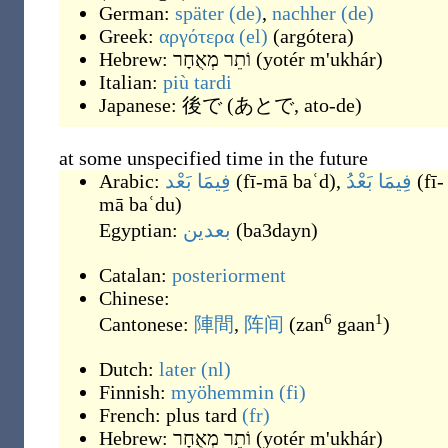
German:
später
(de)
,
nachher
(de)
Greek:
αργότερα
(el)
(
argótera
)
Hebrew:
וֹתֵר מְאֻחָר
(
yotér m'ukhár
)
Italian:
più
tardi
Japanese:
後で
(
あとで, ato-de
)
at some unspecified time in the future
Arabic:
فِيمَا بَعْد
(
fī-mā baʿd
)
,
فِيمَا بَعْدُ
(
fī-
mā baʿdu
)
Egyptian:
بعدين
(
ba3dayn
)
Catalan:
posteriorment
Chinese:
6
1
Cantonese:
陣間
,
阵间
(
zan
gaan
)
Dutch:
later
(nl)
Finnish:
myöhemmin
(fi)
French:
plus tard
(fr)
Hebrew:
וֹתֵר מְאֻחָר
(
yotér m'ukhár
)