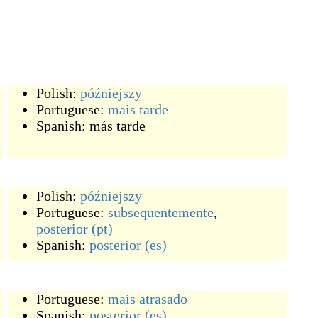
Polish:
późniejszy
Portuguese:
mais
tarde
Spanish:
más tarde
Polish:
późniejszy
Portuguese:
subsequentemente
,
posterior
(pt)
Spanish:
posterior
(es)
Portuguese:
mais
atrasado
Spanish:
posterior
(es)