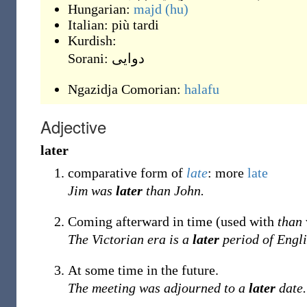
Hungarian:
majd
(hu)
Italian:
più tardi
Kurdish:
Sorani:
دوایی
Ngazidja Comorian:
halafu
Adjective
later
comparative form of
late
: more
late
Jim was
later
than John.
Coming afterward in time (used with
than
The Victorian era is a
later
period of Engli
At some time in the future.
The meeting was adjourned to a
later
date.