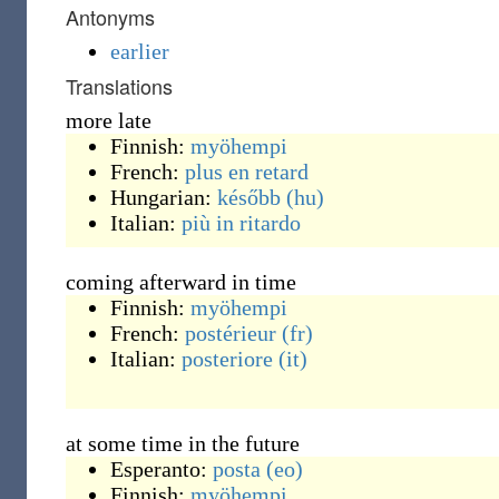
Antonyms
earlier
Translations
more late
Finnish:
myöhempi
French:
plus
en retard
Hungarian:
később
(hu)
Italian:
più
in ritardo
coming afterward in time
Finnish:
myöhempi
French:
postérieur
(fr)
Italian:
posteriore
(it)
at some time in the future
Esperanto:
posta
(eo)
Finnish:
myöhempi