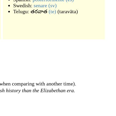
Swedish:
senare
(sv)
Telugu:
తరవాత
(te)
(
taravāta
)
when comparing with another time).
sh history than the Elizabethan era.