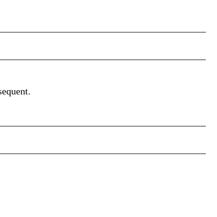
sequent.