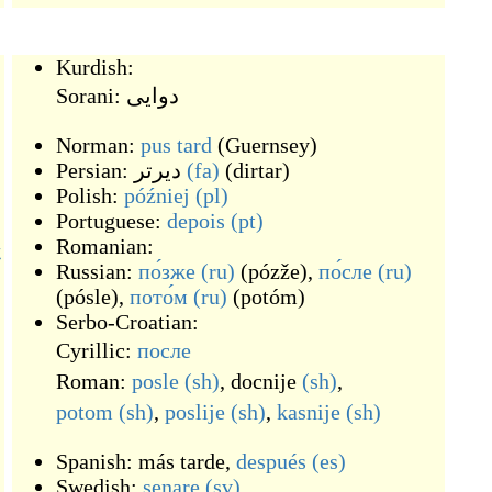
Kurdish:
Sorani:
دوایی
Norman:
pus tard
(
Guernsey
)
Persian:
دیرتر
(fa)
(
dirtar
)
Polish:
później
(pl)
Portuguese:
depois
(pt)
Romanian:
後
Russian:
по́зже
(ru)
(
pózže
)
,
по́сле
(ru)
(
pósle
)
,
пото́м
(ru)
(
potóm
)
Serbo-Croatian:
Cyrillic:
после
Roman:
posle
(sh)
,
docnije
(sh)
,
potom
(sh)
,
poslije
(sh)
,
kasnije
(sh)
Spanish:
más tarde
,
después
(es)
Swedish:
senare
(sv)