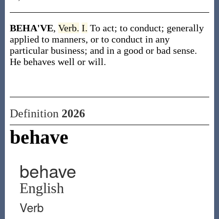
BEHA'VE
,
Verb.
I.
To act; to conduct; generally
applied to manners, or to conduct in any
particular business; and in a good or bad sense.
He behaves well or will.
Definition
2026
behave
behave
English
Verb