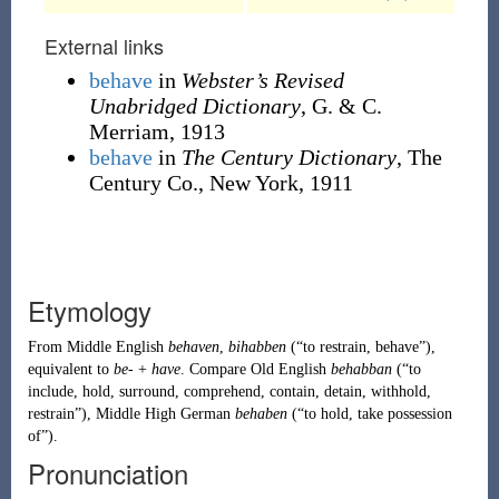
External links
behave
in
Webster’s Revised
Unabridged Dictionary
, G. & C.
Merriam, 1913
behave
in
The Century Dictionary
, The
Century Co., New York, 1911
Etymology
From
Middle English
behaven
,
bihabben
(
“
to restrain, behave
”
)
,
equivalent to
be-
+
have
. Compare
Old English
behabban
(
“
to
include, hold, surround, comprehend, contain, detain, withhold,
restrain
”
)
,
Middle High German
behaben
(
“
to hold, take possession
of
”
)
.
Pronunciation