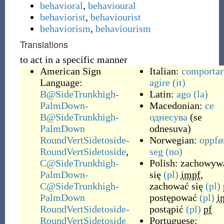
behavioral
,
behavioural
behaviorist
,
behaviourist
behaviorism
,
behaviourism
Translations
to act in a specific manner
American Sign
Italian:
comportar
Language:
agire
(it)
B@SideTrunkhigh-
Latin:
ago
(la)
PalmDown-
Macedonian:
се
B@SideTrunkhigh-
однесува
(
se
PalmDown
odnesuva
)
RoundVertSidetoside-
Norwegian:
oppfø
RoundVertSidetoside
,
seg
(no)
C@SideTrunkhigh-
Polish:
zachowyw
PalmDown-
się
(pl)
impf
,
C@SideTrunkhigh-
zachować się
(pl)
PalmDown
postępować
(pl)
i
RoundVertSidetoside-
postąpić
(pl)
pf
RoundVertSidetoside
Portuguese: