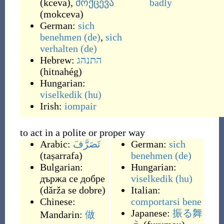
(
kceva
)
,
მოქცევა
badly
(
mokceva
)
German:
sich
benehmen
(de)
,
sich
verhalten
(de)
Hebrew:
התנהג
(
hitnahég
)
Hungarian:
viselkedik
(hu)
Irish:
iompair
to act in a polite or proper way
Arabic:
تَصَرَّفَ
German:
sich
(
taṣarrafa
)
benehmen
(de)
Bulgarian:
Hungarian:
държа се добре
viselkedik
(hu)
(
dǎrža se dobre
)
Italian:
Chinese:
comportarsi bene
Japanese:
振る舞
Mandarin:
做