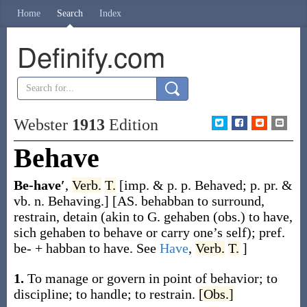
Home
Search
Index
Definify.com
Webster
1913
Edition
Behave
Be-have′
,
Verb.
T.
[
imp. & p. p.
Behaved
;
p. pr. &
vb. n.
Behaving
.]
[AS.
behabban
to surround,
restrain, detain (akin to G.
gehaben
(obs.) to have,
sich gehaben
to behave or carry one’s self); pref.
be-
+
habban
to have. See
Have
,
Verb.
T.
]
1.
To manage or govern in point of behavior; to
discipline; to handle; to restrain.
[Obs.]