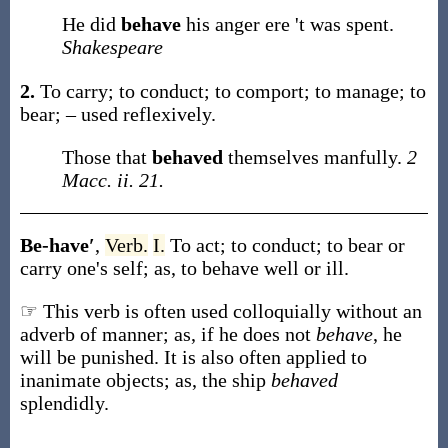
He did
behave
his anger ere 't was spent.
Shakespeare
2.
To carry; to conduct; to comport; to manage; to
bear; – used reflexively.
Those that
behaved
themselves manfully.
2
Macc. ii. 21.
Be-have′
,
Verb.
I.
To act; to conduct; to bear or
carry one's self;
as, to
behave
well or ill
.
☞ This verb is often used colloquially without an
adverb of manner; as, if he does not
behave
, he
will be punished. It is also often applied to
inanimate objects; as, the ship
behaved
splendidly.