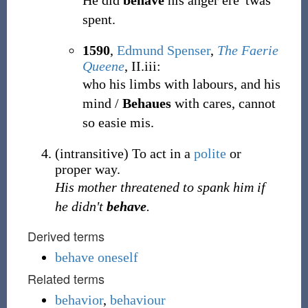
He did
behave
his anger ere 'twas
spent.
1590
,
Edmund Spenser
,
The Faerie
Queene
, II.iii:
who his limbs with labours, and his
mind /
Behaues
with cares, cannot
so easie mis.
(
intransitive
)
To act in a
polite
or
proper way.
His mother threatened to spank him if
he didn't
behave
.
Derived terms
behave oneself
Related terms
behavior
,
behaviour