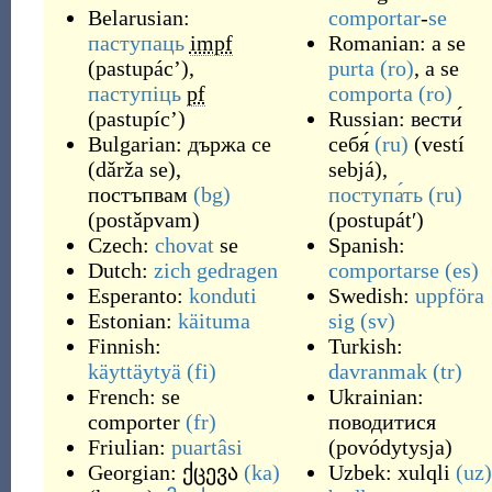
Belarusian:
comportar
-
se
паступаць
impf
Romanian: a se
(
pastupác’
)
,
purta
(ro)
, a se
паступіць
pf
comporta
(ro)
(
pastupíc’
)
Russian:
вести́
Bulgarian:
държа се
себя́
(ru)
(
vestí
(
dǎrža se
)
,
sebjá
)
,
постъпвам
(bg)
поступа́ть
(ru)
(
postǎpvam
)
(
postupátʹ
)
Czech:
chovat
se
Spanish:
Dutch:
zich gedragen
comportarse
(es)
Esperanto:
konduti
Swedish:
uppföra
Estonian:
käituma
sig
(sv)
Finnish:
Turkish:
käyttäytyä
(fi)
davranmak
(tr)
French:
se
Ukrainian:
comporter
(fr)
поводитися
Friulian:
puartâsi
(
povódytysja
)
Georgian:
ქცევა
(ka)
Uzbek:
xulqli
(uz)