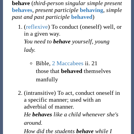
behave
(
third-person singular simple present
behaves
,
present participle
behaving
,
simple
past and past participle
behaved
)
(
reflexive
)
To conduct (oneself) well, or
in a given way.
You need to
behave
yourself, young
lady.
Bible,
2 Maccabees
ii. 21
those that
behaved
themselves
manfully
(
intransitive
)
To act, conduct oneself in
a specific manner;
used with an
adverbial of manner.
He
behaves
like a child whenever she's
around.
How did the students
behave
while I