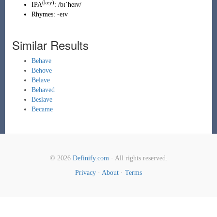
(key)
IPA
:
/bɪˈheɪv/
Rhymes:
-eɪv
Similar Results
Behave
Behove
Belave
Behaved
Beslave
Became
© 2026
Definify.com
· All rights reserved.
Privacy
·
About
·
Terms