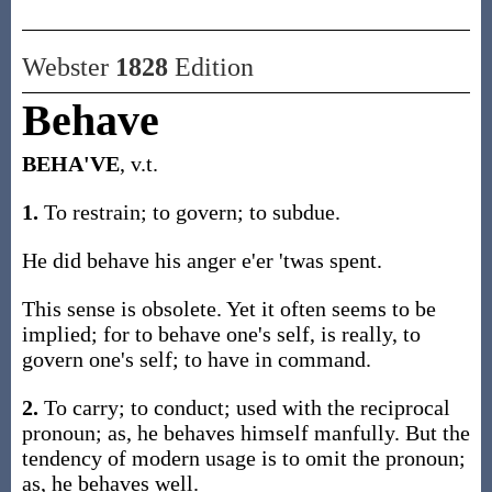
Webster
1828
Edition
Behave
BEHA'VE
, v.t.
1.
To restrain; to govern; to subdue.
He did behave his anger e'er 'twas spent.
This sense is obsolete. Yet it often seems to be
implied; for to behave one's self, is really, to
govern one's self; to have in command.
2.
To carry; to conduct; used with the reciprocal
pronoun; as, he behaves himself manfully. But the
tendency of modern usage is to omit the pronoun;
as, he behaves well.