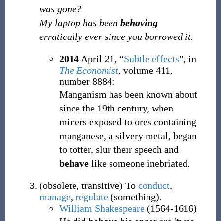
was gone?
My laptop has been
behaving
erratically ever since you borrowed it.
2014
April 21,
“
Subtle effects
”, in
The Economist
, volume 411,
number 8884:
Manganism has been known about
since the 19th century, when
miners exposed to ores containing
manganese, a silvery metal, began
to totter, slur their speech and
behave
like someone inebriated.
(
obsolete
,
transitive
)
To
conduct
,
manage
,
regulate
(something).
William Shakespeare
(1564-1616)