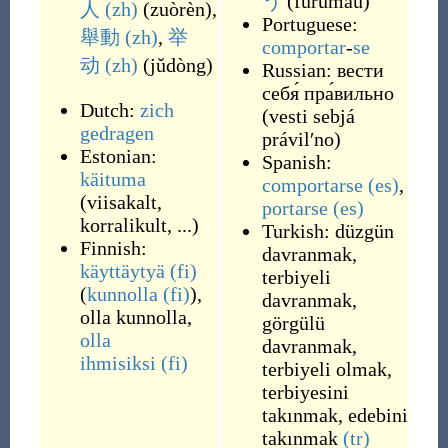
う
(
furumau
)
人
(zh)
(
zuòrèn
)
,
Portuguese:
舉動
(zh)
,
举
comportar
-
se
动
(zh)
(
jǔdòng
)
Russian:
вести
себя́ пра́вильно
Dutch:
zich
(
vesti sebjá
gedragen
právilʹno
)
Estonian:
Spanish:
käituma
comportarse
(es)
,
(viisakalt,
portarse
(es)
korralikult, ...)
Turkish:
düzgün
Finnish:
davranmak
,
käyttäytyä
(fi)
terbiyeli
(
kunnolla
(fi)
),
davranmak
,
olla kunnolla
,
görgülü
olla
davranmak
,
ihmisiksi
(fi)
terbiyeli olmak
,
terbiyesini
takınmak
,
edebini
takınmak
(tr)