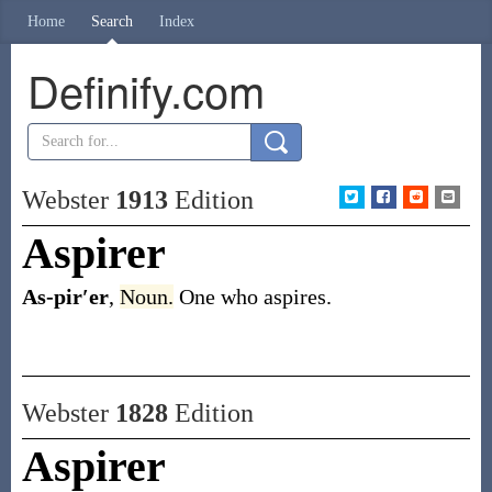
Home
Search
Index
Definify.com
Webster
1913
Edition
Aspirer
As-pir′er
,
Noun.
One who aspires.
Webster
1828
Edition
Aspirer