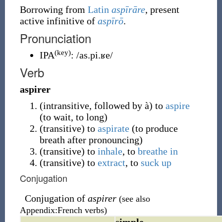
Borrowing
from
Latin
aspīrāre
, present
active infinitive of
aspīrō
.
Pronunciation
(key)
IPA
:
/as.pi.ʁe/
Verb
aspirer
(
intransitive
,
followed by à
)
to
aspire
(to wait, to long)
(
transitive
)
to
aspirate
(to produce
breath after pronouncing)
(
transitive
)
to
inhale
, to
breathe in
(
transitive
)
to
extract
, to
suck up
Conjugation
Conjugation of
aspirer
(see also
Appendix:French verbs)