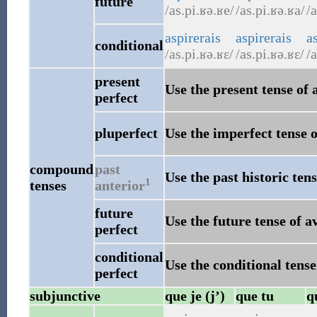
future
/as.pi.ʁə.ʁe/
/as.pi.ʁə.ʁa/
/a
aspirerais
aspirerais
as
conditional
/as.pi.ʁə.ʁɛ/
/as.pi.ʁə.ʁɛ/
/a
present
Use the present tense of 
perfect
pluperfect
Use the imperfect tense o
compound
past
Use the past historic tens
1
tenses
anterior
future
Use the future tense of a
perfect
conditional
Use the conditional tense
perfect
subjunctive
que je (j’)
que tu
q