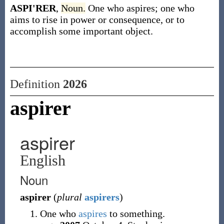
ASPI'RER
,
Noun.
One who aspires; one who
aims to rise in power or consequence, or to
accomplish some important object.
Definition
2026
aspirer
aspirer
English
Noun
aspirer
(
plural
aspirers
)
One who
aspires
to something.