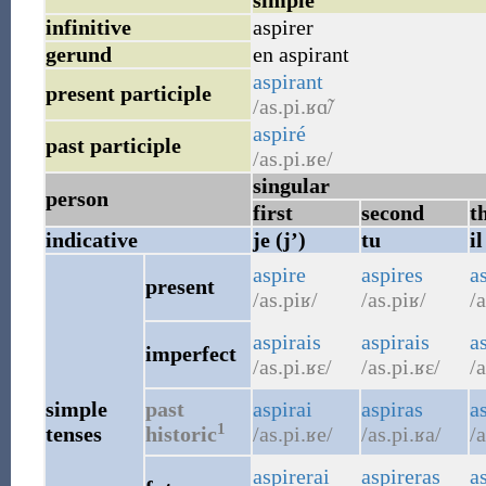
simple
infinitive
aspirer
gerund
en aspirant
aspirant
present participle
/as.pi.ʁɑ̃/
aspiré
past participle
/as.pi.ʁe/
singular
person
first
second
t
indicative
je (j’)
tu
il
aspire
aspires
a
present
/as.piʁ/
/as.piʁ/
/a
aspirais
aspirais
as
imperfect
/as.pi.ʁɛ/
/as.pi.ʁɛ/
/a
simple
past
aspirai
aspiras
a
1
tenses
historic
/as.pi.ʁe/
/as.pi.ʁa/
/a
aspirerai
aspireras
a