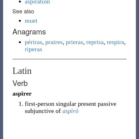
aspiration
See also
muet
Anagrams
périras
,
praires
,
prieras
,
reprisa
,
respira
,
riperas
Latin
Verb
aspīrer
first-person singular present passive
subjunctive of
aspīrō