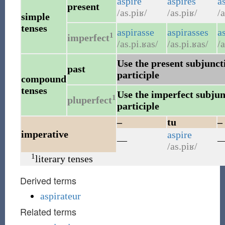
aspire
aspires
a
present
/as.piʁ/
/as.piʁ/
/a
simple
tenses
aspirasse
aspirasses
a
1
imperfect
/as.pi.ʁas/
/as.pi.ʁas/
/a
Use the present subjuncti
past
participle
compound
tenses
Use the imperfect subjunc
1
pluperfect
participle
–
tu
–
imperative
aspire
—
/as.piʁ/
1
literary tenses
Derived terms
aspirateur
Related terms