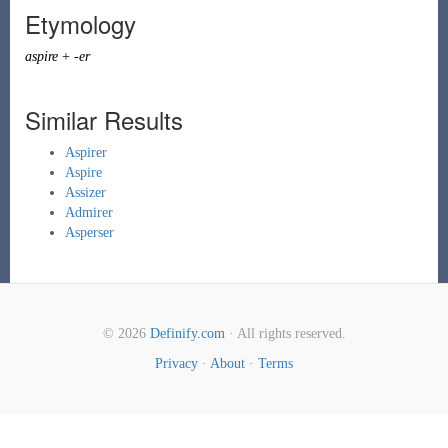
Etymology
aspire
+
-er
Similar Results
Aspirer
Aspire
Assizer
Admirer
Asperser
© 2026
Definify.com
· All rights reserved.
Privacy
·
About
·
Terms