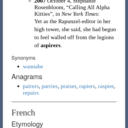
2007
October 4,
Stephanie
Rosenbloom,
“Calling All Alpha
Kitties”, in
New York Times
:
Yet as the Rapunzel-editor in her
high tower, she said, she had begun
to feel walled off from the legions
of
aspirers
.
Synonyms
wannabe
Anagrams
pairers
,
parries
,
praiser
,
rapiers
,
raspier
,
repairs
French
Etymology