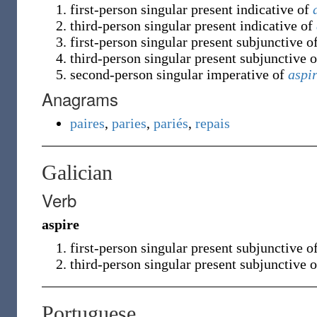
first-person singular present indicative of
third-person singular present indicative of
first-person singular present subjunctive o
third-person singular present subjunctive 
second-person singular imperative of
aspi
Anagrams
paires
,
paries
,
pariés
,
repais
Galician
Verb
aspire
first-person singular present subjunctive o
third-person singular present subjunctive 
Portuguese