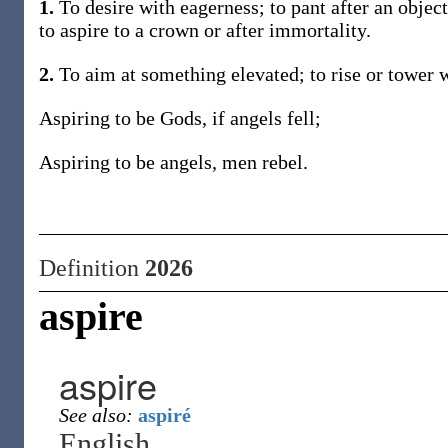
1.
To desire with eagerness; to pant after an object,
to aspire to a crown or after immortality.
2.
To aim at something elevated; to rise or tower w
Aspiring to be Gods, if angels fell;
Aspiring to be angels, men rebel.
Definition
2026
aspire
aspire
See also:
aspiré
English