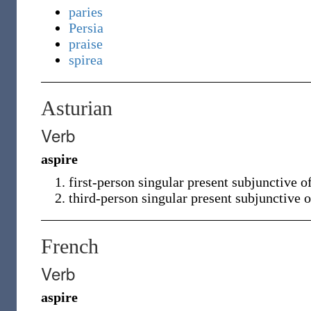
paries
Persia
praise
spirea
Asturian
Verb
aspire
first-person singular present subjunctive o
third-person singular present subjunctive 
French
Verb
aspire