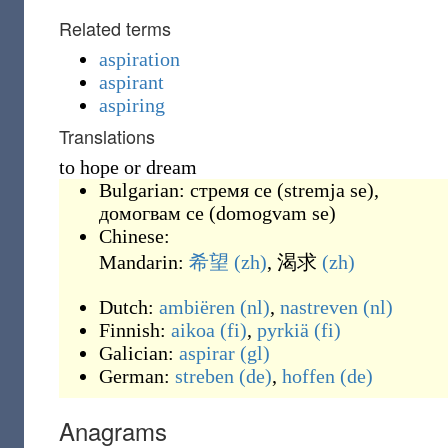
Related terms
aspiration
aspirant
aspiring
Translations
to hope or dream
Bulgarian:
стремя се
(
stremja se
)
,
домогвам се
(
domogvam se
)
Chinese:
Mandarin:
希望
(zh)
,
渴求
(zh)
Dutch:
ambiëren
(nl)
,
nastreven
(nl)
Finnish:
aikoa
(fi)
,
pyrkiä
(fi)
Galician:
aspirar
(gl)
German:
streben
(de)
,
hoffen
(de)
Anagrams