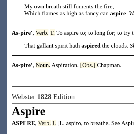
My own breath still foments the fire,
Which flames as high as fancy can
aspire
.
Wa
As-pire′
,
Verb.
T.
To aspire to; to long for; to try
That gallant spirit hath
aspired
the clouds.
S
As-pire′
,
Noun.
Aspiration.
[Obs.]
Chapman.
Webster
1828
Edition
Aspire
ASPI'RE
,
Verb.
I.
[L. aspiro, to breathe. See Aspir