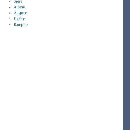
Spire
Alpine
Auspice
Expire
Rampire