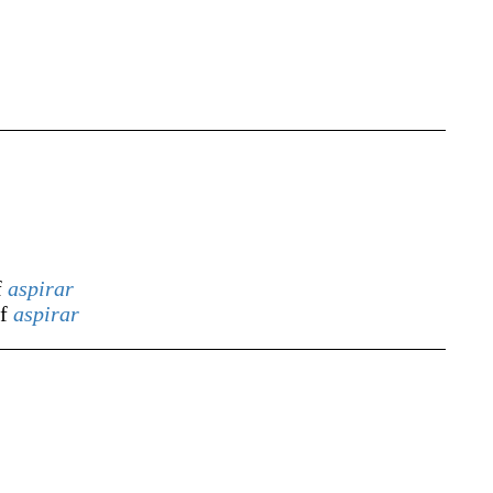
f
aspirar
of
aspirar