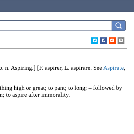
b. n.
Aspiring
.]
[F.
aspirer
, L.
aspirare
. See
Aspirate
,
thing high or great; to pant; to long; – followed by
n; to
aspire
after immorality.