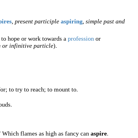
pires
,
present participle
aspiring
,
simple past and
y to hope or work towards a
profession
or
 or infinitive particle
).
or; to try to reach; to mount to.
ouds.
 / Which flames as high as fancy can
aspire
.