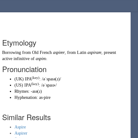
Etymology
Borrowing
from
Old French
aspirer
, from
Latin
aspirare
, present
active infinitive of
aspiro
.
Pronunciation
(key)
(
UK
)
IPA
:
/əˈspaɪə(ɹ)/
(key)
(
US
)
IPA
:
/əˈspaɪɚ/
Rhymes:
-aɪə(ɹ)
Hyphenation:
as‧pire
Similar Results
Aspire
Aspirer