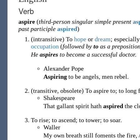
Verb
aspire
(
third-person singular simple present
as
past participle
aspired
)
(
intransitive
)
To
hope
or
dream
; especiall
occupation
(
followed by
to
as a preposition
He
aspires
to become a successful doctor.
Alexander Pope
Aspiring
to be angels, men rebel.
(
transitive
,
obsolete
)
To aspire to; to long f
Shakespeare
That gallant spirit hath
aspired
the cl
To rise; to ascend; to tower; to soar.
Waller
My own breath still foments the fire,