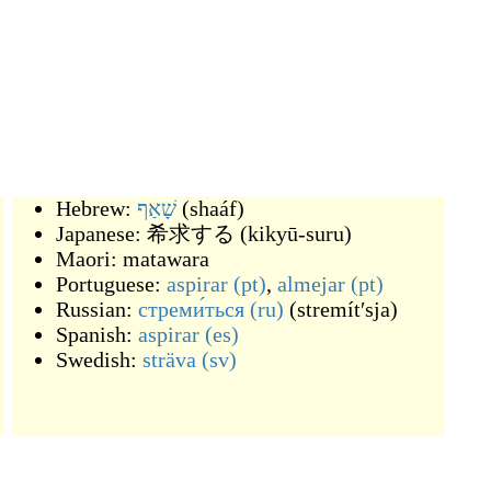
Hebrew:
שָׁאַף
(
shaáf
)
Japanese:
希求する
(
kikyū-suru
)
Maori:
matawara
Portuguese:
aspirar
(pt)
,
almejar
(pt)
Russian:
стреми́ться
(ru)
(
stremítʹsja
)
Spanish:
aspirar
(es)
Swedish:
sträva
(sv)