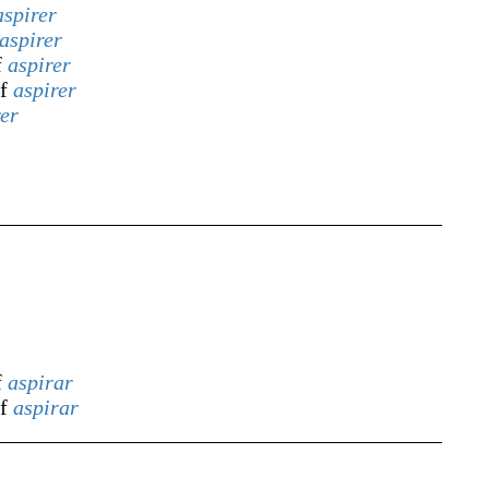
aspirer
aspirer
f
aspirer
of
aspirer
rer
f
aspirar
of
aspirar