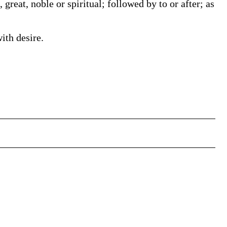
 great, noble or spiritual; followed by to or after; as
ith desire.