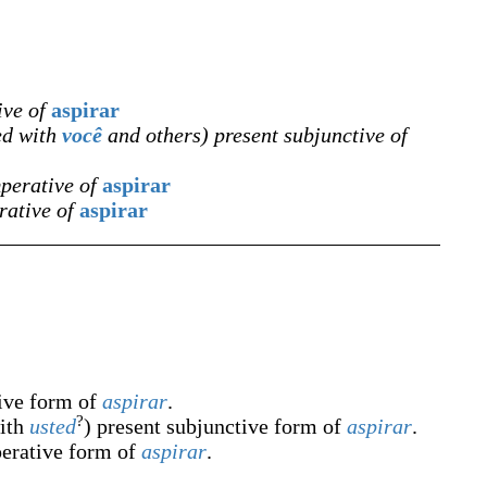
ive of
aspirar
ed with
você
and others) present subjunctive of
mperative of
aspirar
rative of
aspirar
tive form of
aspirar
.
?
with
usted
) present subjunctive form of
aspirar
.
perative form of
aspirar
.