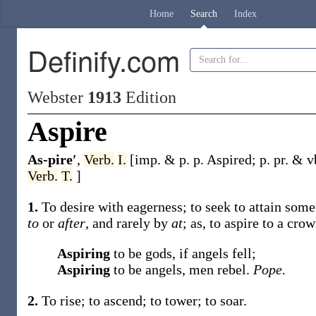
Home
Search
Index
Definify.com
Webster
1913
Edition
Aspire
As-pire′
,
Verb.
I.
[
imp. & p. p.
Aspired
;
p. pr. & v
Verb.
T.
]
1.
To desire with eagerness; to seek to attain some
to
or
after
, and rarely by
at
;
as, to
aspire
to a crow
Aspiring
to be gods, if angels fell;
Aspiring
to be angels, men rebel.
Pope.
2.
To rise; to ascend; to tower; to soar.