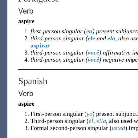
Verb
aspire
first-person singular (
eu
) present subjunct
third-person singular (
ele
and
ela
, also us
aspirar
third-person singular (
você
) affirmative i
third-person singular (
você
) negative impe
Spanish
Verb
aspire
First-person singular (
yo
) present subjunc
Third-person singular (
él
,
ella
, also used 
Formal second-person singular (
usted
) im