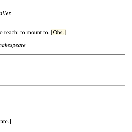
ller.
 to reach; to mount to.
[Obs.]
hakespeare
ate.]