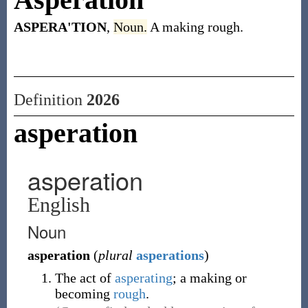
ASPERA'TION
,
Noun.
A making rough.
Definition
2026
asperation
asperation
English
Noun
asperation
(
plural
asperations
)
The act of
asperating
; a making or
becoming
rough
.