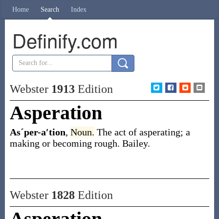
Home
Search
Index
Definify.com
Webster
1913
Edition
Asperation
Asˊper-a′tion
,
Noun.
The act of asperating; a
making or becoming rough.
Bailey.
Webster
1828
Edition
Asperation