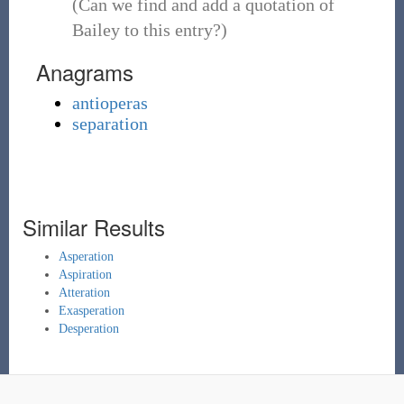
(Can we find and add a quotation of
Bailey to this entry?)
Anagrams
antioperas
separation
Similar Results
Asperation
Aspiration
Atteration
Exasperation
Desperation