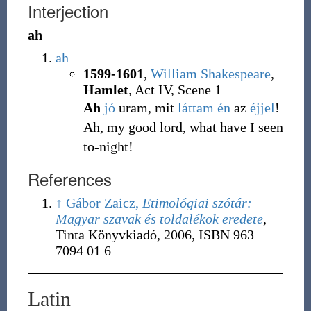
Interjection
ah
ah
1599-1601
,
William Shakespeare
,
Hamlet
, Act IV, Scene 1
Ah
jó
uram, mit
láttam
én
az
éjjel
!
Ah, my good lord, what have I seen
to-night!
References
↑
Gábor Zaicz,
Etimológiai szótár:
Magyar szavak és toldalékok eredete
,
Tinta Könyvkiadó, 2006,
ISBN 963
7094 01 6
Latin