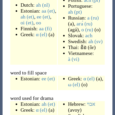
Polish:
ach
(pl)
Dutch:
ah
(nl)
Portuguese:
Estonian:
aa
(et)
,
ah
(pt)
ah
(et)
,
ee
(et)
,
Russian:
а
(ru)
oi
(et)
,
oo
(
a
)
,
ага́
(ru)
Finnish:
aa
(fi)
(
agá
)
,
о
(ru)
(
o
)
Greek:
α
(el)
(
a
)
Slovak:
ach
Swedish:
ah
(sv)
Thai:
อ้อ
(
ôr
)
Vietnamese:
à
(vi)
word to fill space
Estonian:
ee
(et)
Greek:
α
(el)
(
a
)
,
ω
(el)
(
o
)
word used for drama
Estonian:
ah
(et)
Hebrew:
אבוי
Greek:
α
(el)
(
a
)
(
avoy
)