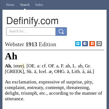
Home
Search
Index
Definify.com
Webster
1913
Edition
Ah
Ah
,
int
erj.
[OE.
a
: cf. OF.
a
, F.
ah
, L.
ah
, Gr.
[GREEK], Sk.
ā
, Icel. æ, OHG.
ā
, Lith.
á
,
áá
.]
An exclamation, expressive of surprise, pity,
complaint, entreaty, contempt, threatening,
delight, triumph, etc., according to the manner of
utterance.