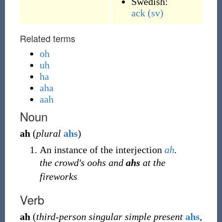
Swedish:
ack
(sv)
Related terms
oh
uh
ha
aha
aah
Noun
ah
(
plural
ahs
)
An instance of the interjection
ah
.
the crowd's oohs and
ahs
at the
fireworks
Verb
ah
(
third-person singular simple present
ahs
,