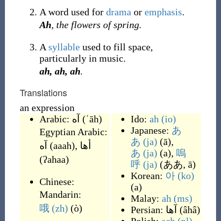
A word used for
drama
or
emphasis
.
Ah
, the flowers of spring.
A
syllable
used to fill space,
particularly in music.
ah, ah, ah
.
Translations
an expression
Arabic:
آه
(
ʾāh
)
Ido:
ah
(io)
Japanese:
あ
Egyptian Arabic:
あ
(ja)
(
ā
)
,
آه
(
aaah
)
,
أها
あ
(ja)
(
a
)
,
嗚
(
ʔahaa
)
呼
(ja)
(
ああ, ā
)
Korean:
아
(ko)
Chinese:
(
a
)
Mandarin:
Malay:
ah
(ms)
哦
(zh)
(
ò
)
Persian:
آها
(
âhâ
)