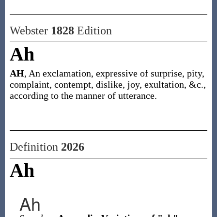
Webster
1828
Edition
Ah
AH
, An exclamation, expressive of surprise, pity,
complaint, contempt, dislike, joy, exultation, &c.,
according to the manner of utterance.
Definition
2026
Ah
Ah