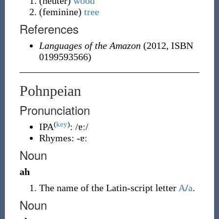
(
neuter
)
wood
(
feminine
)
tree
References
Languages of the Amazon
(2012, ISBN
0199593566)
Pohnpeian
Pronunciation
(
key
)
IPA
:
/ɐː/
Rhymes:
-ɐː
Noun
ah
The name of the Latin-script letter
A
/
a
.
Noun