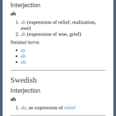
Interjection
ah
ah
(
expression of relief, realization,
awe
)
ah
(
expression of woe, grief
)
Related terms
ay
eh
oh
Swedish
Interjection
ah
ah
; an expression of
relief