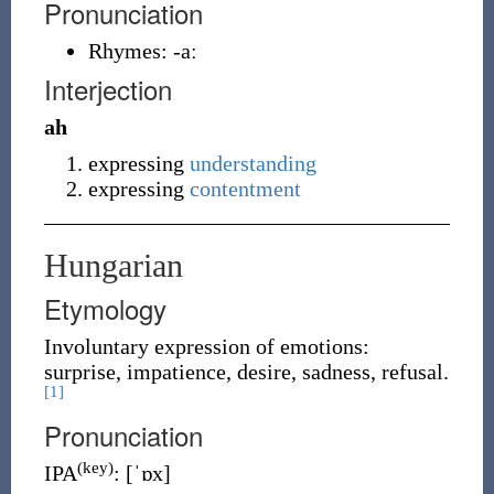
Pronunciation
Rhymes:
-aː
Interjection
ah
expressing
understanding
expressing
contentment
Hungarian
Etymology
Involuntary expression of emotions:
surprise, impatience, desire, sadness, refusal.
[1]
Pronunciation
(key)
IPA
:
[ˈɒx]