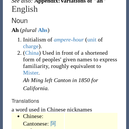
See also:
Appendix:Variations of "ah"
English
Noun
Ah
(
plural
Ahs
)
Initialism of
ampere-hour
(
unit
of
charge
).
(
China
)
Used in front of a shortened
form of peoples' given names to express
familiarity, roughly equivalent to
Mister
.
Ah Ming left Canton in 1850 for
California.
Translations
a word used in Chinese nicknames
Chinese:
Cantonese:
阿