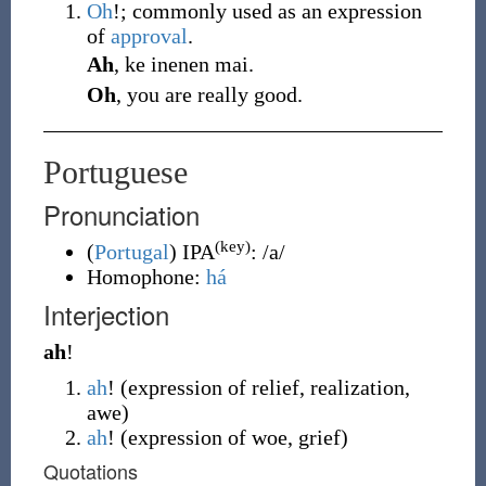
Oh
!; commonly used as an expression
of
approval
.
Ah
, ke inenen mai.
Oh
, you are really good.
Portuguese
Pronunciation
(key)
(
Portugal
)
IPA
:
/a/
Homophone:
há
Interjection
ah
!
ah
!
(
expression of relief, realization,
awe
)
ah
!
(
expression of woe, grief
)
Quotations