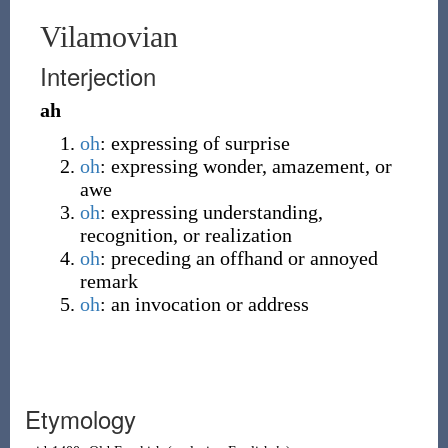
Vilamovian
Interjection
ah
oh
:
expressing of surprise
oh
:
expressing wonder, amazement
,
or
awe
oh
:
expressing understanding,
recognition
,
or realization
oh
:
preceding an offhand or annoyed
remark
oh
:
an invocation or address
Etymology