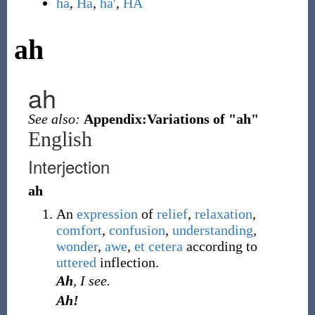
ha
,
Ha
,
ha'
,
HA
ah
ah
See also:
Appendix:Variations of "ah"
English
Interjection
ah
An
expression
of
relief
,
relaxation
,
comfort
,
confusion
,
understanding
,
wonder
,
awe
,
et cetera
according to
uttered
inflection.
Ah
, I see.
Ah!