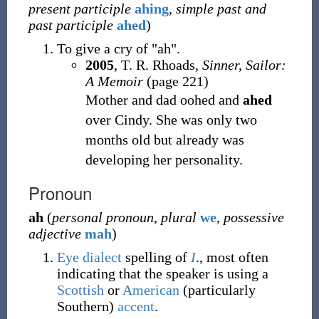
present participle
ahing
,
simple past and
past participle
ahed
)
To give a cry of "ah".
2005
, T. R. Rhoads,
Sinner, Sailor:
A Memoir
(page 221)
Mother and dad oohed and
ahed
over Cindy. She was only two
months old but already was
developing her personality.
Pronoun
ah
(
personal pronoun
,
plural
we
,
possessive
adjective
mah
)
Eye dialect
spelling of
I
.
, most often
indicating that the speaker is using a
Scottish
or
American
(particularly
Southern)
accent
.