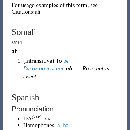
For usage examples of this term, see
Citations:ah.
Somali
Verb
ah
(
intransitive
)
To
be
Bariis
oo
macaan
ah
.
― Rice that is
sweet.
Spanish
Pronunciation
(key)
IPA
:
/a/
Homophones:
a
,
ha