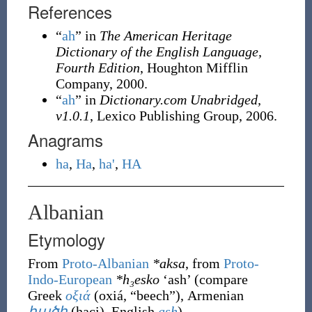
References
“
ah
” in
The American Heritage
Dictionary of the English Language,
Fourth Edition
, Houghton Mifflin
Company, 2000.
“
ah
” in
Dictionary.com Unabridged,
v1.0.1
, Lexico Publishing Group, 2006.
Anagrams
ha
,
Ha
,
ha'
,
HA
Albanian
Etymology
From
Proto-Albanian
*aksa
, from
Proto-
Indo-European
*h₃esko
‘ash’ (compare
Greek
οξιά
(
oxiá
,
“
beech
”
)
, Armenian
հածի
(
haci
)
, English
ash
).