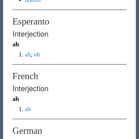
Esperanto
Interjection
ah
ah
,
oh
French
Interjection
ah
ah
German