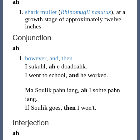
ah
shark mullet
(
Rhinomugil nasutus
), at a
growth stage of approximately twelve
inches
Conjunction
ah
however
,
and
,
then
I sukuhl,
ah
e doadoahk.
I went to school,
and
he worked.
Ma Soulik pahn iang,
ah
I sohte pahn
iang.
If Soulik goes,
then
I won't.
Interjection
ah