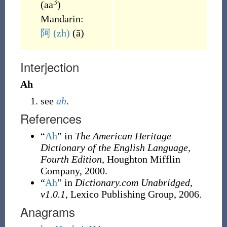
3
(
aa
)
Mandarin:
阿
(zh)
(
ā
)
Interjection
Ah
see
ah
.
References
“
Ah
” in
The American Heritage
Dictionary of the English Language,
Fourth Edition
, Houghton Mifflin
Company, 2000.
“
Ah
” in
Dictionary.com Unabridged,
v1.0.1
, Lexico Publishing Group, 2006.
Anagrams