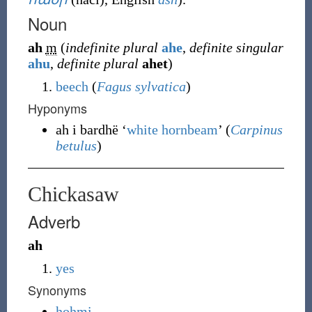
Noun
ah
m
(
indefinite plural
ahe
,
definite singular
ahu
,
definite plural
ahet
)
beech
(
Fagus sylvatica
)
Hyponyms
ah i bardhë ‘
white hornbeam
’ (
Carpinus
betulus
)
Chickasaw
Adverb
ah
yes
Synonyms
hohmi