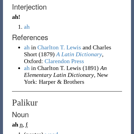
Interjection
ah!
ah
References
ah
in
Charlton T. Lewis
and Charles
Short
(1879)
A Latin Dictionary
,
Oxford
:
Clarendon Press
ah
in Charlton T. Lewis
(1891)
An
Elementary Latin Dictionary
, New
York
:
Harper & Brothers
Palikur
Noun
ah
n
,
f