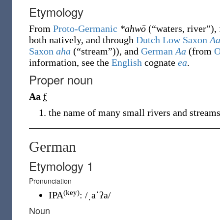
Etymology
From
Proto-Germanic
*ahwō
(
“
waters, river
”
)
,
both natively, and through
Dutch Low Saxon
A
Saxon
aha
(
“
stream
”
)
), and
German
Aa
(from
O
information, see the
English
cognate
ea
.
Proper noun
Aa
f
the name of many small rivers and stream
German
Etymology 1
Pronunciation
(key)
IPA
:
/ˌaˈʔa/
Noun