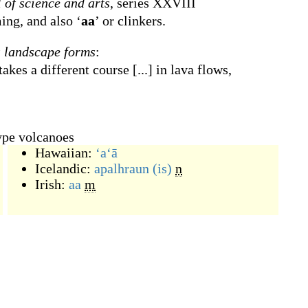
 of science and arts
, series XXVIII
ing, and also ‘
aa
’ or clinkers.
s landscape forms
:
akes a different course [...] in lava flows,
ype volcanoes
Hawaiian:
ʻaʻā
Icelandic:
apalhraun
(is)
n
Irish:
aa
m