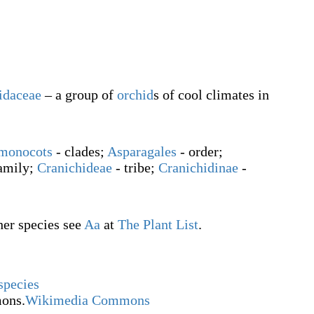
idaceae
– a group of
orchid
s of cool climates in
monocots
- clades;
Asparagales
- order;
family;
Cranichideae
- tribe;
Cranichidinae
-
ther species see
Aa
at
The Plant List
.
species
ons.
Wikimedia Commons