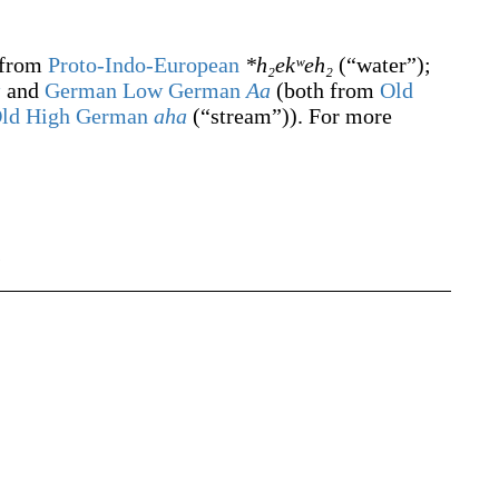
 from
Proto-Indo-European
*h₂ekʷeh₂
(
“
water
”
)
;
a
and
German Low German
Aa
(both from
Old
ld High German
aha
(
“
stream
”
)
). For more
s