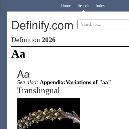
Home
Search
Index
Definify.com
Definition
2026
Aa
Aa
See also:
Appendix:Variations of "aa"
Translingual