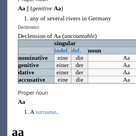
Aa
f
(
genitive
Aa
)
any of several rivers in Germany
Declension
Declension of
Aa
(
uncountable
)
singular
indef.
def.
noun
nominative
eine
die
Aa
genitive
einer
der
Aa
dative
einer
der
Aa
accusative
eine
die
Aa
Proper noun
Aa
A
surname
.
aa