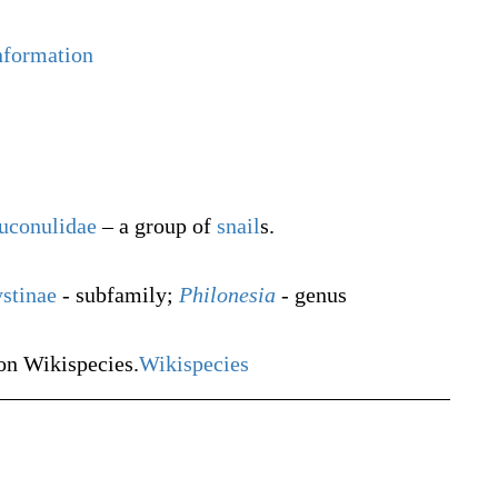
nformation
uconulidae
– a group of
snail
s.
stinae
- subfamily;
Philonesia
- genus
n Wikispecies.
Wikispecies