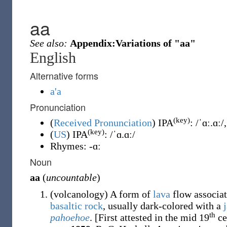
aa
See also:
Appendix:Variations of "aa"
English
Alternative forms
a'a
Pronunciation
(key)
(
Received Pronunciation
)
IPA
:
/ˈɑː.ɑː/
(key)
(
US
)
IPA
:
/ˈɑ.ɑː/
Rhymes:
-ɑː
Noun
aa
(
uncountable
)
(
volcanology
)
A form of
lava
flow associat
basaltic
rock
, usually dark-colored with a
th
pahoehoe
.
[First attested in the mid 19
ce