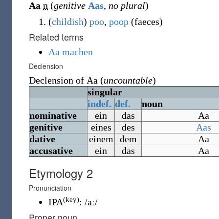
Aa
n
(
genitive
Aas
,
no plural
)
(
childish
)
poo
,
poop
(
faeces
)
Related terms
Aa machen
Declension
Declension of
Aa
(
uncountable
)
singular
indef.
def.
noun
nominative
ein
das
Aa
genitive
eines
des
Aas
dative
einem
dem
Aa
accusative
ein
das
Aa
Etymology 2
Pronunciation
(key)
IPA
:
/aː/
Proper noun