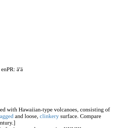
, enPR
:
ä'ä
ed with Hawaiian-type volcanoes, consisting of
jagged
and loose,
clinkery
surface. Compare
ntury.]