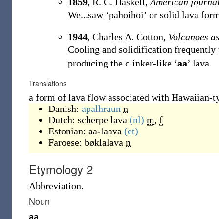
1859
, R. C. Haskell,
American journal
We...saw ‘pahoihoi’ or solid lava form
1944
, Charles A. Cotton,
Volcanoes a
Cooling and solidification frequently t
producing the clinker-like ‘
aa
’ lava.
Translations
a form of lava flow associated with Hawaiian-t
Danish:
apalhraun
n
Dutch:
scherpe lava
(nl)
m
,
f
Estonian:
aa-laava
(et)
Faroese:
bøklalava
n
Etymology 2
Abbreviation.
Noun
aa