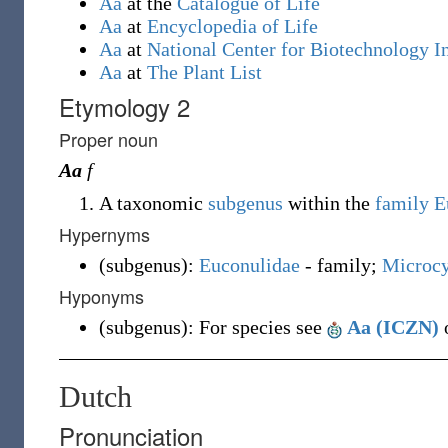
Aa
at the
Catalogue of Life
Aa
at
Encyclopedia of Life
Aa
at
National Center for Biotechnology I
Aa
at
The Plant List
Etymology 2
Proper noun
Aa
f
A taxonomic
subgenus
within the
family
E
Hypernyms
(
subgenus
)
:
Euconulidae
- family;
Microcy
Hyponyms
(
subgenus
)
:
For species see
Aa (ICZN)
o
Dutch
Pronunciation