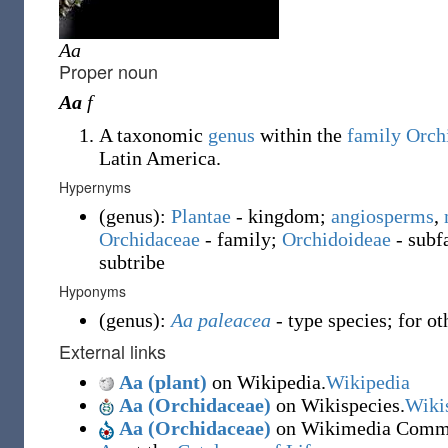
Aa
Proper noun
Aa
f
A taxonomic
genus
within the
family
Orch
Latin America.
Hypernyms
(
genus
)
:
Plantae
- kingdom;
angiosperms
,
Orchidaceae
- family
;
Orchidoideae
- sub
subtribe
Hyponyms
(
genus
)
:
Aa paleacea
- type species; for o
External links
Aa (plant)
on Wikipedia.
Wikipedia
Aa (Orchidaceae)
on Wikispecies.
Wiki
Aa (Orchidaceae)
on Wikimedia Comm