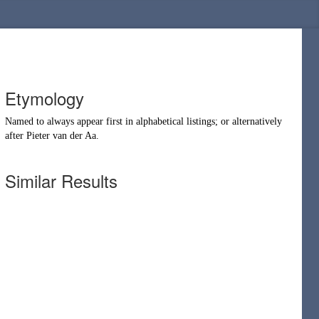
Etymology
Named to always appear first in alphabetical listings; or alternatively
after
Pieter van der Aa
.
Similar Results