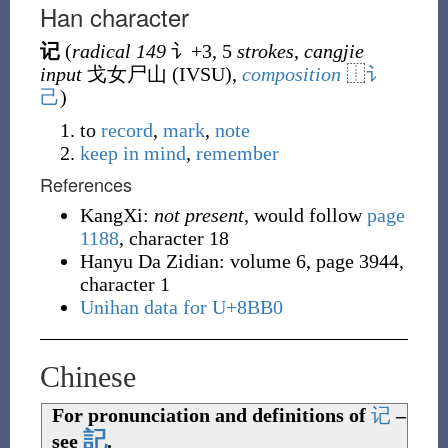
Han character
记
(
radical 149
讠
+3, 5
strokes
,
cangjie
input
戈女尸山 (
IVSU
),
composition
⿰
讠
己
)
to
record
,
mark
,
note
keep in mind
,
remember
References
KangXi:
not present
, would follow
page
1188
, character 18
Hanyu Da Zidian: volume 6, page 3944,
character 1
Unihan data for U+8BB0
Chinese
For pronunciation and definitions of
记
–
記
see
.