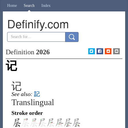
Home
Search
Index
Definify.com
Definition
2026
记
记
See also:
記
Translingual
Stroke order