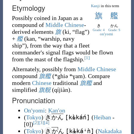
Etymology
Kanji
in this term
旗
艦
Possibly coined in Japan as a
compound of
Middle Chinese
-
き
かん
Grade: 4
Grade: S
derived elements
旗
(
ki
,
“
flag
”
)
on'yomi
+
艦
(
kan
,
“
warship, navy
ship
”
)
, from the way that a fleet
commander's signal flags would be flown
[1]
from the mast of the flagship.
Alternately, possibly from
Middle Chinese
compound
旗艦
(
*ghiə *ɣam
)
. Compare
modern
Chinese
traditional
旗艦
and
simplified
旗舰
(
qíjiàn
)
.
Pronunciation
On'yomi
:
Kan'on
[k
ì
káń]
(
Tokyo
)
き
かん
(
Heiban
-
[2]
[3]
[4]
[0])
[k
ì
káꜜǹ]
(
Tokyo
)
き
か
ん
(
Nakadaka