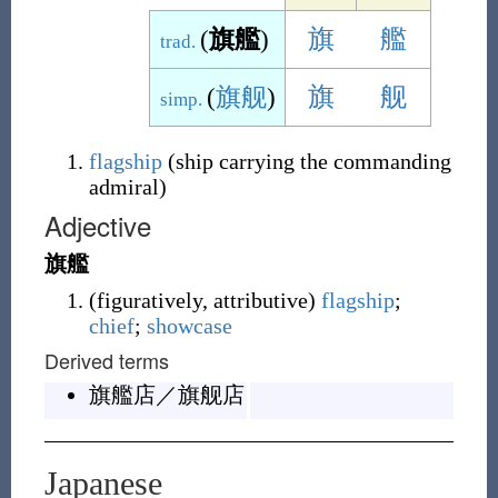
(
旗艦
)
旗
艦
trad.
(
旗舰
)
旗
舰
simp.
flagship
(
ship carrying the commanding
admiral
)
Adjective
旗艦
(
figuratively
,
attributive
)
flagship
;
chief
;
showcase
Derived terms
旗艦店
／
旗舰店
Japanese