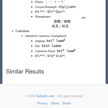
:
ㄑㄧˊ ㄐㄧㄢˋ
Zhuyin
chyijiann
:
Gwoyeu Romatzyh
(key)
:
/t͡ɕʰi³⁵ t͡ɕi̯ɛn⁵¹/
IPA
:
Homophones
edit
旗艦
／
旗舰
歧見
／
歧见
Cantonese
+
(
Standard Cantonese
,
Guangzhou
)
4
6
kei
laam
:
Jyutping
kèih laahm
:
Yale
4
6
kei
laam
:
Cantonese Pinyin
(
key
)
:
/kʰei̯²¹ lɑːm²²/
IPA
Similar Results
© 2026
Definify.com
· All rights reserved.
Privacy
·
About
·
Terms