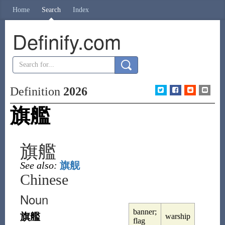
Home
Search
Index
Definify.com
Definition
2026
旗艦
旗艦
See also:
旗舰
Chinese
Noun
banner;
旗艦
warship
flag