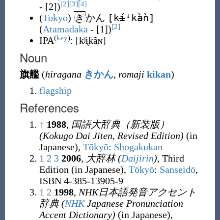
[2]
[3]
[4]
- [2])
[k
í
ꜜkàǹ]
(
Tokyo
)
き
かん
[2]
(
Atamadaka
- [1])
(
key
)
IPA
:
[kʲi̥kã̠ɴ]
Noun
旗艦
(
hiragana
きかん
,
romaji
kikan
)
flagship
References
↑
1988
,
国語大辞典（新装版）
(Kokugo Dai Jiten, Revised Edition)
(in
Japanese),
Tōkyō
:
Shogakukan
1
2
3
2006
,
大辞林
(
Daijirin
)
, Third
Edition (in Japanese),
Tōkyō
:
Sanseidō
,
ISBN 4-385-13905-9
1
2
1998
,
NHK日本語発音アクセント
辞典
(
NHK
Japanese Pronunciation
Accent Dictionary
)
(in Japanese),