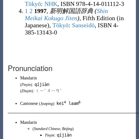
Tōkyō
:
NHK
, ISBN 978-4-14-011112-3
1
2
1997
,
新明解国語辞典
(
Shin
Meikai Kokugo Jiten
)
, Fifth Edition (in
Japanese),
Tōkyō
:
Sanseidō
, ISBN 4-
385-13143-0
Pronunciation
Mandarin
qíjiàn
:
(
Pinyin
)
: ㄑㄧˊ ㄐㄧㄢˋ
(
Zhuyin
)
4
6
kei
laam
Cantonese
:
(
Jyutping
)
Mandarin
(
Standard Chinese
,
Beijing
)
qíjiàn
:
Pinyin