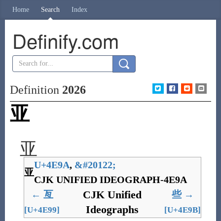
Home
Search
Index
Definify.com
Definition
2026
亚
亚
U+4E9A
,
&
#20122;
亚
CJK UNIFIED IDEOGRAPH-4E9A
CJK Unified
←
亙
些
→
Ideographs
[U+4E99]
[U+4E9B]