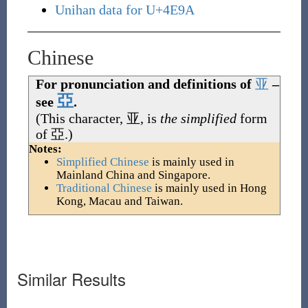
Unihan data for U+4E9A
Chinese
For pronunciation and definitions of
亚
–
亞
see
.
(This character,
亚
, is
the simplified
form
of
亞
.)
Notes:
Simplified Chinese
is mainly used in
Mainland China and Singapore.
Traditional Chinese
is mainly used in Hong
Kong, Macau and Taiwan.
Similar Results