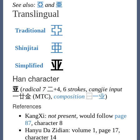
See also:
亞
and
亜
Translingual
亞
Traditional
亜
Shinjitai
亚
Simplified
Han character
亚
(
radical 7
二
+4, 6
strokes
,
cangjie input
一廿金 (
MTC
),
composition
⿱
一
业
)
References
KangXi:
not present
, would follow
page
87
, character 8
Hanyu Da Zidian: volume 1, page 17,
character 14