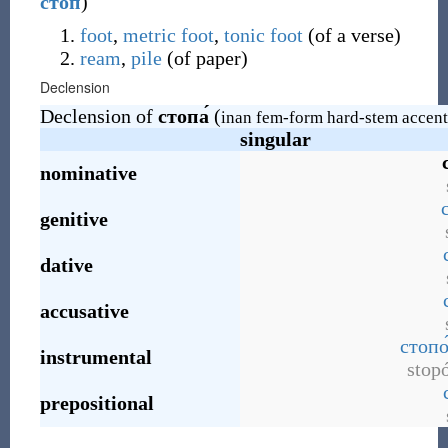
стоп
)
foot
,
metric foot
,
tonic
foot
(
of a verse
)
ream
,
pile
(
of paper
)
Declension
Declension of
стопа́
(
inan fem-form hard-stem accent
singular
nominative
genitive
dative
accusative
стопо
instrumental
stop
prepositional