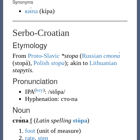
Synonyms
ки́па
(
kípa
)
Serbo-Croatian
Etymology
From
Proto-Slavic
*stopa
(
Russian
стопа́
(
stopá
)
,
Polish
stopa
); akin to
Lithuanian
stapytis
.
Pronunciation
(
key
)
IPA
:
/stǒpa/
Hyphenation:
сто‧па
Noun
сто̀па
f
(
Latin spelling
stòpa
)
foot
(
unit of measure
)
rate
,
step