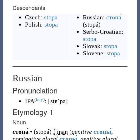
Descendants
Czech:
stopa
Russian:
стопа́
Polish:
stopa
(
stopá
)
Serbo-Croatian:
stopa
Slovak:
stopa
Slovene:
stopa
Russian
Pronunciation
(
key
)
IPA
:
[stɐˈpa]
Etymology 1
Noun
стопа́
•
(
stopá
)
f
inan
(
genitive
стопы́
,
nominative plural
стопы́
,
genitive plural