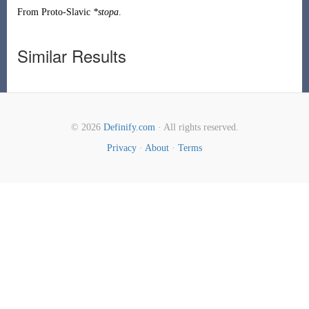
From
Proto-Slavic
*stopa
.
Similar Results
© 2026
Definify.com
· All rights reserved.
Privacy
·
About
·
Terms