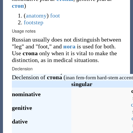
стоп
)
(
anatomy
)
foot
footstep
Usage notes
Russian usually does not distinguish between
"leg" and "foot," and
нога
is used for both.
Use
стопа
only when it is vital to make the
distinction, as in medical situations.
Declension
Declension of
стопа́
(
inan fem-form hard-stem accent
singular
nominative
genitive
dative