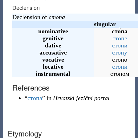
Declension
Declension of
стопа
singular
nominative
сто̀па
genitive
стопе
dative
стопи
accusative
стопу
vocative
стопо
locative
стопи
instrumental
стопом
References
“
стопа
” in
Hrvatski jezični portal
Etymology