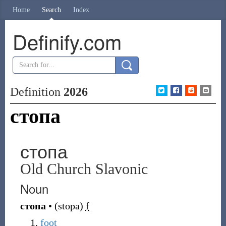
Home
Search
Index
Definify.com
Definition
2026
стопа
стопа
Old Church Slavonic
Noun
стопа
•
(
stopa
)
f
foot