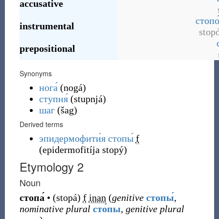
accusative
стопо
instrumental
stop
prepositional
Synonyms
нога́
(
nogá
)
ступня́
(
stupnjá
)
шаг
(
šag
)
Derived terms
эпидермофити́я стопы́
f
(
epidermofitíja stopý
)
Etymology 2
Noun
стопа́
•
(
stopá
)
f
inan
(
genitive
стопы́
,
nominative plural
сто́пы
,
genitive plural