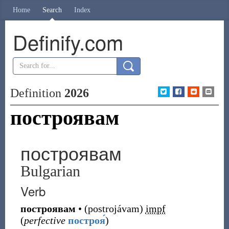
Home
Search
Index
Definify.com
Definition
2026
построявам
построявам
Bulgarian
Verb
построявам
•
(
postrojávam
)
impf
(
perfective
построя́
)