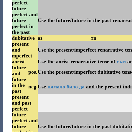
perfect
future
perfect and
future
Use the future/future in the past renarrat
perfect in
the past
dubitative
аз
ти
present
and
Use the present/imperfect renarrative te
mperfect
aorist
Use the aorist renarrative tense of
съм
a
future
pos.
Use the present/imperfect dubitative tens
and
future
in the
neg.
Use
нямало
било
да
and the present indi
past
present
and past
perfect
future
perfect and
future
Use the future/future in the past dubitati