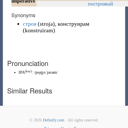
imperative
построявай
Synonyms
строя
(
stroja
)
,
конструирам
(
konstruiram
)
Pronunciation
(
key
)
IPA
:
/po̝st̪roˈjavəm/
Similar Results
© 2026
Definify.com
· All rights reserved.