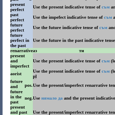
present
Use the present indicative tense of
съм
a
perfect
past
Use the impefect indicative tense of
съм
perfect
future
Use the future indicative tense of
съм
an
perfect
future
perfect in
Use the future in the past indicative tens
the past
renarrative
аз
ти
present
and
Use the present indicative tense of
съм
(l
imperfect
Use the present indicative tense of
съм
(l
aorist
pl
future
pos.
Use the present/imperfect renarrative te
and
future
in the
neg.
Use
нямало
да
and the present indicative
past
present
and past
Use the present/imperfect renarrative te