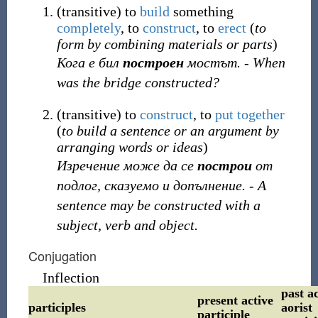
(
transitive
)
to
build
something
completely
, to
construct
, to
erect
(
to
form by combining materials or parts
)
Кога е бил
построен
мостът. - When
was the bridge constructed?
(
transitive
)
to
construct
, to
put together
(
to build a sentence or an argument by
arranging words or ideas
)
Изречение може да се
построи
от
подлог, сказуемо и допълнение. - A
sentence may be constructed with a
subject, verb and object.
Conjugation
Inflection
past ac
present active
participles
aorist
participle