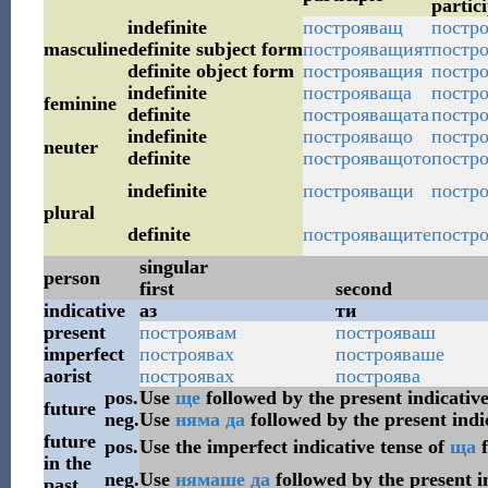
partici
indefinite
построяващ
постро
masculine
definite subject form
построяващият
постро
definite object form
построяващия
постр
indefinite
построяваща
постро
feminine
definite
построяващата
постро
indefinite
построяващо
постро
neuter
definite
построяващото
постро
indefinite
построяващи
постр
plural
definite
построяващите
постро
singular
person
first
second
indicative
аз
ти
present
построявам
построяваш
imperfect
построявах
построяваше
aorist
построявах
построява
pos.
Use
ще
followed by the present indicative
future
neg.
Use
няма
да
followed by the present indi
future
pos.
Use the imperfect indicative tense of
ща
f
in the
neg.
Use
нямаше
да
followed by the present i
past