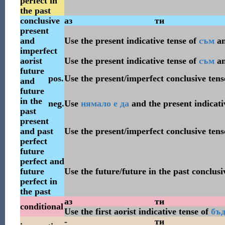
perfect in
the past
conclusive
аз
ти
present
and
Use the present indicative tense of
съм
a
imperfect
aorist
Use the present indicative tense of
съм
a
future
pos.
Use the present/imperfect conclusive tens
and
future
in the
neg.
Use
нямало
е
да
and the present indicati
past
present
and past
Use the present/imperfect conclusive tens
perfect
future
perfect and
future
Use the future/future in the past conclusi
perfect in
the past
аз
ти
conditional
Use the first aorist indicative tense of
бъ
-
ти