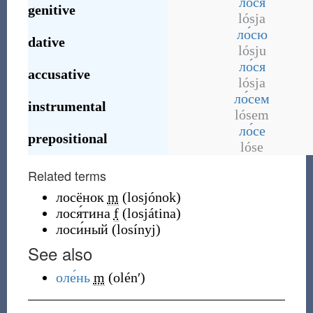
ло́ся
genitive
lósja
ло́сю
dative
lósju
ло́ся
accusative
lósja
ло́сем
instrumental
lósem
ло́се
prepositional
lóse
Related terms
лосёнок
m
(
losjónok
)
лося́тина
f
(
losjátina
)
лоси́ный
(
losínyj
)
See also
оле́нь
m
(
olénʹ
)