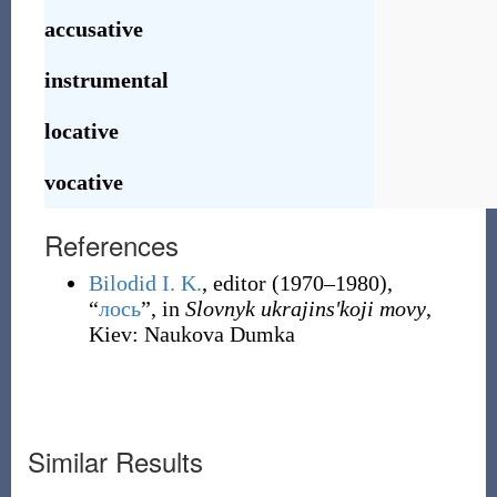
accusative
instrumental
locative
vocative
References
Bilodid I. K.
, editor
(1970–1980),
“
лось
”, in
Slovnyk ukrajinsʹkoji movy
,
Kiev
:
Naukova Dumka
Similar Results