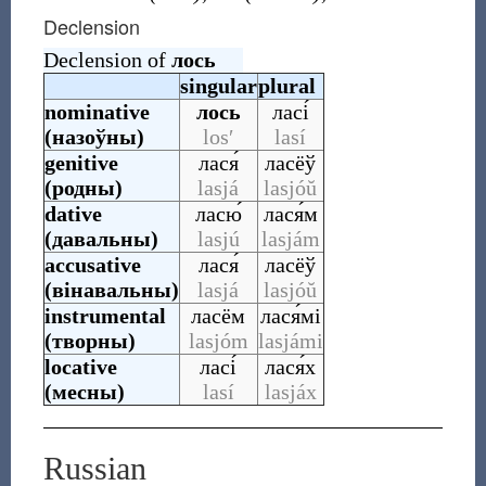
Declension
Declension of
лось
singular
plural
nominative
лось
ласі́
(
назоўны
)
losʹ
lasí
genitive
лася́
ласёў
(
родны
)
lasjá
lasjóŭ
dative
ласю́
лася́м
(
давальны
)
lasjú
lasjám
accusative
лася́
ласёў
(
вінавальны
)
lasjá
lasjóŭ
instrumental
ласём
лася́мі
(
творны
)
lasjóm
lasjámi
locative
ласі́
лася́х
(
месны
)
lasí
lasjáx
Russian