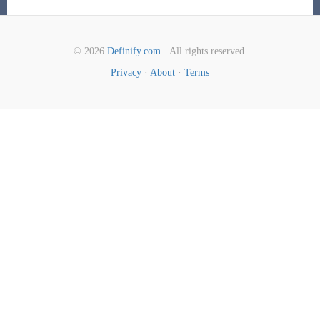
© 2026
Definify.com
· All rights reserved.
Privacy
·
About
·
Terms