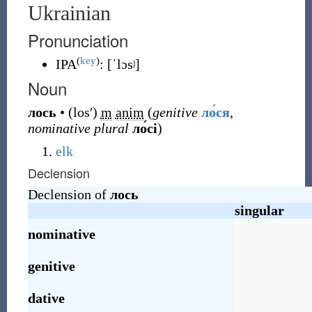
Ukrainian
Pronunciation
(
key
)
IPA
:
[ˈlɔsʲ]
Noun
лось
•
(
losʹ
)
m
anim
(
genitive
ло́ся
,
nominative plural
ло́сі
)
elk
Declension
Declension of
лось
singular
nominative
genitive
dative