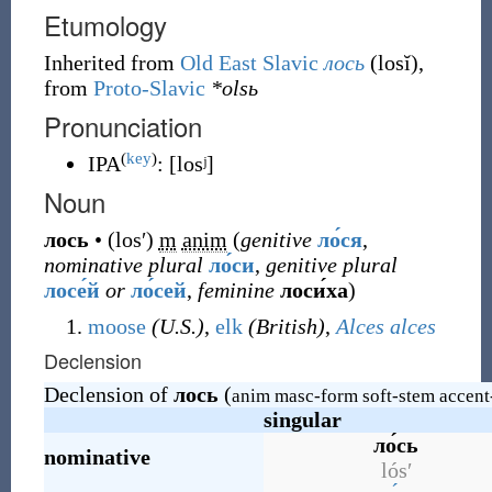
Etumology
Inherited from
Old East Slavic
лось
(
losĭ
)
,
from
Proto-Slavic
*olsь
Pronunciation
(
key
)
IPA
:
[losʲ]
Noun
лось
•
(
losʹ
)
m
anim
(
genitive
ло́ся
,
nominative plural
ло́си
,
genitive plural
лосе́й
or
ло́сей
,
feminine
лоси́ха
)
moose
(U.S.)
,
elk
(British)
,
Alces alces
Declension
Declension of
лось
(
anim masc-form soft-stem accent
singular
ло́сь
nominative
lósʹ