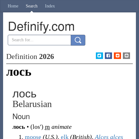
Home
Search
Index
Definify.com
Definition
2026
лось
лось
Belarusian
Noun
лось
•
(
losʹ
)
m
animate
moose
(U.S.)
,
elk
(British)
,
Alces alces