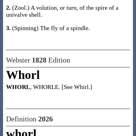
2.
(Zool.)
A volution, or turn, of the spire of a
univalve shell.
3.
(Spinning)
The fly of a spindle.
Webster
1828
Edition
Whorl
WHORL
, WHORLE. [See Whirl.]
Definition
2026
whorl