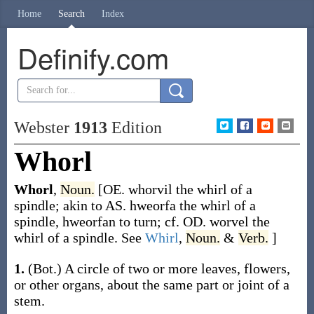
Home
Search
Index
Definify.com
Webster
1913
Edition
Whorl
Whorl
,
Noun.
[OE.
whorvil
the whirl of a
spindle; akin to AS.
hweorfa
the whirl of a
spindle,
hweorfan
to turn; cf. OD.
worvel
the
whirl of a spindle. See
Whirl
,
Noun.
&
Verb.
]
1.
(Bot.)
A circle of two or more leaves, flowers,
or other organs, about the same part or joint of a
stem.