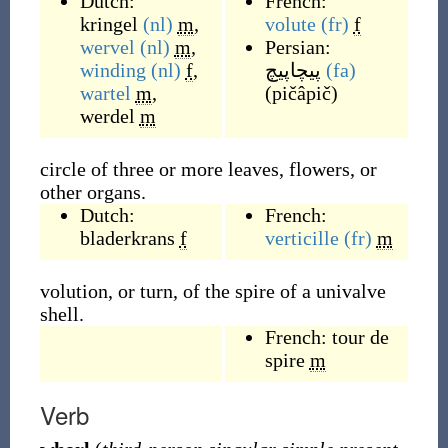
Dutch:
French:
kringel
(nl)
m
,
volute
(fr)
f
wervel
(nl)
m
,
Persian:
winding
(nl)
f
,
پیچاپیچ
(fa)
wartel
m
,
(
pičâpič
)
werdel
m
circle of three or more leaves, flowers, or
other organs.
Dutch:
French:
bladerkrans
f
verticille
(fr)
m
volution, or turn, of the spire of a univalve
shell.
French:
tour de
spire
m
Verb