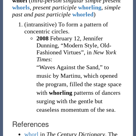
whorl
(
third-person singular simple present
whorls
,
present participle
whorling
,
simple
past and past participle
whorled
)
(
intransitive
)
To form a pattern of
concentric circles.
2008
February 12,
Jennifer
Dunning,
“Modern Style, Old-
Fashioned Virtues”, in
New York
Times
:
“Waves Against the Sand,” to
music by Martinu, which opened
the program, filled the stage space
with
whorling
patterns of dancers
surging with the gentle but
ceaseless momentum of the sea.
References
whorl
in
The Century Dictionary
, The