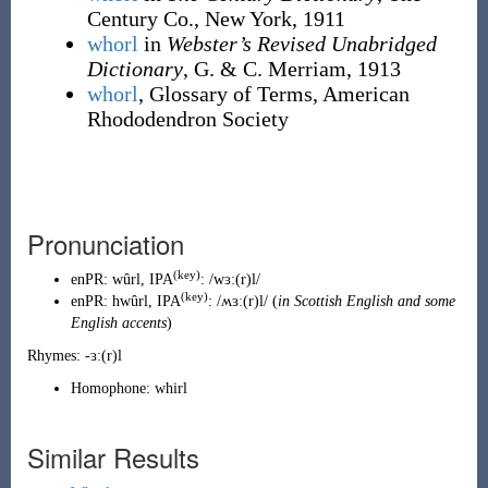
Century Co., New York, 1911
whorl
in
Webster’s Revised Unabridged
Dictionary
, G. & C. Merriam, 1913
whorl
, Glossary of Terms, American
Rhododendron Society
Pronunciation
(key)
enPR
:
wûrl
, IPA
:
/wɜː(r)l/
(key)
enPR
:
hwûrl
, IPA
:
/ʍɜː(r)l/
(
in Scottish English and some
English accents
)
Rhymes:
-ɜː(r)l
Homophone:
whirl
Similar Results