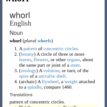
whorl
English
Noun
whorl
(
plural
whorls
)
A
pattern
of
concentric
circles
.
(
botany
)
A circle of three or more
leaves
,
flowers
, or other
organs
, about
the same part or joint of a
stem
.
(
zoology
)
A
volution
, or turn, of the
spire
of a
univalve
shell
.
(
archaic
)
A
flywheel
, a
weight
attached
to a
spindle
, compare 1460.
Translations
pattern of concentric circles.