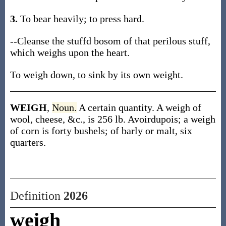
3.
To bear heavily; to press hard.
--Cleanse the stuffd bosom of that perilous stuff,
which weighs upon the heart.
To weigh down, to sink by its own weight.
WEIGH
,
Noun.
A certain quantity. A weigh of
wool, cheese, &c., is 256 lb. Avoirdupois; a weigh
of corn is forty bushels; of barly or malt, six
quarters.
Definition
2026
weigh