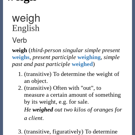
weigh
English
Verb
weigh
(
third-person singular simple present
weighs
,
present participle
weighing
,
simple
past and past participle
weighed
)
(
transitive
)
To determine the weight of
an object.
(
transitive
)
Often with "out", to
measure a certain amount of something
by its weight, e.g. for sale.
He
weighed
out two kilos of oranges for
a client.
(
transitive
,
figuratively
)
To determine