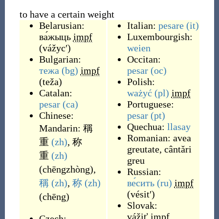
to have a certain weight
Belarusian:
Italian:
pesare
(it)
ва́жыць
impf
Luxembourgish:
(
vážycʹ
)
weien
Bulgarian:
Occitan:
тежа
(bg)
impf
pesar
(oc)
(
teža
)
Polish:
Catalan:
ważyć
(pl)
impf
pesar
(ca)
Portuguese:
Chinese:
pesar
(pt)
Quechua:
llasay
Mandarin:
稱
Romanian:
avea
重
(zh)
,
称
greutate
,
cântări
重
(zh)
greu
(
chēngzhòng
)
,
Russian:
稱
(zh)
,
称
(zh)
ве́сить
(ru)
impf
(
vésitʹ
)
(
chēng
)
Slovak:
vážiť
impf
Czech: