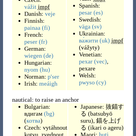
Spanish:
vážit
impf
pesar
(es)
Danish:
veje
Swedish:
Finnish:
väga
(sv)
painaa
(fi)
Ukrainian:
French:
ва́жити
(uk)
impf
peser
(fr)
(
vážyty
)
German:
Venetian:
wiegen
(de)
pexar
(vec)
,
Hungarian:
pexare
nyom
(hu)
Welsh:
Norman:
p'ser
pwyso
(cy)
Irish:
meáigh
nautical: to raise an anchor
Bulgarian:
Japanese:
抜錨す
вдигам
(bg)
る
(
batsubyō
(
котва
)
suru
)
,
錨を上げ
Czech:
vytáhnout
る
(
ikari o ageru
)
kotvu
,
zvednout
Maori:
huti
,