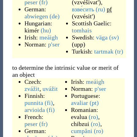
peser
(fr)
(
vzvéšivatʹ
)
,
German:
взве́сить
(ru)
pf
abwiegen
(de)
(
vzvésitʹ
)
Hungarian:
Scottish Gaelic:
kimér
(hu)
tomhais
Irish:
meáigh
Swedish:
väga
(sv)
Norman:
p'ser
(upp)
Turkish:
tartmak
(tr)
to determine the intrinsic value or merit of
an object
Czech:
Irish:
meáigh
zvážit
,
uvážit
Norman:
p'ser
Finnish:
Portuguese:
punnita
(fi)
,
avaliar
(pt)
arvioida
(fi)
Romanian:
French:
evalua
(ro)
,
peser
(fr)
chibzui
(ro)
,
German:
cumpăni
(ro)