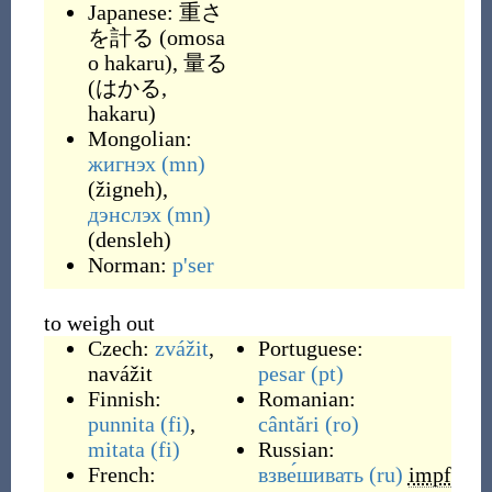
Japanese:
重さ
を計る
(
omosa
o hakaru
)
,
量る
(
はかる,
hakaru
)
Mongolian:
жигнэх
(mn)
(
žigneh
)
,
дэнслэх
(mn)
(
densleh
)
Norman:
p'ser
to weigh out
Czech:
zvážit
,
Portuguese:
navážit
pesar
(pt)
Finnish:
Romanian:
punnita
(fi)
,
cântări
(ro)
mitata
(fi)
Russian:
French:
взве́шивать
(ru)
impf