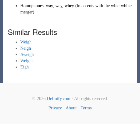
Homophones:
way
,
wey
,
whey
(
in accents with the
wine-whine
merger
)
Similar Results
Weigh
Neigh
Aweigh
Weight
Eigh
© 2026
Definify.com
· All rights reserved.
Privacy
·
About
·
Terms