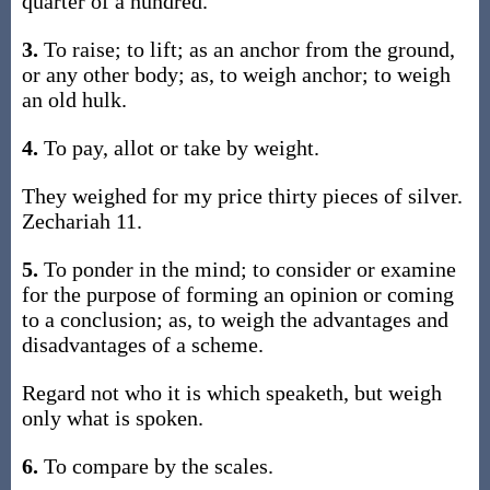
quarter of a hundred.
3.
To raise; to lift; as an anchor from the ground,
or any other body; as, to weigh anchor; to weigh
an old hulk.
4.
To pay, allot or take by weight.
They weighed for my price thirty pieces of silver.
Zechariah 11.
5.
To ponder in the mind; to consider or examine
for the purpose of forming an opinion or coming
to a conclusion; as, to weigh the advantages and
disadvantages of a scheme.
Regard not who it is which speaketh, but weigh
only what is spoken.
6.
To compare by the scales.