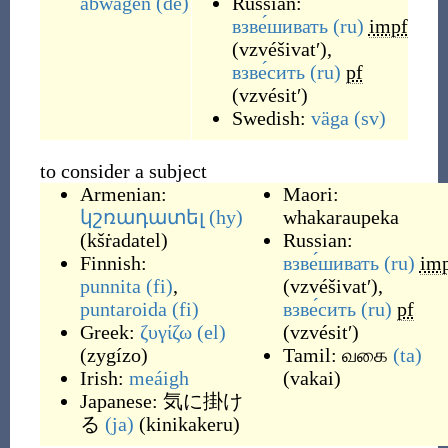
abwägen
(de)
Russian:
взве́шивать
(ru)
impf
(
vzvéšivatʹ
)
,
взве́сить
(ru)
pf
(
vzvésitʹ
)
Swedish:
väga
(sv)
to consider a subject
Armenian:
Maori:
կշռադատել
(hy)
whakaraupeka
(
kšṙadatel
)
Russian:
Finnish:
взве́шивать
(ru)
im
punnita
(fi)
,
(
vzvéšivatʹ
)
,
puntaroida
(fi)
взве́сить
(ru)
pf
Greek:
ζυγίζω
(el)
(
vzvésitʹ
)
(
zygízo
)
Tamil:
வகை
(ta)
Irish:
meáigh
(
vakai
)
Japanese:
気に掛け
る
(ja)
(
kinikakeru
)