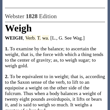
Webster
1828
Edition
Weigh
WEIGH
,
Verb.
T.
wa.
[L., G. See Wag.]
1.
To examine by the balance; to ascertain the
weight, that is, the force with which a thing tends
to the center of gravity; as, to weigh sugar; to
weigh gold.
2.
To be equivalent to in weight; that is, according
to the Saxon sense of the verb, to lift to an
equipoise a weight on the other side of the
fulcrum. Thus when a body balances a weight of
twenty eight pounds avoirdupois, it lifts or bears
it, and is said to weigh so much. It weighs a