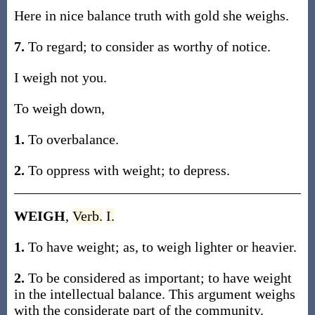
Here in nice balance truth with gold she weighs.
7.
To regard; to consider as worthy of notice.
I weigh not you.
To weigh down,
1.
To overbalance.
2.
To oppress with weight; to depress.
WEIGH
,
Verb.
I.
1.
To have weight; as, to weigh lighter or heavier.
2.
To be considered as important; to have weight
in the intellectual balance. This argument weighs
with the considerate part of the community.