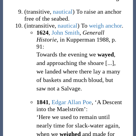
(
transitive
,
nautical
)
To raise an anchor
free of the seabed.
(
intransitive
,
nautical
)
To
weigh anchor
.
1624
,
John Smith
,
Generall
Historie
, in Kupperman 1988, p.
91:
Towards the evening we
wayed
,
and approaching the shoare [...],
we landed where there lay a many
of baskets and much bloud, but
saw not a Salvage.
1841
,
Edgar Allan Poe
, ‘A Descent
into the Maelström’:
‘Here we used to remain until
nearly time for slack-water again,
when we
weighed
and made for