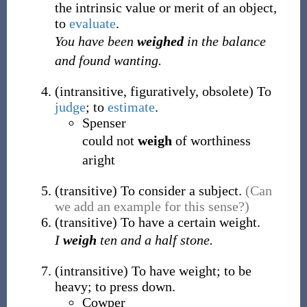
the intrinsic value or merit of an object,
to
evaluate
.
You have been
weighed
in the balance
and found wanting.
(
intransitive
,
figuratively
,
obsolete
)
To
judge
; to
estimate
.
Spenser
could not
weigh
of worthiness
aright
(
transitive
)
To consider a subject.
(Can
we add an example for this sense?)
(
transitive
)
To have a certain weight.
I
weigh
ten and a half stone.
(
intransitive
)
To have weight; to be
heavy; to press down.
Cowper