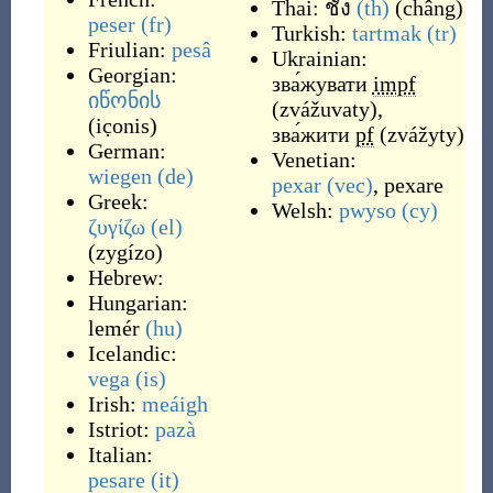
Thai:
ชั่ง
(th)
(
châng
)
peser
(fr)
Turkish:
tartmak
(tr)
Friulian:
pesâ
Ukrainian:
Georgian:
зва́жувати
impf
იწონის
(
zvážuvaty
)
,
(
ic̣onis
)
зва́жити
pf
(
zvážyty
)
German:
Venetian:
wiegen
(de)
pexar
(vec)
,
pexare
Greek:
Welsh:
pwyso
(cy)
ζυγίζω
(el)
(
zygízo
)
Hebrew:
Hungarian:
lemér
(hu)
Icelandic:
vega
(is)
Irish:
meáigh
Istriot:
pazà
Italian:
pesare
(it)