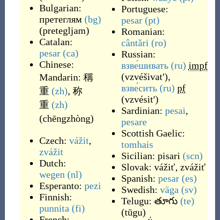
Bulgarian:
Portuguese:
претеглям
(bg)
pesar
(pt)
(
pretegljam
)
Romanian:
Catalan:
cântări
(ro)
pesar
(ca)
Russian:
Chinese:
взве́шивать
(ru)
impf
(
vzvéšivatʹ
)
,
Mandarin:
稱
взве́сить
(ru)
pf
重
(zh)
,
称
(
vzvésitʹ
)
重
(zh)
Sardinian:
pesai
,
(
chēngzhòng
)
pesare
Scottish Gaelic:
Czech:
vážit
,
tomhais
zvážit
Sicilian:
pisari
(scn)
Dutch:
Slovak:
vážiť
,
zvážiť
wegen
(nl)
Spanish:
pesar
(es)
Esperanto:
pezi
Swedish:
väga
(sv)
Finnish:
Telugu:
తూగు
(te)
punnita
(fi)
(
tūgu
)
French: