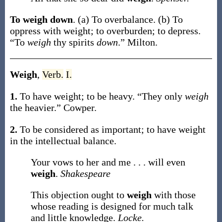
To weigh down
.
(a)
To overbalance.
(b)
To
oppress with weight; to overburden; to depress.
“To
weigh
thy spirits
down
.”
Milton.
Weigh
,
Verb.
I.
1.
To have weight; to be heavy.
“They only
weigh
the heavier.”
Cowper.
2.
To be considered as important; to have weight
in the intellectual balance.
Your vows to her and me . . . will even
weigh
.
Shakespeare
This objection ought to
weigh
with those
whose reading is designed for much talk
and little knowledge.
Locke.