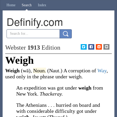
Home
Search
Index
Definify.com
Webster
1913
Edition
Weigh
Weigh
(wā)
,
Noun.
(Naut.)
A corruption of
Way
,
used only in the phrase
under weigh
.
An expedition was got under
weigh
from
New York.
Thackeray.
The Athenians . . . hurried on board and
with considerable difficulty got under