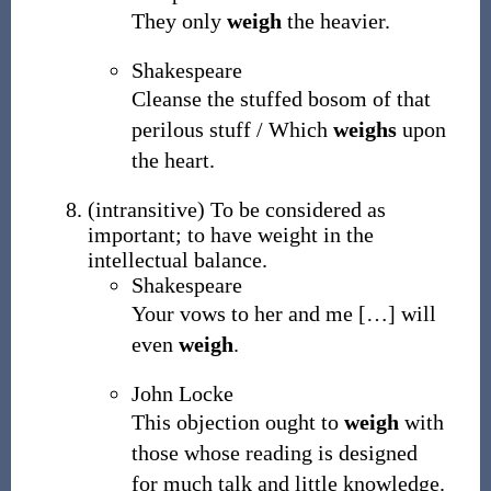
They only
weigh
the heavier.
Shakespeare
Cleanse the stuffed bosom of that
perilous stuff / Which
weighs
upon
the heart.
(
intransitive
)
To be considered as
important; to have weight in the
intellectual balance.
Shakespeare
Your vows to her and me
[
…
]
will
even
weigh
.
John Locke
This objection ought to
weigh
with
those whose reading is designed
for much talk and little knowledge.