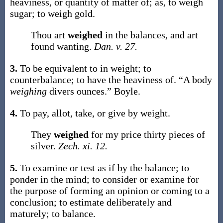
heaviness, or quantity of matter of;
as, to
weigh
sugar; to
weigh
gold.
Thou art
weighed
in the balances, and art
found wanting.
Dan. v. 27.
3.
To be equivalent to in weight; to
counterbalance; to have the heaviness of.
“A body
weighing
divers ounces.”
Boyle.
4.
To pay, allot, take, or give by weight.
They
weighed
for my price thirty pieces of
silver.
Zech. xi. 12.
5.
To examine or test as if by the balance; to
ponder in the mind; to consider or examine for
the purpose of forming an opinion or coming to a
conclusion; to estimate deliberately and
maturely; to balance.