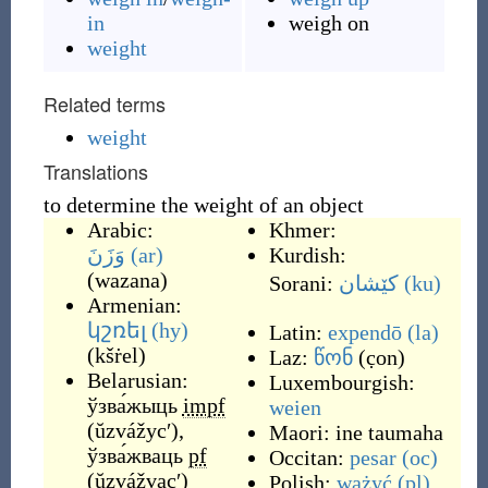
in
weigh on
weight
Related terms
weight
Translations
to determine the weight of an object
Arabic:
Khmer:
وَزَنَ
(ar)
Kurdish:
(
wazana
)
Sorani:
کێشان
(ku)
Armenian:
կշռել
(hy)
Latin:
expendō
(la)
(
kšṙel
)
Laz:
წონ
(
c̣on
)
Belarusian:
Luxembourgish:
ўзва́жыць
impf
weien
(
ŭzvážycʹ
)
,
Maori:
ine taumaha
ўзва́жваць
pf
Occitan:
pesar
(oc)
(
ŭzvážvacʹ
)
Polish:
ważyć
(pl)