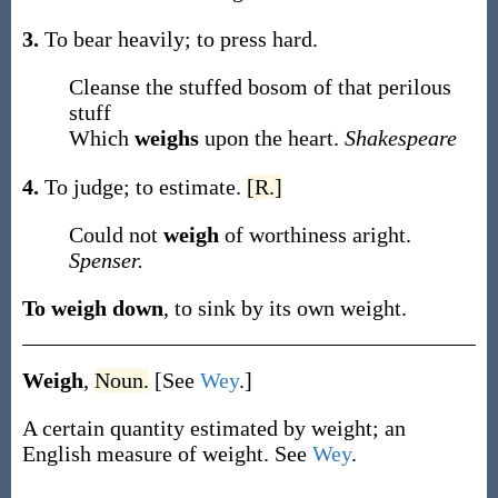
3.
To bear heavily; to press hard.
Cleanse the stuffed bosom of that perilous
stuff
Which
weighs
upon the heart.
Shakespeare
4.
To judge; to estimate.
[R.]
Could not
weigh
of worthiness aright.
Spenser.
To weigh down
,
to sink by its own weight.
Weigh
,
Noun.
[See
Wey
.]
A certain quantity estimated by weight; an
English measure of weight. See
Wey
.