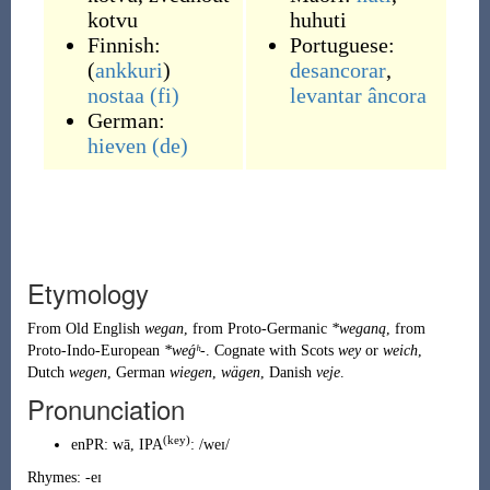
kotvu
huhuti
Finnish:
Portuguese:
(
ankkuri
)
desancorar
,
nostaa
(fi)
levantar
âncora
German:
hieven
(de)
Etymology
From
Old English
wegan
, from
Proto-Germanic
*weganą
, from
Proto-Indo-European
*weǵʰ-
. Cognate with
Scots
wey
or
weich
,
Dutch
wegen
,
German
wiegen
,
wägen
,
Danish
veje
.
Pronunciation
(key)
enPR
:
wā
, IPA
:
/weɪ/
Rhymes:
-eɪ