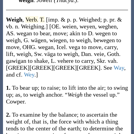
weigh
.
Jowett (Thucyd.).
Weigh
,
Verb.
T.
[
imp. & p. p.
Weighed
;
p. pr. &
vb. n.
Weighing
.]
[OE.
weien
,
weyen
,
weghen
,
AS.
wegan
to bear, move; akin to D.
wegen
to
weigh, G.
wägen
,
wiegen
, to weigh, be
wegen
to
move, OHG.
wegan
, Icel.
vega
to move, carry,
lift, weigh, Sw.
väga
to weigh, Dan.
veie
, Goth.
ga
wigan
to shake, L.
vehere
to carry, Skr.
vah
.
[GREEK][GREEK][GREEK][GREEK]. See
Way
,
and cf.
Wey
.]
1.
To bear up; to raise; to lift into the air; to swing
up;
as, to
weigh
anchor
.
“
Weigh
the vessel up.”
Cowper.
2.
To examine by the balance; to ascertain the
weight of, that is, the force with which a thing
tends to the center of the earth; to determine the