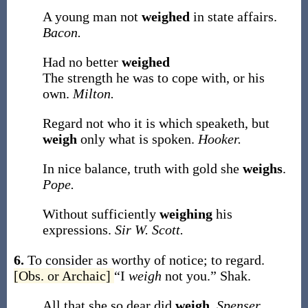
A young man not
weighed
in state affairs.
Bacon.
Had no better
weighed
The strength he was to cope with, or his
own.
Milton.
Regard not who it is which speaketh, but
weigh
only what is spoken.
Hooker.
In nice balance, truth with gold she
weighs
.
Pope.
Without sufficiently
weighing
his
expressions.
Sir W. Scott.
6.
To consider as worthy of notice; to regard.
[Obs. or Archaic]
“I
weigh
not you.”
Shak.
All that she so dear did
weigh
.
Spenser.