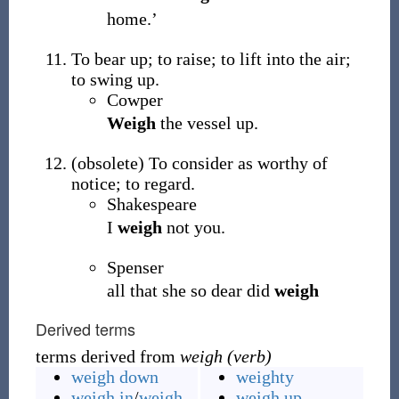
home.’
To bear up; to raise; to lift into the air;
to swing up.
Cowper
Weigh
the vessel up.
(
obsolete
)
To consider as worthy of
notice; to regard.
Shakespeare
I
weigh
not you.
Spenser
all that she so dear did
weigh
Derived terms
terms derived from
weigh (verb)
weigh down
weighty
weigh in
/
weigh-
weigh up