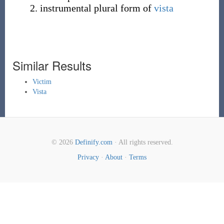
instrumental plural form of
vista
Similar Results
Victim
Vista
© 2026
Definify.com
· All rights reserved.
Privacy
·
About
·
Terms