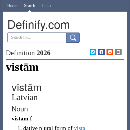
Home
Search
Index
Definify.com
Definition
2026
vistām
vistām
Latvian
Noun
vistām
f
dative plural form of
vista