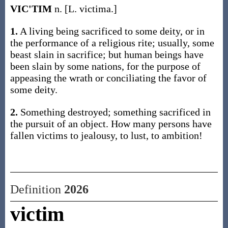
VIC'TIM
n. [L. victima.]
1.
A living being sacrificed to some deity, or in
the performance of a religious rite; usually, some
beast slain in sacrifice; but human beings have
been slain by some nations, for the purpose of
appeasing the wrath or conciliating the favor of
some deity.
2.
Something destroyed; something sacrificed in
the pursuit of an object. How many persons have
fallen victims to jealousy, to lust, to ambition!
Definition
2026
victim