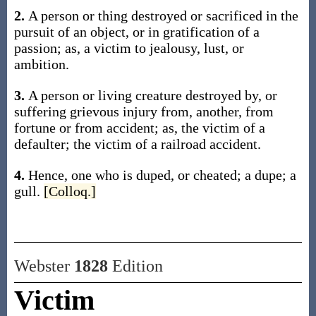
2.
A person or thing destroyed or sacrificed in the
pursuit of an object, or in gratification of a
passion;
as, a
victim
to jealousy, lust, or
ambition
.
3.
A person or living creature destroyed by, or
suffering grievous injury from, another, from
fortune or from accident;
as, the
victim
of a
defaulter; the
victim
of a railroad accident
.
4.
Hence, one who is duped, or cheated; a dupe; a
gull.
[Colloq.]
Webster
1828
Edition
Victim