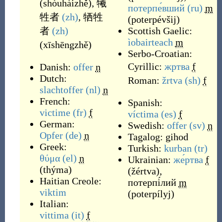
(
shòuhàizhě
)
,
犧
потерпе́вший
(ru)
m
牲者
(zh)
,
牺牲
(
poterpévšij
)
者
(zh)
Scottish Gaelic:
ìobairteach
m
(
xīshēngzhě
)
Serbo-Croatian:
Cyrillic:
жртва
f
Danish:
offer
n
Dutch:
Roman:
žrtva
(sh)
f
slachtoffer
(nl)
n
French:
Spanish:
victime
(fr)
f
víctima
(es)
f
German:
Swedish:
offer
(sv)
n
Opfer
(de)
n
Tagalog:
gihod
Greek:
Turkish:
kurban
(tr)
θύμα
(el)
n
Ukrainian:
же́ртва
f
(
thýma
)
(
žértva
)
,
Haitian Creole:
потерпі́лий
m
viktim
(
poterpílyj
)
Italian:
vittima
(it)
f