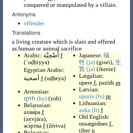
conquered or manipulated by a villain.
Antonyms
offender
Translations
a living creature which is slain and offered
as human or animal sacrifice
Arabic:
أُضْحِيَّة
f
Japanese:
犠
(
ʾuḍḥiyya
)
牲
(ja)
(
gisei
)
,
生
贄
(ja)
(
ikenie
)
Egyptian Arabic:
Latgalian:
أضحية
f
(
uḍḥeya
)
upere
f
,
pazīds
m
Latvian:
Armenian:
upuris
(lv)
m
զոհ
(hy)
(
zoh
)
Lithuanian:
Belarusian:
auka
(lt)
f
ахвя́ра
f
Old English:
(
axvjára
)
,
onsægednes
f
,
жэ́ртва
f
(
žértva
)
tiber
n
Bulgarian: