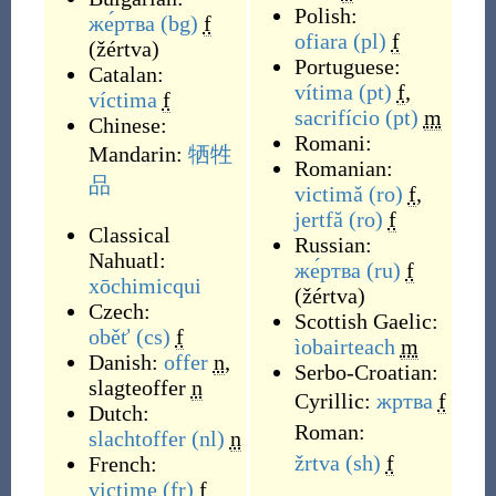
Polish:
же́ртва
(bg)
f
ofiara
(pl)
f
(
žértva
)
Portuguese:
Catalan:
vítima
(pt)
f
,
víctima
f
sacrifício
(pt)
m
Chinese:
Romani:
Mandarin:
牺牲
Romanian:
品
victimă
(ro)
f
,
jertfă
(ro)
f
Classical
Russian:
Nahuatl:
же́ртва
(ru)
f
xōchimicqui
(
žértva
)
Czech:
Scottish Gaelic:
oběť
(cs)
f
ìobairteach
m
Danish:
offer
n
,
Serbo-Croatian:
slagteoffer
n
Cyrillic:
жртва
f
Dutch:
Roman:
slachtoffer
(nl)
n
žrtva
(sh)
f
French:
victime
(fr)
f