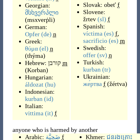
Slovak:
obeť
f
Georgian:
Slovene:
მსხვერპლი
žrtev
(sl)
f
(
msxverṗli
)
Spanish:
German:
víctima
(es)
f
,
Opfer
(de)
n
sacrificio
(es)
m
Greek:
Swedish:
θύμα
(el)
n
offer
(sv)
n
(
thýma
)
Turkish:
Hebrew:
קורבן
m
kurban
(tr)
(
Korban
)
Ukrainian:
Hungarian:
же́ртва
f
(
žértva
)
áldozat
(hu)
Indonesian:
kurban
(id)
Italian:
vittima
(it)
f
anyone who is harmed by another
Arabic:
ضَحِيَّة
f
Khmer:
ជនរងគ្រោះ