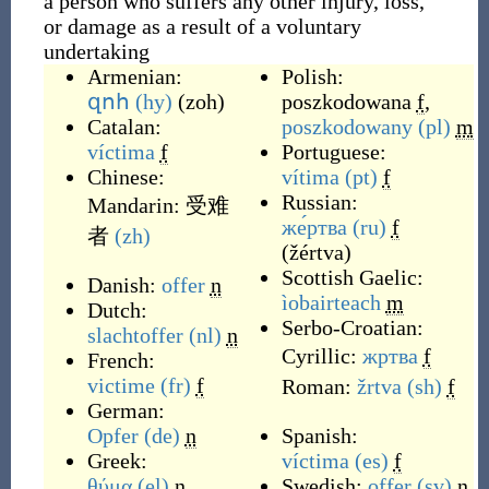
a person who suffers any other injury, loss,
or damage as a result of a voluntary
undertaking
Armenian:
Polish:
զոհ
(hy)
(
zoh
)
poszkodowana
f
,
Catalan:
poszkodowany
(pl)
m
víctima
f
Portuguese:
Chinese:
vítima
(pt)
f
Russian:
Mandarin:
受难
же́ртва
(ru)
f
者
(zh)
(
žértva
)
Scottish Gaelic:
Danish:
offer
n
ìobairteach
m
Dutch:
Serbo-Croatian:
slachtoffer
(nl)
n
Cyrillic:
жртва
f
French:
victime
(fr)
f
Roman:
žrtva
(sh)
f
German:
Opfer
(de)
n
Spanish:
Greek:
víctima
(es)
f
θύμα
(el)
n
Swedish:
offer
(sv)
n