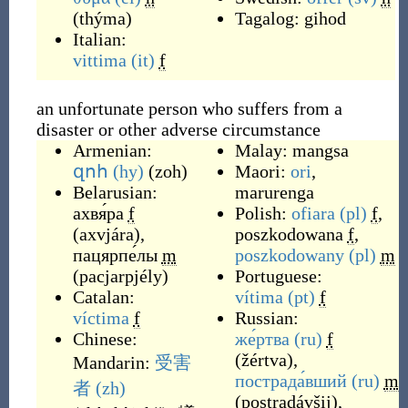
(
thýma
)
Tagalog:
gihod
Italian:
vittima
(it)
f
an unfortunate person who suffers from a
disaster or other adverse circumstance
Armenian:
Malay:
mangsa
զոհ
(hy)
(
zoh
)
Maori:
ori
,
Belarusian:
marurenga
ахвя́ра
f
Polish:
ofiara
(pl)
f
,
(
axvjára
)
,
poszkodowana
f
,
пацярпе́лы
m
poszkodowany
(pl)
m
(
pacjarpjély
)
Portuguese:
Catalan:
vítima
(pt)
f
víctima
f
Russian:
Chinese:
же́ртва
(ru)
f
(
žértva
)
,
Mandarin:
受害
пострада́вший
(ru)
m
者
(zh)
(
postradávšij
)
,