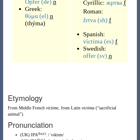
Opfer
(de)
n
Cyrillic:
жртва
f
Greek:
Roman:
θύμα
(el)
n
žrtva
(sh)
f
(
thýma
)
Spanish:
víctima
(es)
f
Swedish:
offer
(sv)
n
Etymology
From
Middle French
victime
, from
Latin
victima
(
“
sacrificial
animal
”
)
.
Pronunciation
(key)
(
UK
)
IPA
:
/ˈvɪktɪm/
(key)