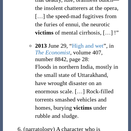
the insolent chatterers at the opera,
[
…
]
the speed-mad fugitives from
the furies of ennui, the neurotic
victims
of mental cirrhosis, […] !”
2013
June 29,
“
High and wet
”, in
The Economist
, volume 407,
number 8842, page 28:
Floods in northern India, mostly in
the small state of Uttarakhand,
have wrought disaster on an
enormous scale.
[
…
]
Rock-filled
torrents smashed vehicles and
homes, burying
victims
under
rubble and sludge.
(
narratology
)
A character who is