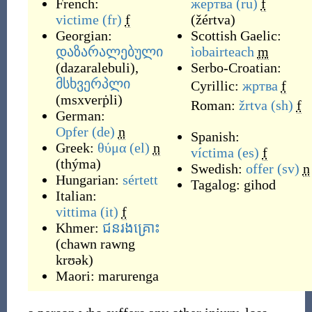
French:
же́ртва
(ru)
f
victime
(fr)
f
(
žértva
)
Georgian:
Scottish Gaelic:
დაზარალებული
ìobairteach
m
(
dazaralebuli
)
,
Serbo-Croatian:
მსხვერპლი
Cyrillic:
жртва
f
(
msxverṗli
)
Roman:
žrtva
(sh)
f
German:
Opfer
(de)
n
Spanish:
Greek:
θύμα
(el)
n
víctima
(es)
f
(
thýma
)
Swedish:
offer
(sv)
n
Hungarian:
sértett
Tagalog:
gihod
Italian:
vittima
(it)
f
Khmer:
ជនរងគ្រោះ
(
chawn rawng
krʊək
)
Maori:
marurenga