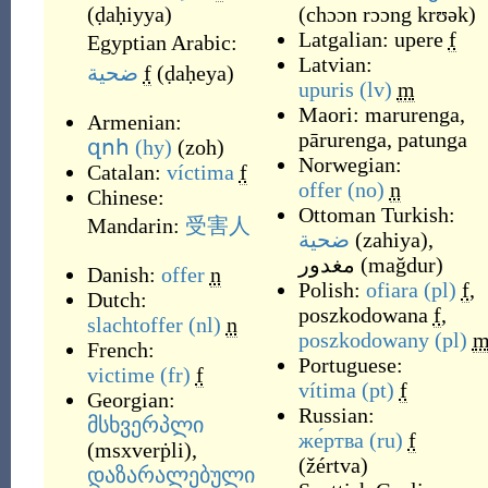
(
ḍaḥiyya
)
(
chɔɔn rɔɔng krʊək
)
Latgalian:
upere
f
Egyptian Arabic:
Latvian:
ضحية
f
(
ḍaḥeya
)
upuris
(lv)
m
Maori:
marurenga
,
Armenian:
pārurenga
,
patunga
զոհ
(hy)
(
zoh
)
Norwegian:
Catalan:
víctima
f
offer
(no)
n
Chinese:
Ottoman Turkish:
Mandarin:
受
害
人
ضحية
(
zahiya
)
,
مغدور
(
mağdur
)
Danish:
offer
n
Polish:
ofiara
(pl)
f
,
Dutch:
poszkodowana
f
,
slachtoffer
(nl)
n
poszkodowany
(pl)
French:
Portuguese:
victime
(fr)
f
vítima
(pt)
f
Georgian:
Russian:
მსხვერპლი
же́ртва
(ru)
f
(
msxverṗli
)
,
(
žértva
)
დაზარალებული