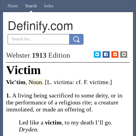
Home
Search
Index
Definify.com
Webster
1913
Edition
Victim
Vic′tim
,
Noun.
[L.
victima
: cf. F.
victime
.]
1.
A living being sacrificed to some deity, or in
the performance of a religious rite; a creature
immolated, or made an offering of.
Led like a
victim
, to my death I’ll go.
Dryden.