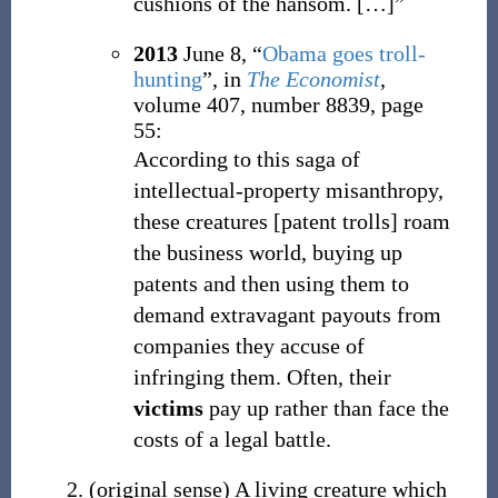
cushions of the hansom.
[…]”
2013
June 8,
“
Obama goes troll-
hunting
”, in
The Economist
,
volume 407, number 8839, page
55:
According to this saga of
intellectual-property misanthropy,
these creatures [patent trolls] roam
the business world, buying up
patents and then using them to
demand extravagant payouts from
companies they accuse of
infringing them. Often, their
victims
pay up rather than face the
costs of a legal battle.
(
original sense
)
A living creature which