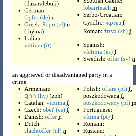
Scottish Gaelic:
(
dazaralebuli
)
ìobairteach
m
German:
Serbo-Croatian:
Opfer
(de)
n
Cyrillic:
жртва
f
Greek:
θύμα
(el)
n
Roman:
žrtva
(sh)
f
(
thýma
)
Italian:
Spanish:
vittima
(it)
f
víctima
(es)
f
Swedish:
offer
(sv)
n
an aggrieved or disadvantaged party in a
crime
Armenian:
Polish:
ofiara
(pl)
f
,
զոհ
(hy)
(
zoh
)
poszkodowana
f
,
Catalan:
víctima
f
poszkodowany
(pl)
Czech:
oběť
(cs)
f
Portuguese:
Danish:
offer
n
vítima
(pt)
f
Dutch:
Romani:
slachtoffer
(nl)
n
Russian: