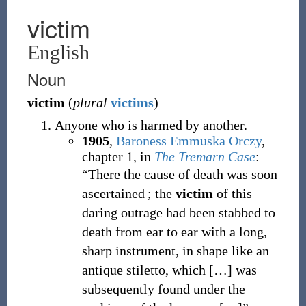
victim
English
Noun
victim
(
plural
victims
)
Anyone who is harmed by another.
1905
,
Baroness Emmuska Orczy
,
chapter 1, in
The Tremarn Case
:
“There the cause of death was soon
ascertained ; the
victim
of this
daring outrage had been stabbed to
death from ear to ear with a long,
sharp instrument, in shape like an
antique stiletto, which […] was
subsequently found under the