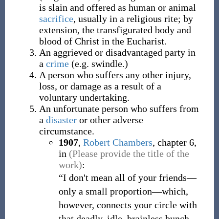
is slain and offered as human or animal
sacrifice
, usually in a religious rite; by
extension, the transfigurated body and
blood of Christ in the Eucharist.
An aggrieved or disadvantaged party in
a
crime
(e.g. swindle.)
A person who suffers any other injury,
loss, or damage as a result of a
voluntary undertaking.
An unfortunate person who suffers from
a
disaster
or other adverse
circumstance.
1907
,
Robert Chambers
,
chapter 6,
in
(Please provide the title of the
work)
:
“I don't mean all of your friends—
only a small proportion—which,
however, connects your circle with
that deadly, idle, brainless bunch—