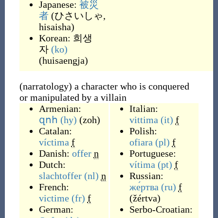
Japanese:
被災
者
(
ひさいしゃ,
hisaisha
)
Korean:
희생
자
(ko)
(
huisaengja
)
(narratology) a character who is conquered
or manipulated by a villain
Armenian:
Italian:
զոհ
(hy)
(
zoh
)
vittima
(it)
f
Catalan:
Polish:
víctima
f
ofiara
(pl)
f
Danish:
offer
n
Portuguese:
Dutch:
vítima
(pt)
f
slachtoffer
(nl)
n
Russian:
French:
же́ртва
(ru)
f
victime
(fr)
f
(
žértva
)
German:
Serbo-Croatian: