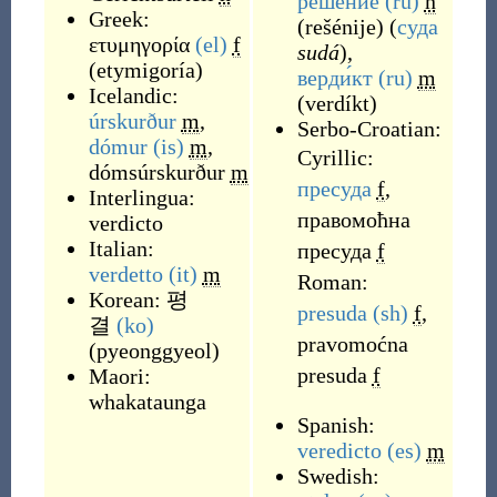
реше́ние
(ru)
n
Greek:
(
rešénije
)
(
суда
ετυμηγορία
(el)
f
sudá
),
(
etymigoría
)
верди́кт
(ru)
m
Icelandic:
(
verdíkt
)
úrskurður
m
,
Serbo-Croatian:
dómur
(is)
m
,
Cyrillic:
dómsúrskurður
m
пресуда
f
,
Interlingua:
правомоћна
verdicto
Italian:
пресуда
f
verdetto
(it)
m
Roman:
Korean:
평
presuda
(sh)
f
,
결
(ko)
pravomoćna
(
pyeonggyeol
)
presuda
f
Maori:
whakataunga
Spanish:
veredicto
(es)
m
Swedish: