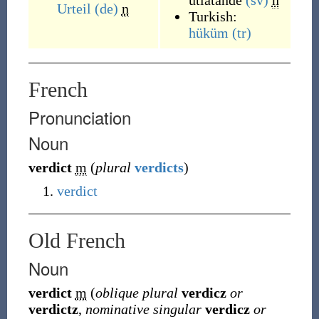
utlåtande
(sv)
n
Urteil
(de)
n
Turkish:
hüküm
(tr)
French
Pronunciation
Noun
verdict
m
(
plural
verdicts
)
verdict
Old French
Noun
verdict
m
(
oblique plural
verdicz
or
verdictz
,
nominative singular
verdicz
or