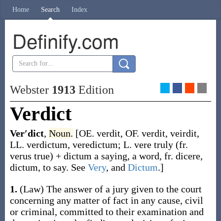
Home
Search
Index
Definify.com
Webster
1913
Edition
Verdict
Ver′dict
,
Noun.
[OE.
verdit
, OF.
verdit
,
veirdit
,
LL.
verdictum
,
veredictum
; L.
vere
truly (fr.
verus
true) +
dictum
a saying, a word, fr.
dicere
,
dictum, to say. See
Very
, and
Dictum
.]
1.
(Law)
The answer of a jury given to the court
concerning any matter of fact in any cause, civil
or criminal, committed to their examination and