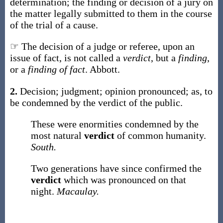
determination; the finding or decision of a jury on
the matter legally submitted to them in the course
of the trial of a cause.
☞ The decision of a judge or referee, upon an
issue of fact, is not called a
verdict
, but a
finding
,
or a
finding of fact
.
Abbott.
2.
Decision; judgment; opinion pronounced;
as, to
be condemned by the
verdict
of the public
.
These were enormities condemned by the
most natural
verdict
of common humanity.
South.
Two generations have since confirmed the
verdict
which was pronounced on that
night.
Macaulay.