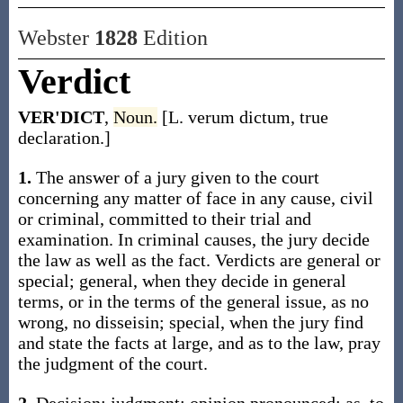
Webster
1828
Edition
Verdict
VER'DICT
,
Noun.
[L. verum dictum, true
declaration.]
1.
The answer of a jury given to the court
concerning any matter of face in any cause, civil
or criminal, committed to their trial and
examination. In criminal causes, the jury decide
the law as well as the fact. Verdicts are general or
special; general, when they decide in general
terms, or in the terms of the general issue, as no
wrong, no disseisin; special, when the jury find
and state the facts at large, and as to the law, pray
the judgment of the court.