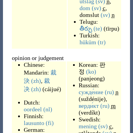
utslag
(sv)
n
,
dom
(sv)
c
,
domslut
(sv)
n
Telugu:
తీర్పు
(te)
(
tīrpu
)
Turkish:
hüküm
(tr)
opinion or judgement
Chinese:
Korean:
판
정
(ko)
Mandarin:
裁
(
panjeong
)
決
(zh)
,
裁
Russian:
决
(zh)
(
cáijué
)
сужде́ние
(ru)
n
(
suždénije
)
,
Dutch:
верди́кт
(ru)
m
oordeel
(nl)
(
verdíkt
)
Finnish:
Swedish:
lausunto
(fi)
mening
(sv)
c
,
German: