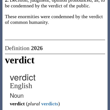
2.
Decision; judgment; opinion pronounced; as, to
be condemned by the verdict of the public.
These enormities were condemned by the verdict
of common humanity.
Definition
2026
verdict
verdict
English
Noun
verdict
(
plural
verdicts
)