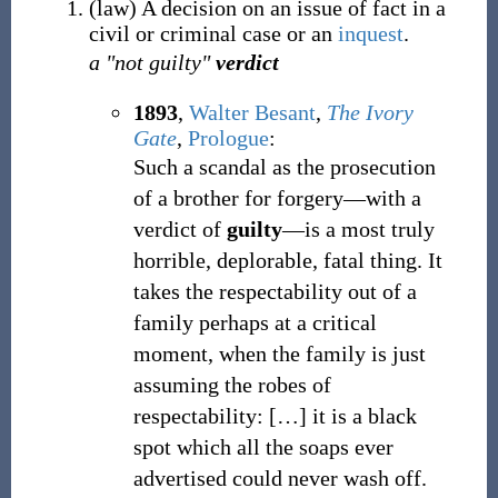
(
law
)
A decision on an issue of fact in a
civil or criminal case or an
inquest
.
a "not guilty"
verdict
1893
,
Walter Besant
,
The Ivory
Gate
,
Prologue
:
Such a scandal as the prosecution
of a brother for forgery—with a
verdict of
guilty
—is a most truly
horrible, deplorable, fatal thing. It
takes the respectability out of a
family perhaps at a critical
moment, when the family is just
assuming the robes of
respectability:
[
…
]
it is a black
spot which all the soaps ever
advertised could never wash off.