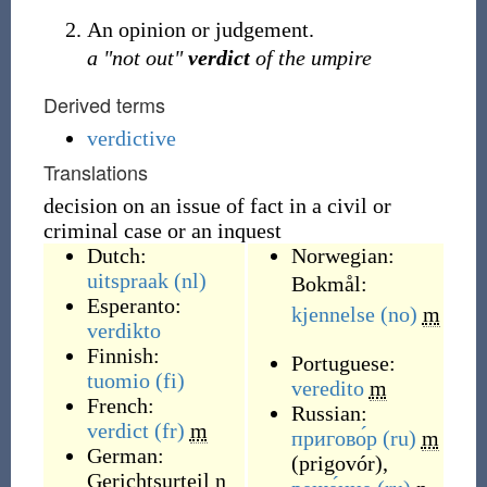
An opinion or judgement.
a "not out"
verdict
of the umpire
Derived terms
verdictive
Translations
decision on an issue of fact in a civil or
criminal case or an inquest
Dutch:
Norwegian:
uitspraak
(nl)
Bokmål:
Esperanto:
kjennelse
(no)
m
verdikto
Finnish:
Portuguese:
tuomio
(fi)
veredito
m
French:
Russian:
verdict
(fr)
m
пригово́р
(ru)
m
German:
(
prigovór
)
,
Gerichtsurteil
n