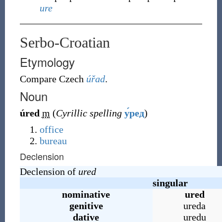
ure
Serbo-Croatian
Etymology
Compare Czech
úřad
.
Noun
úred
m
(
Cyrillic spelling
у́ред
)
office
bureau
Declension
Declension of
ured
singular
nominative
ured
genitive
ureda
dative
uredu