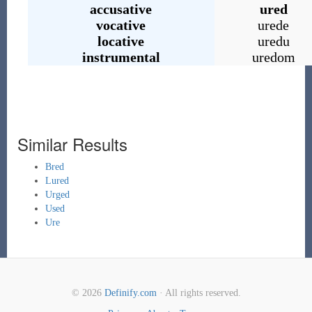
accusative
ured
vocative
urede
locative
uredu
instrumental
uredom
Similar Results
Bred
Lured
Urged
Used
Ure
© 2026
Definify.com
· All rights reserved.