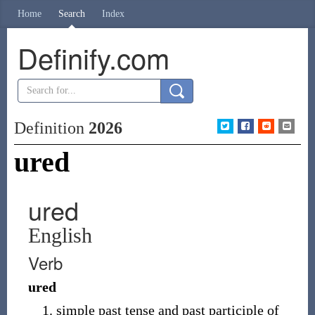
Home
Search
Index
Definify.com
Definition
2026
ured
ured
English
Verb
ured
simple past tense and past participle of