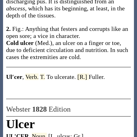
discharging pus. It is distinguished from an
abscess
, which has its beginning, at least, in the
depth of the tissues.
2.
Fig.: Anything that festers and corrupts like an
open sore; a vice in character.
Cold ulcer
(Med.)
,
an ulcer on a finger or toe,
due to deficient circulation and nutrition. In such
cases the extremities are cold.
Ul′cer
,
Verb.
T.
To ulcerate.
[R.]
Fuller.
Webster
1828
Edition
Ulcer
UL'CER
,
Noun.
[L. ulcus; Gr.]