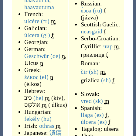
haavauma
,
Russian:
haavautuma
я́зва
(ru)
f
French:
(
jázva
)
ulcère
(fr)
m
Scottish Gaelic:
Galician:
neasgaid
f
úlcera
(gl)
f
Serbo-Croatian:
Georgian:
Cyrillic:
чир
m
,
German:
гризлица
f
Geschwür
(de)
n
,
Ulcus
n
Roman:
Greek:
čir
(sh)
m
,
έλκος
(el)
n
grizlica
(sh)
f
(
élkos
)
Hebrew:
Slovak:
כיב
(he)
m
(
kiv
)
,
vred
(sk)
m
אולקוס
m
(
'úlkus
)
Spanish:
Hungarian:
llaga
(es)
f
,
fekély
(hu)
úlcera
(es)
f
Irish:
othras
m
Tagalog:
ulsera
Japanese:
潰瘍
Thai: