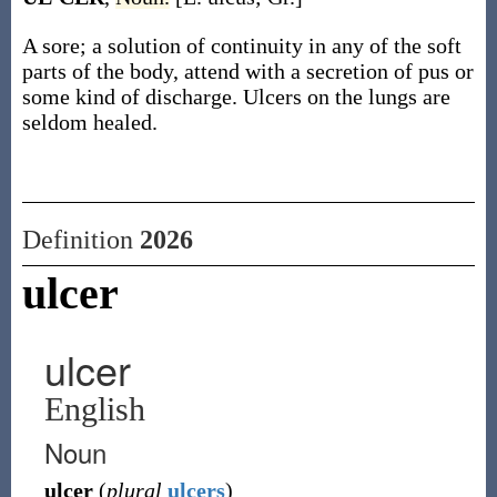
A sore; a solution of continuity in any of the soft
parts of the body, attend with a secretion of pus or
some kind of discharge. Ulcers on the lungs are
seldom healed.
Definition
2026
ulcer
ulcer
English
Noun
ulcer
(
plural
ulcers
)