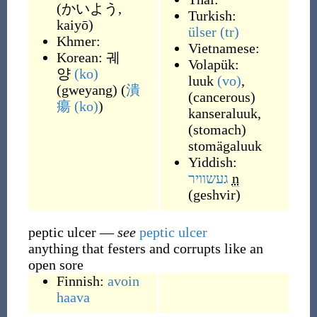
(
かいよう,
Turkish:
kaiyō
)
ülser
(tr)
Khmer:
Vietnamese:
Korean:
궤
Volapük:
양
(ko)
luuk
(vo)
,
(
gweyang
)
(
潰
(
cancerous
)
瘍
(ko)
)
kanseraluuk
,
(
stomach
)
stomägaluuk
Yiddish:
געשוויר
n
(
geshvir
)
peptic ulcer
—
see
peptic ulcer
anything that festers and corrupts like an
open sore
Finnish:
avoin
haava