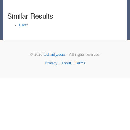
Similar Results
Ulcer
© 2026
Definify.com
· All rights reserved.
Privacy
·
About
·
Terms