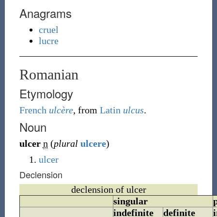
Anagrams
cruel
lucre
Romanian
Etymology
French
ulcère
, from
Latin
ulcus
.
Noun
ulcer
n
(
plural
ulcere
)
ulcer
Declension
declension of ulcer
singular
indefinite
definite
i