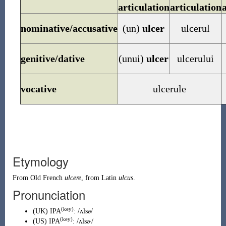
articulation
articulation
nominative/accusative
(un)
ulcer
ulcerul
genitive/dative
(unui)
ulcer
ulcerului
vocative
ulcerule
Etymology
From
Old French
ulcere
, from
Latin
ulcus
.
Pronunciation
(key)
(
UK
)
IPA
:
/ʌlsə/
(key)
(
US
)
IPA
:
/ʌlsɚ/