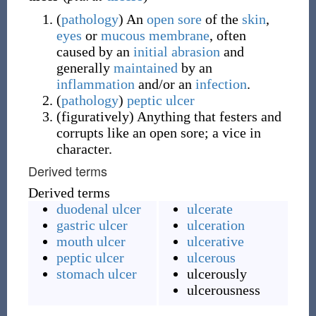
(
pathology
)
An
open
sore
of the
skin
,
eyes
or
mucous membrane
, often
caused by an
initial
abrasion
and
generally
maintained
by an
inflammation
and/or an
infection
.
(
pathology
)
peptic ulcer
(
figuratively
)
Anything that festers and
corrupts like an open sore; a vice in
character.
Derived terms
Derived terms
duodenal ulcer
ulcerate
gastric ulcer
ulceration
mouth ulcer
ulcerative
peptic ulcer
ulcerous
stomach ulcer
ulcerously
ulcerousness