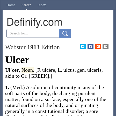
Home
Search
Index
Definify.com
Webster
1913
Edition
Ulcer
Ul′cer
,
Noun.
[F.
ulcère
, L.
ulcus
, gen.
ulceris
,
akin to Gr. [GREEK].]
1.
(Med.)
A solution of continuity in any of the
soft parts of the body, discharging purulent
matter, found on a surface, especially one of the
natural surfaces of the body, and originating
generally in a constitutional disorder; a sore