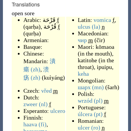
Translations
open sore
Arabic:
قَرْحَة
f
Latin:
vomica
f
,
(
qarḥa
)
,
قُرْحَة
f
ulcus
(la)
n
(
qurḥa
)
Macedonian:
Armenian:
чир
m
(
čir
)
Basque:
Maori:
kōmaoa
Chinese:
(
in the mouth
)
,
katitohe
(
in the
Mandarin:
潰
throat
)
,
ipuipu
,
瘍
(zh)
,
溃
keha
疡
(zh)
(
kuìyáng
)
Mongolian:
шарх
(mn)
(
šarh
)
Czech:
vřed
m
Polish:
Dutch:
wrzód
(pl)
m
zweer
(nl)
f
Portuguese:
Esperanto:
ulcero
úlcera
(pt)
f
Finnish:
Romanian:
haava
(fi)
,
ulcer
(ro)
n