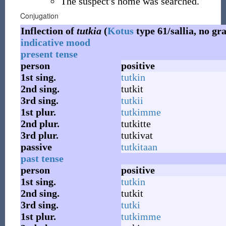
The suspect's home was searched.
Conjugation
Inflection of
tutkia
(
Kotus
type 61/sallia, no gr
indicative mood
present tense
person
positive
1st
sing.
tutkin
2nd
sing.
tutkit
3rd
sing.
tutkii
1st
plur.
tutkimme
2nd
plur.
tutkitte
3rd
plur.
tutkivat
passive
tutkitaan
past tense
person
positive
1st
sing.
tutkin
2nd
sing.
tutkit
3rd
sing.
tutki
1st
plur.
tutkimme