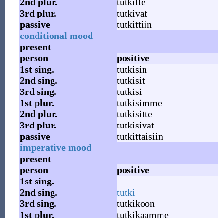
2nd
plur.
tutkitte
3rd
plur.
tutkivat
passive
tutkittiin
conditional mood
present
person
positive
1st
sing.
tutkisin
2nd
sing.
tutkisit
3rd
sing.
tutkisi
1st
plur.
tutkisimme
2nd
plur.
tutkisitte
3rd
plur.
tutkisivat
passive
tutkittaisiin
imperative mood
present
person
positive
1st
sing.
—
2nd
sing.
tutki
3rd
sing.
tutkikoon
1st
plur.
tutkikaamme