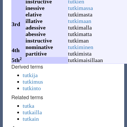
instructive
tutkien
inessive
tutkimassa
elative
tutkimasta
illative
tutkimaan
3rd
adessive
tutkimalla
abessive
tutkimatta
instructive
tutkiman
nominative
tutkiminen
4th
partitive
tutkimista
2
5th
tutkimaisillaan
Derived terms
tutkija
tutkimus
tutkinto
Related terms
tutka
tutkailla
tutkain