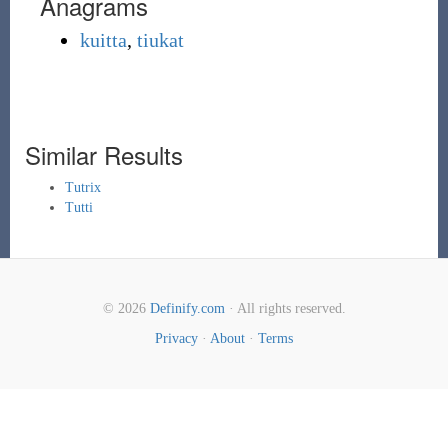
Anagrams
kuitta
,
tiukat
Similar Results
Tutrix
Tutti
© 2026
Definify.com
· All rights reserved.
Privacy
·
About
·
Terms