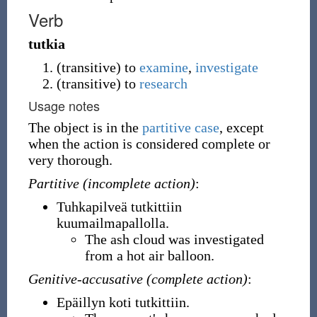
Verb
tutkia
(
transitive
)
to
examine
,
investigate
(
transitive
)
to
research
Usage notes
The object is in the
partitive case
, except
when the action is considered complete or
very thorough.
Partitive (incomplete action)
:
Tuhkapilveä tutkittiin
kuumailmapallolla.
The ash cloud was investigated
from a hot air balloon.
Genitive-accusative (complete action)
:
Epäillyn koti tutkittiin.