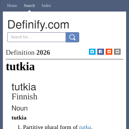
Home
Search
Index
Definify.com
Definition
2026
tutkia
tutkia
Finnish
Noun
tutkia
Partitive plural form of
tutka
.