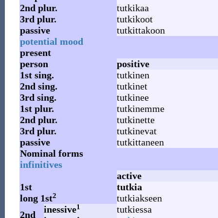
2nd
plur.
tutkikaa
3rd
plur.
tutkikoot
passive
tutkittakoon
potential mood
present
person
positive
1st
sing.
tutkinen
2nd
sing.
tutkinet
3rd
sing.
tutkinee
1st
plur.
tutkinemme
2nd
plur.
tutkinette
3rd
plur.
tutkinevat
passive
tutkittaneen
Nominal forms
infinitives
active
1st
tutkia
2
long 1st
tutkiakseen
1
inessive
tutkiessa
2nd