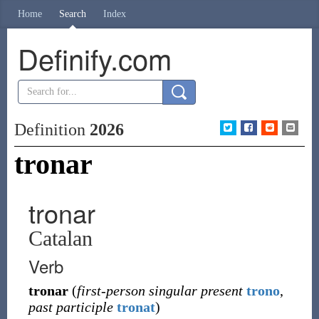
Home
Search
Index
Definify.com
Definition
2026
tronar
tronar
Catalan
Verb
tronar
(
first-person singular present
trono
,
past participle
tronat
)