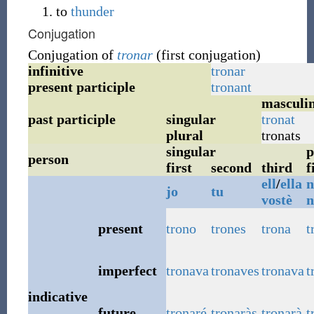
to
thunder
Conjugation
Conjugation of
tronar
(first conjugation)
infinitive
tronar
present participle
tronant
masculi
past participle
singular
tronat
plural
tronats
singular
p
person
first
second
third
f
ell
/
ella
n
jo
tu
vostè
n
present
trono
trones
trona
t
imperfect
tronava
tronaves
tronava
t
indicative
future
tronaré
tronaràs
tronarà
t