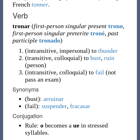
French
tonner
.
Verb
tronar
(
first-person singular present
trono
,
first-person singular preterite
troné
,
past
participle
tronado
)
(
intransitive
,
impersonal
)
to
thunder
(
transitive
,
colloquial
)
to
bust
,
ruin
(
person
)
(
intransitive
,
colloquial
)
to
fail
(
not
pass an exam
)
Synonyms
(
bust
)
:
arruinar
(
fail
)
:
suspender
,
fracasar
Conjugation
Rule:
o
becomes a
ue
in stressed
syllables.