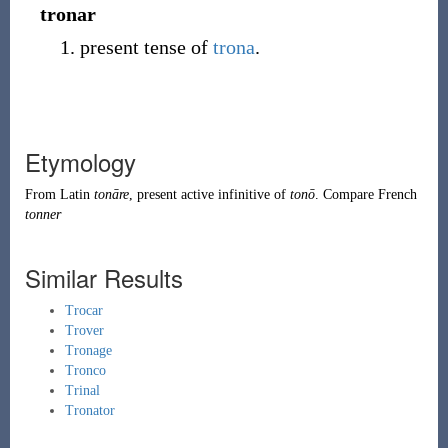
tronar
present tense of
trona
.
Etymology
From
Latin
tonāre
, present active infinitive of
tonō
. Compare French
tonner
Similar Results
Trocar
Trover
Tronage
Tronco
Trinal
Tronator