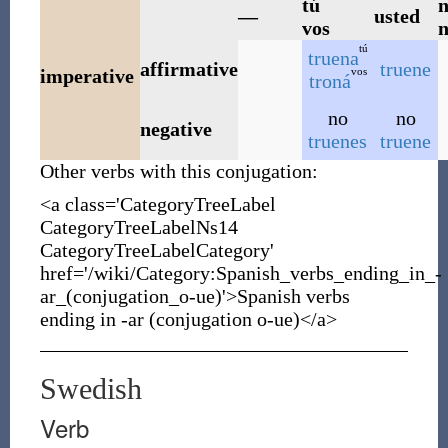
tú
n
—
usted
vos
n
tú
truena
affirmative
truene
vos
imperative
troná
no
no
negative
truenes
truene
Other verbs with this conjugation:
<a class='CategoryTreeLabel
CategoryTreeLabelNs14
CategoryTreeLabelCategory'
href='/wiki/Category:Spanish_verbs_ending_in_-
ar_(conjugation_o-ue)'>Spanish verbs
ending in -ar (conjugation o-ue)</a>
Swedish
Verb