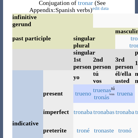
Conjugation of
tronar
(See
edit data
Appendix:Spanish verbs)
infinitive
gerund
masculi
past participle
singular
tr
plural
tro
singular
p
1st
2nd
3rd
1
person
person
person
tú
él/ella
n
yo
vos
usted
n
tú
truenas
present
trueno
truena
vos
tronás
imperfect
tronaba
tronabas
tronaba
indicative
preterite
troné
tronaste
tronó