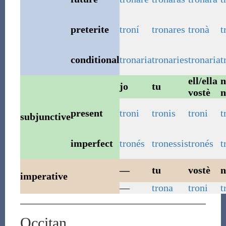
preterite
troní
tronares
tronà
t
conditional
tronaria
tronaries
tronaria
t
ell/ella
n
jo
tu
vostè
n
present
troni
tronis
troni
t
subjunctive
imperfect
tronés
tronessis
tronés
t
—
tu
vostè
n
imperative
—
trona
troni
t
Occitan