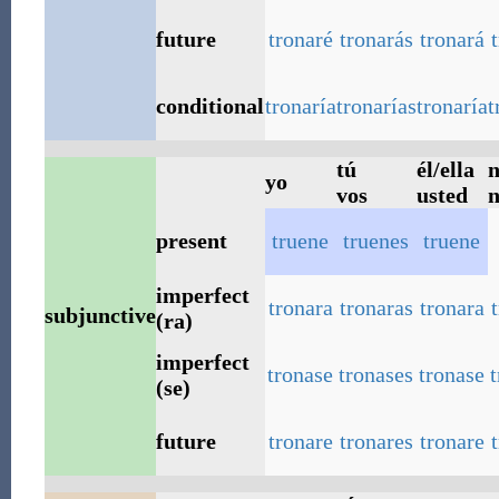
future
tronaré
tronarás
tronará
conditional
tronaría
tronarías
tronaría
t
tú
él/ella
n
yo
vos
usted
n
present
truene
truenes
truene
imperfect
tronara
tronaras
tronara
subjunctive
(ra)
imperfect
tronase
tronases
tronase
(se)
future
tronare
tronares
tronare