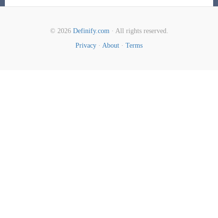
© 2026
Definify.com
· All rights reserved.
Privacy
·
About
·
Terms