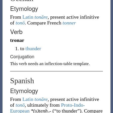
Etymology
From
Latin
tonāre
, present active infinitive
of
tonō
. Compare French
tonner
Verb
tronar
to
thunder
Conjugation
This verb needs an inflection-table template.
Spanish
Etymology
From
Latin
tonāre
, present active infinitive
of
tonō
, ultimately from
Proto-Indo-
European
*(s)tenh₂-
(
“
to thunder
”
)
. Compare