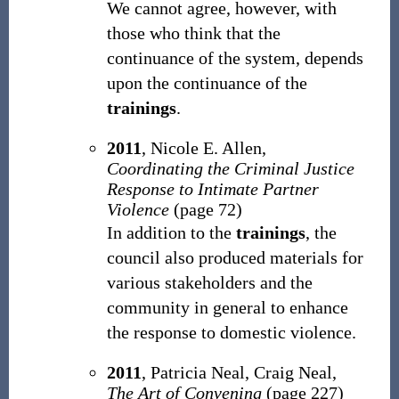
We cannot agree, however, with
those who think that the
continuance of the system, depends
upon the continuance of the
trainings
.
2011
, Nicole E. Allen,
Coordinating the Criminal Justice
Response to Intimate Partner
Violence
(page 72)
In addition to the
trainings
, the
council also produced materials for
various stakeholders and the
community in general to enhance
the response to domestic violence.
2011
, Patricia Neal, ‎Craig Neal,
The Art of Convening
(page 227)