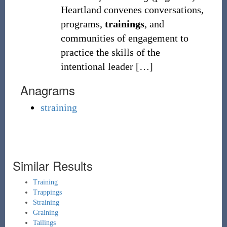
Heartland convenes conversations,
programs,
trainings
, and
communities of engagement to
practice the skills of the
intentional leader
[
…
]
Anagrams
straining
Similar Results
Training
Trappings
Straining
Graining
Tailings