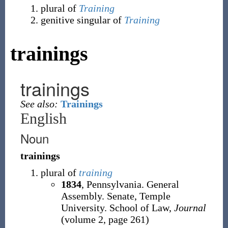
plural of
Training
genitive singular of
Training
trainings
trainings
See also:
Trainings
English
Noun
trainings
plural of
training
1834
, Pennsylvania. General
Assembly. Senate, ‎Temple
University. School of Law,
Journal
(volume 2, page 261)