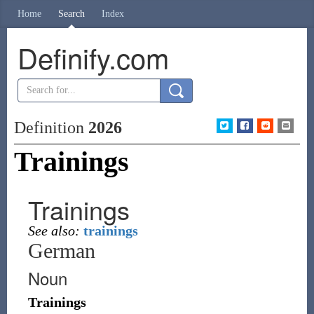
Home
Search
Index
Definify.com
Definition
2026
Trainings
Trainings
See also:
trainings
German
Noun
Trainings