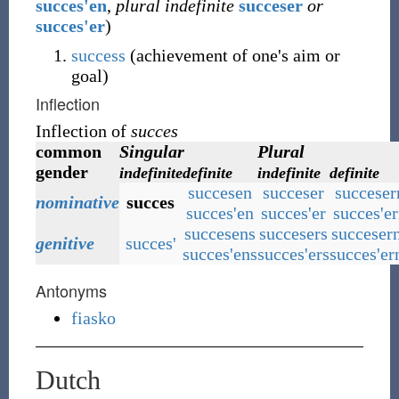
succes'en
,
plural indefinite
succeser
or
succes'er
)
success
(achievement of one's aim or
goal)
Inflection
Inflection of
succes
common
Singular
Plural
gender
indefinite
definite
indefinite
definite
succesen
succeser
succeser
nominative
succes
succes'en
succes'er
succes'e
succesens
succesers
succeser
genitive
succes'
succes'ens
succes'ers
succes'er
Antonyms
fiasko
Dutch