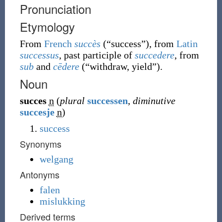
Pronunciation
Etymology
From
French
succès
(
“
success
”
)
, from
Latin
successus
, past participle of
succedere
, from
sub
and
cēdere
(
“
withdraw, yield
”
)
.
Noun
succes
n
(
plural
successen
,
diminutive
succesje
n
)
success
Synonyms
welgang
Antonyms
falen
mislukking
Derived terms