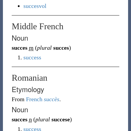
succesvol
Middle French
Noun
succes
m
(
plural
succes
)
success
Romanian
Etymology
From
French
succès
.
Noun
succes
n
(
plural
succese
)
success