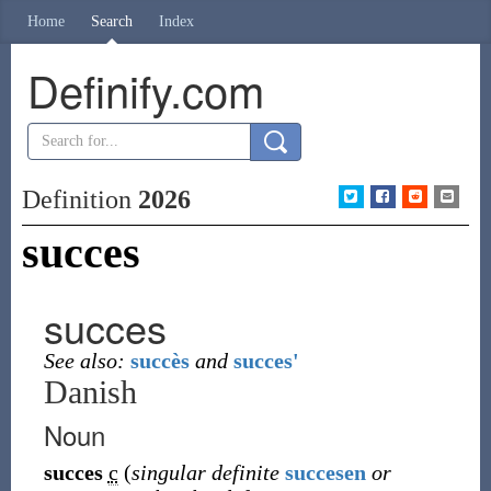
Home
Search
Index
Definify.com
Definition
2026
succes
succes
See also:
succès
and
succes'
Danish
Noun
succes
c
(
singular definite
succesen
or