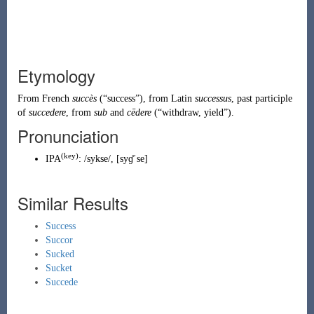
Etymology
From
French
succès
(
“
success
”
)
, from
Latin
successus
, past participle
of
succedere
, from
sub
and
cēdere
(
“
withdraw, yield
”
)
.
Pronunciation
(
key
)
IPA
:
/sykse/
,
[syɡ̊ˈse]
Similar Results
Success
Succor
Sucked
Sucket
Succede