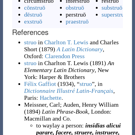
circumstruō
interstruō
rēstruō
cōnstruō
obstruō
substruō
dēstruō
perstruō
superstruō
exstruō
praestruō
References
struo
in
Charlton T. Lewis
and Charles
Short
(1879)
A Latin Dictionary
,
Oxford
:
Clarendon Press
struo
in Charlton T. Lewis
(1891)
An
Elementary Latin Dictionary
, New
York
:
Harper & Brothers
Félix Gaffiot
(1934), “
struo
”, in
Dictionnaire Illustré Latin-Français
,
Paris:
Hachette
.
Meissner, Carl
;
Auden, Henry William
(1894)
Latin Phrase-Book
, London
:
Macmillan and Co.
to waylay a person:
insidias alicui
parare, facere, struere, instruere,