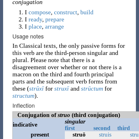
conjugation
I
compose
,
construct
,
build
I
ready
,
prepare
I
place
,
arrange
Usage notes
In Classical texts, the only passive forms for
this verb are the third-person singular and
plural. Please note that there is a
disagreement over whether or not there is a
macron on the third and fourth principal
parts and the subsequent verb forms from
these (
strūxī
for
struxī
and
strūctum
for
structum
).
Inflection
Conjugation of
struo
(third conjugation)
singular
indicative
first
second
third
present
struō
struis
stru