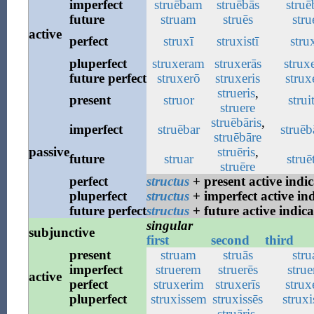
imperfect
struēbam
struēbās
struē
future
struam
struēs
stru
active
perfect
struxī
struxistī
strux
pluperfect
struxeram
struxerās
strux
future
perfect
struxerō
struxeris
struxe
strueris
,
present
struor
strui
struere
struēbāris
,
imperfect
struēbar
struēb
struēbāre
passive
struēris
,
future
struar
struē
struēre
perfect
structus
+ present active indic
pluperfect
structus
+ imperfect active ind
future
perfect
structus
+ future active indica
singular
subjunctive
first
second
third
present
struam
struās
stru
imperfect
struerem
struerēs
strue
active
perfect
struxerim
struxerīs
struxe
pluperfect
struxissem
struxissēs
struxi
struāris
,