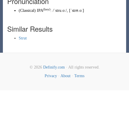
Pronunciation
(key)
(
Classical
)
IPA
:
/ˈstru.oː/
,
[ˈstrʊ.oː]
Similar Results
Strut
© 2026
Definify.com
· All rights reserved.
Privacy
·
About
·
Terms