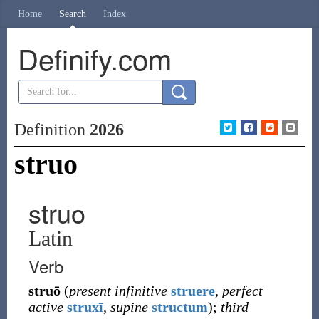
Home
Search
Index
Definify.com
Definition
2026
struo
struo
Latin
Verb
struō
(
present infinitive
struere
,
perfect
active
struxī
,
supine
structum
)
;
third