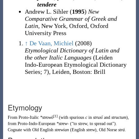
tendere
Andrew L. Sihler (
1995
)
New
Comparative Grammar of Greek and
Latin
, New York, Oxford, Oxford
University Press
↑
De Vaan, Michiel
(2008)
Etymological Dictionary of Latin and
the other Italic Languages
(Leiden
Indo-European Etymological Dictionary
Series
;
7), Leiden, Boston
:
Brill
Etymology
[1]
From
Proto-Italic
*strowō
(with spurious
c
in
struxī
and
structum
),
from
Proto-Indo-European
*strew-
(
“
to strew, to spread out
”
)
.
Cognate with
Old English
strewian
(
English
strew
),
Old Norse
strá
.