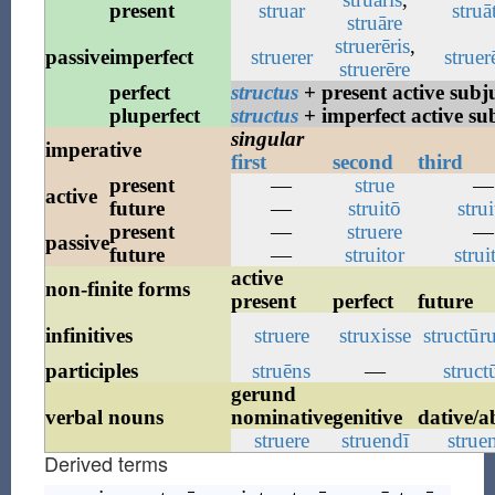
present
struar
struā
struāre
struerēris
,
passive
imperfect
struerer
struer
struerēre
perfect
structus
+ present active subj
pluperfect
structus
+ imperfect active su
singular
imperative
first
second
third
present
—
strue
—
active
future
—
struitō
strui
present
—
struere
—
passive
future
—
struitor
strui
active
non-finite forms
present
perfect
future
infinitives
struere
struxisse
structūr
participles
struēns
—
struct
gerund
verbal nouns
nominative
genitive
dative/a
struere
struendī
strue
Derived terms