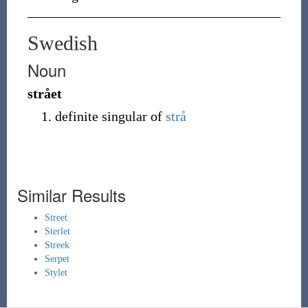
Swedish
Noun
strået
definite singular of
strå
Similar Results
Street
Sterlet
Streek
Serpet
Stylet