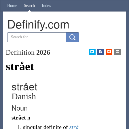
Home
Search
Index
Definify.com
Definition
2026
strået
strået
Danish
Noun
strået
n
singular definite of
strå