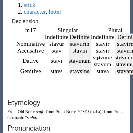
stick
character
,
letter
Declension
m17
Singular
Plural
Indefinite
Definite
Indefinite
Defini
Nominative
stavur
stavurin
stavir
stavirn
Accusative
stav
stavin
stavir
stavir
støvum/
støvun
Dative
stavi
stavinum
stavum
stavu
Genitive
stavs
stavsins
stava
stavan
Etymology
From
Old Norse
stafr
, from
Proto-Norse
ᛋᛏᚼᛒᚼ
(
staba
)
, from
Proto-
Germanic
*stabaz
.
Pronunciation