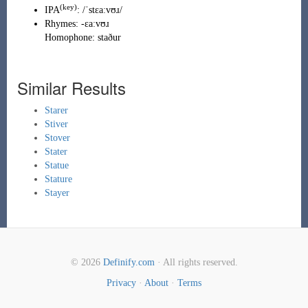
(
key
)
IPA
:
/ˈstɛaːvʊɹ/
Rhymes:
-ɛaːvʊɹ
Homophone:
staður
Similar Results
Starer
Stiver
Stover
Stater
Statue
Stature
Stayer
© 2026
Definify.com
· All rights reserved.
Privacy
·
About
·
Terms