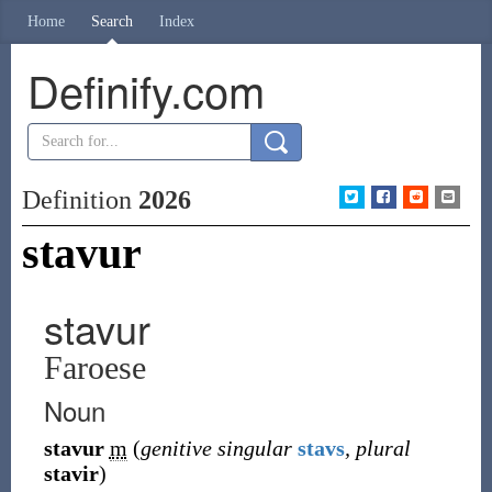
Home
Search
Index
Definify.com
Definition
2026
stavur
stavur
Faroese
Noun
stavur
m
(
genitive singular
stavs
, plural
stavir
)