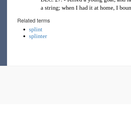
a string; when I had it at home, I bo
Related terms
splint
splinter