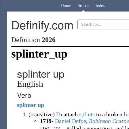
Home
Search
Index
Definify.com
Definition
2026
splinter_up
splinter up
English
Verb
splinter
up
(
transitive
)
To attach
splints
to a broken
l
1719-
Daniel Defoe
,
Robinson Crusoe
DEC. 27. - Killed a young goat, and la