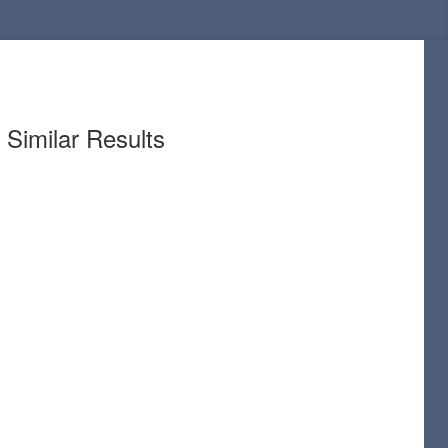
Similar Results