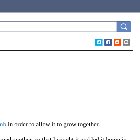
imb
in order to allow it to grow together.
med another, so that I caught it and led it home in