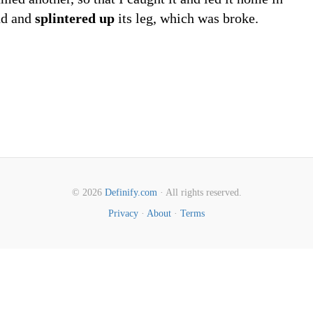
und and
splintered up
its leg, which was broke.
© 2026
Definify.com
· All rights reserved.
Privacy
·
About
·
Terms