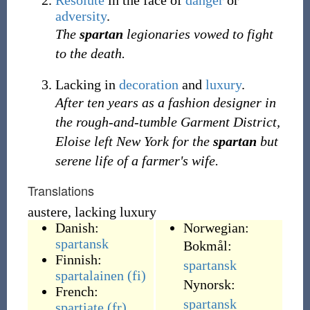
Resolute
in the face of
danger
or
adversity
.
The
spartan
legionaries vowed to fight
to the death.
Lacking in
decoration
and
luxury
.
After ten years as a fashion designer in
the rough-and-tumble Garment District,
Eloise left New York for the
spartan
but
serene life of a farmer's wife.
Translations
austere, lacking luxury
Danish:
Norwegian:
spartansk
Bokmål:
Finnish:
spartansk
spartalainen
(fi)
Nynorsk:
French:
spartansk
spartiate
(fr)