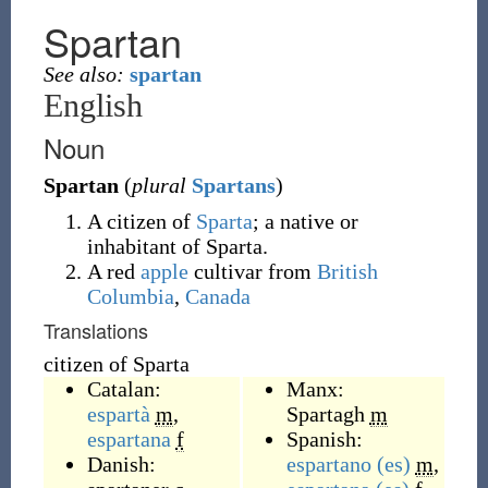
Spartan
See also:
spartan
English
Noun
Spartan
(
plural
Spartans
)
A citizen of
Sparta
; a native or
inhabitant of Sparta.
A red
apple
cultivar from
British
Columbia
,
Canada
Translations
citizen of Sparta
Catalan:
Manx:
espartà
m
,
Spartagh
m
espartana
f
Spanish:
Danish:
espartano
(es)
m
,