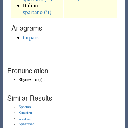
Italian:
spartano
(it)
Anagrams
tarpans
Pronunciation
Rhymes:
-ɑː(r)tən
Similar Results
Spartan
Smarten
Quartan
Spearman