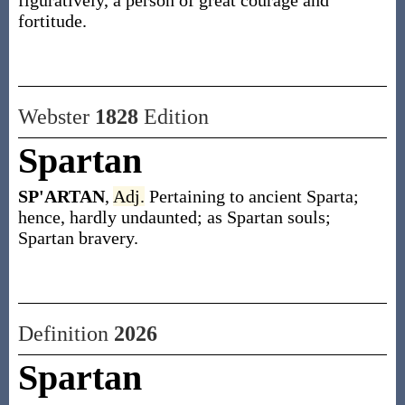
figuratively, a person of great courage and
fortitude.
Webster
1828
Edition
Spartan
SP'ARTAN
,
Adj.
Pertaining to ancient Sparta;
hence, hardly undaunted; as Spartan souls;
Spartan bravery.
Definition
2026
Spartan