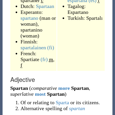
spartaner
c
espartana
(es)
f
Dutch:
Spartaan
Tagalog:
Esperanto:
Espartano
spartano
(
man or
Turkish:
Spartalı
woman
)
,
spartanino
(
woman
)
Finnish:
spartalainen
(fi)
French:
Spartiate
(fr)
m
,
f
Adjective
Spartan
(
comparative
more
Spartan
,
superlative
most
Spartan
)
Of or relating to
Sparta
or its citizens.
Alternative spelling of
spartan