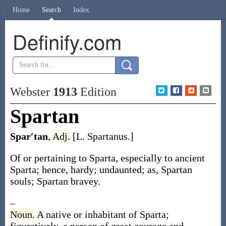
Home
Search
Index
Definify.com
Webster
1913
Edition
Spartan
Spar′tan
,
Adj.
[L.
Spartanus
.]
Of or pertaining to Sparta, especially to ancient
Sparta; hence, hardy; undaunted;
as,
Spartan
souls;
Spartan
bravey.
–
Noun.
A native or inhabitant of Sparta;