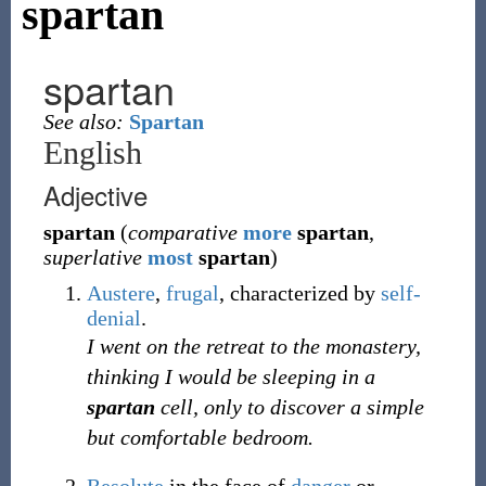
spartan
spartan
See also:
Spartan
English
Adjective
spartan
(
comparative
more
spartan
,
superlative
most
spartan
)
Austere
,
frugal
, characterized by
self-
denial
.
I went on the retreat to the monastery,
thinking I would be sleeping in a
spartan
cell, only to discover a simple
but comfortable bedroom.