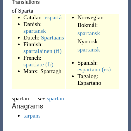
Translations
of Sparta
Catalan:
espartà
Norwegian:
Danish:
Bokmål:
spartansk
spartansk
Dutch:
Spartaans
Nynorsk:
Finnish:
spartansk
spartalainen
(fi)
French:
Spanish:
spartiate
(fr)
espartano
(es)
Manx:
Spartagh
Tagalog:
Espartano
spartan
—
see
spartan
Anagrams
tarpans