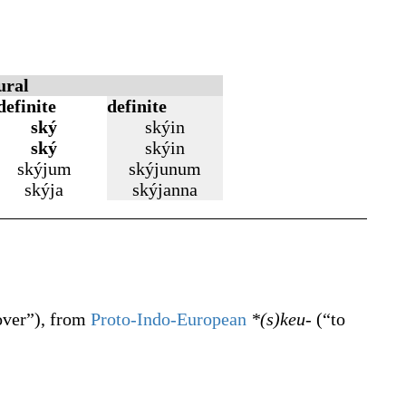
ural
definite
definite
ský
skýin
ský
skýin
skýjum
skýjunum
skýja
skýjanna
over
”
)
, from
Proto-Indo-European
*(s)keu-
(
“
to