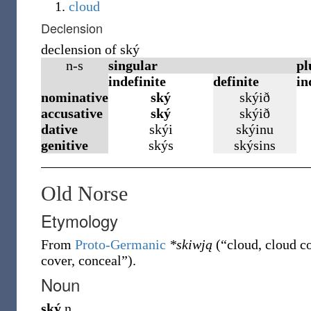
cloud
Declension
declension of ský
n-s
singular
pl
indefinite
definite
in
nominative
ský
skýið
accusative
ský
skýið
dative
skýi
skýinu
genitive
skýs
skýsins
Old Norse
Etymology
From
Proto-Germanic
*skiwją
(
“
cloud, cloud c
cover, conceal
”
)
.
Noun
ský
n