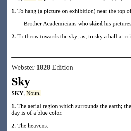
1.
To hang (a picture on exhibition) near the top o
Brother Academicians who
skied
his picture
2.
To throw towards the sky;
as, to
sky
a ball at cr
Webster
1828
Edition
Sky
SKY
,
Noun.
1.
The aerial region which surrounds the earth; the
day is of a blue color.
2.
The heavens.