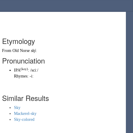
Etymology
From
Old Norse
ský
.
Pronunciation
(
key
)
IPA
:
/sciː/
Rhymes:
-iː
Similar Results
Sky
Mackerel-sky
Sky-colored