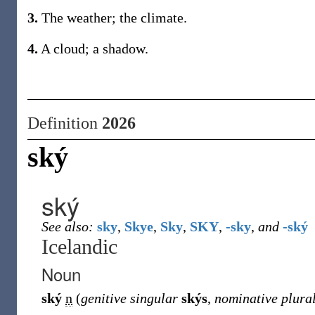
3.
The weather; the climate.
4.
A cloud; a shadow.
Definition
2026
ský
ský
See also:
sky
,
Skye
,
Sky
,
SKY
,
-sky
,
and
-ský
Icelandic
Noun
ský
n
(
genitive singular
skýs
,
nominative plura