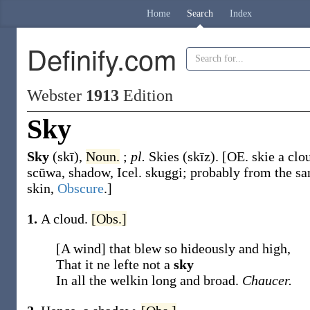
Home
Search
Index
Definify.com
Webster
1913
Edition
Sky
Sky
(skī)
,
Noun.
;
pl.
Skies
(skīz)
.
[OE.
skie
a clo
scūwa
, shadow, Icel.
skuggi
; probably from the sa
skin,
Obscure
.]
1.
A cloud.
[Obs.]
[A wind] that blew so hideously and high,
That it ne lefte not a
sky
In all the welkin long and broad.
Chaucer.