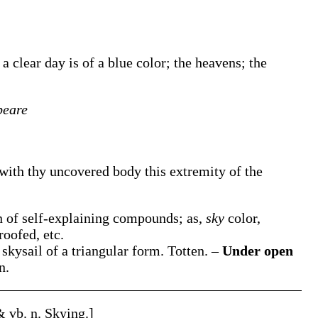
a clear day is of a blue color; the heavens; the
peare
 with thy uncovered body this extremity of the
on of self-explaining compounds; as,
sky
color,
roofed, etc.
 skysail of a triangular form.
Totten.
–
Under open
n.
 & vb. n.
Skying
.]