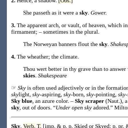
2.
Hence, a shadow.
[Obs.]
She passeth as it were a
sky
.
Gower.
3.
The apparent arch, or vault, of heaven, which in 
firmament; – sometimes in the plural.
The Norweyan banners flout the
sky
.
Shakes
4.
The wheather; the climate.
Thou wert better in thy grave than to answer
skies
.
Shakespeare
☞
Sky
is often used adjectively or in the formati
sky
light,
sky
-aspiring,
sky
-born,
sky
-pointing,
sky
-
Sky blue
,
an azure color.
–
Sky scraper
(Naut.)
,
a
sky
,
out of doors.
“
Under open sky
adored.”
Milto
Sky
,
Verb.
T.
[
imp. & p. p.
Skied
or
Skyed
;
p. pr.