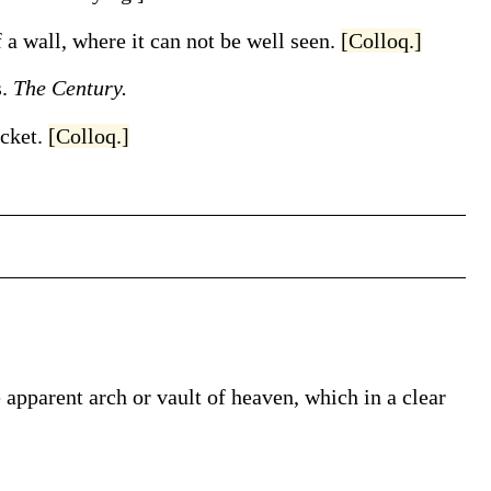
f a wall, where it can not be well seen.
[Colloq.]
s.
The Century.
icket
.
[Colloq.]
 apparent arch or vault of heaven, which in a clear