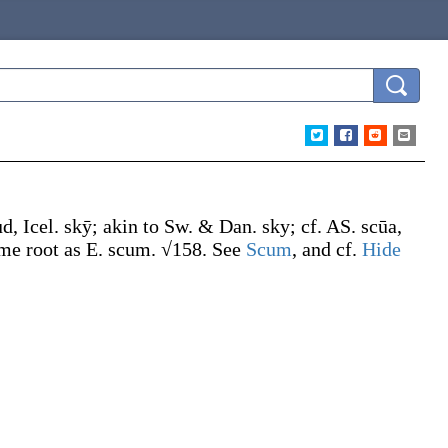
ud, Icel.
skȳ
; akin to Sw. & Dan.
sky
; cf. AS.
scūa
,
me root as E.
scum
. √158. See
Scum
, and cf.
Hide