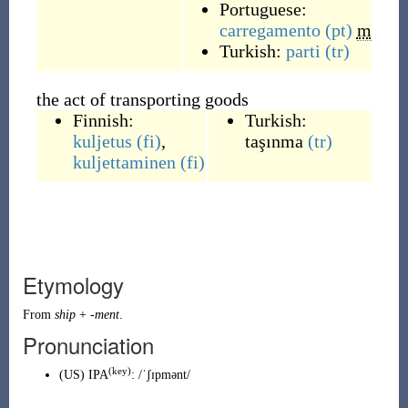
Portuguese:
carregamento
(pt)
m
Turkish:
parti
(tr)
the act of transporting goods
Finnish:
Turkish:
kuljetus
(fi)
,
taşınma
(tr)
kuljettaminen
(fi)
Etymology
From
ship
+
-ment
.
Pronunciation
(key)
(
US
)
IPA
:
/ˈʃɪpmənt/