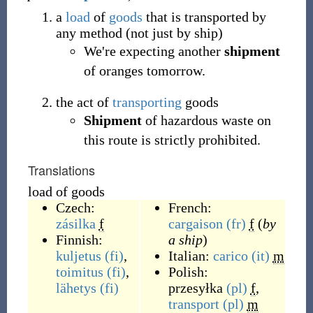
a
load
of
goods
that is transported by
any method (not just by ship)
We're expecting another
shipment
of oranges tomorrow.
the act of
transporting
goods
Shipment
of hazardous waste on
this route is strictly prohibited.
Translations
load of goods
Czech:
French:
zásilka
f
cargaison
(fr)
f
(
by
Finnish:
a ship
)
kuljetus
(fi)
,
Italian:
carico
(it)
m
toimitus
(fi)
,
Polish:
lähetys
(fi)
przesyłka
(pl)
f
,
transport
(pl)
m