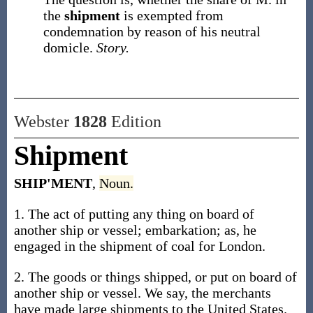
the
shipment
is exempted from
condemnation by reason of his neutral
domicle.
Story.
Webster
1828
Edition
Shipment
SHIP'MENT
,
Noun.
1. The act of putting any thing on board of
another ship or vessel; embarkation; as, he
engaged in the shipment of coal for London.
2. The goods or things shipped, or put on board of
another ship or vessel. We say, the merchants
have made large shipments to the United States.