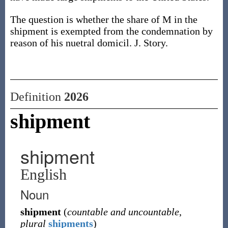
The question is whether the share of M in the
shipment is exempted from the condemnation by
reason of his nuetral domicil. J. Story.
Definition
2026
shipment
shipment
English
Noun
shipment
(
countable and uncountable
,
plural
shipments
)