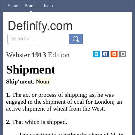
Home
Search
Index
Definify.com
Webster
1913
Edition
Shipment
Ship′ment
,
Noun.
1.
The act or process of shipping;
as, he was
engaged in the
shipment
of coal for London; an
active
shipment
of wheat from the West
.
2.
That which is shipped.
The question is, whether the share of M. in