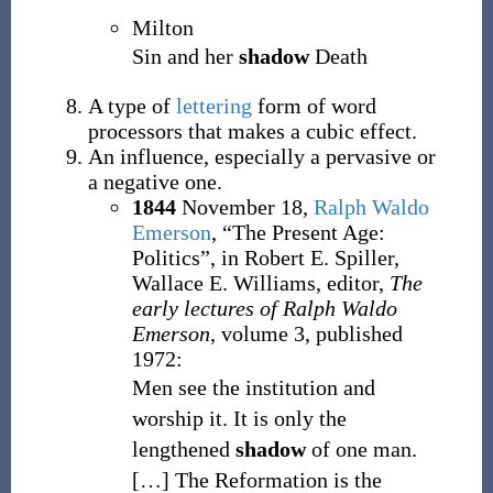
Milton
Sin and her
shadow
Death
A type of
lettering
form of word
processors that makes a cubic effect.
An influence, especially a pervasive or
a negative one.
1844
November 18,
Ralph Waldo
Emerson
,
“The Present Age:
Politics”, in
Robert E. Spiller,
Wallace E. Williams, editor,
The
early lectures of Ralph Waldo
Emerson
, volume 3, published
1972:
Men see the institution and
worship it. It is only the
lengthened
shadow
of one man.
[
…
]
The Reformation is the