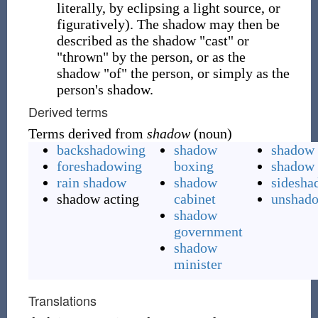
literally, by eclipsing a light source, or
figuratively). The shadow may then be
described as the shadow "cast" or
"thrown" by the person, or as the
shadow "of" the person, or simply as the
person's shadow.
Derived terms
Terms derived from
shadow
(noun)
backshadowing
shadow
shadow 
foreshadowing
boxing
shadow 
rain shadow
shadow
sidesha
shadow acting
cabinet
unshad
shadow
government
shadow
minister
Translations