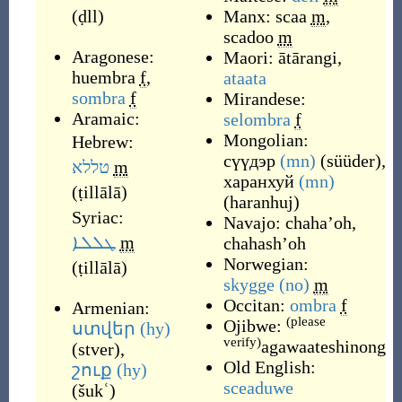
(
ḍll
)
Manx:
scaa
m
,
scadoo
m
Aragonese:
Maori:
ātārangi
,
huembra
f
,
ataata
sombra
f
Mirandese:
Aramaic:
selombra
f
Mongolian:
Hebrew:
сүүдэр
(mn)
(
süüder
)
,
טללא
m
харанхуй
(mn)
(
ṭillālā
)
(
haranhuj
)
Syriac:
Navajo:
chahaʼoh
,
ܛܠܠܐ
m
chahashʼoh
Norwegian:
(
ṭillālā
)
skygge
(no)
m
Occitan:
ombra
f
Armenian:
(please
Ojibwe:
ստվեր
(hy)
verify)
agawaateshinong
(
stver
)
,
Old English:
շուք
(hy)
sceaduwe
(
šukʿ
)