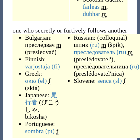
faileas
m
,
dubhar
m
one who secretly or furtively follows another
Bulgarian:
Russian:
(
colloquial
)
пресле́двач
m
шпик
(ru)
m
(
špik
)
,
(
preslédvač
)
пресле́дователь
(ru)
m
Finnish:
(
preslédovatelʹ
)
,
varjostaja
(fi)
пресле́довательница
(ru)
Greek:
(
preslédovatelʹnica
)
σκιά
(el)
f
Slovene:
senca
(sl)
f
(
skiá
)
Japanese:
尾
行者
(
びこう
しゃ,
bikōsha
)
Portuguese:
sombra
(pt)
f