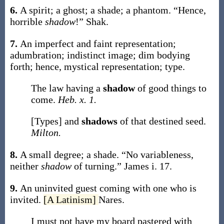
6.
A spirit; a ghost; a shade; a phantom.
“Hence,
horrible
shadow
!”
Shak.
7.
An imperfect and faint representation;
adumbration; indistinct image; dim bodying
forth; hence, mystical representation; type.
The law having a
shadow
of good things to
come.
Heb. x. 1.
[Types] and
shadows
of that destined seed.
Milton.
8.
A small degree; a shade.
“No variableness,
neither
shadow
of turning.”
James i. 17.
9.
An uninvited guest coming with one who is
invited.
[A Latinism]
Nares.
I must not have my board pastered with