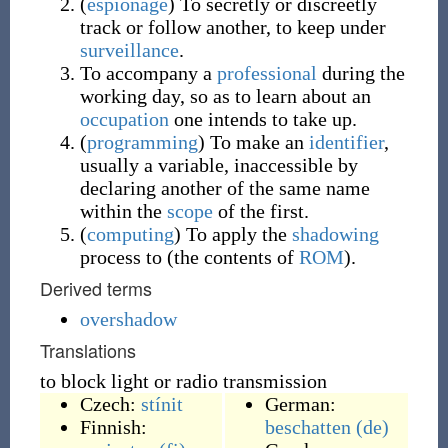
(
espionage
)
To secretly or discreetly
track or follow another, to keep under
surveillance
.
To accompany a
professional
during the
working day, so as to learn about an
occupation
one intends to take up.
(
programming
)
To make an
identifier
,
usually a variable, inaccessible by
declaring another of the same name
within the
scope
of the first.
(
computing
)
To apply the
shadowing
process to (the contents of
ROM
).
Derived terms
overshadow
Translations
to block light or radio transmission
Czech:
stínit
German:
Finnish:
beschatten
(de)