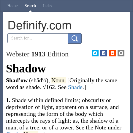
Home
Search
Index
Definify.com
Webster
1913
Edition
Shadow
Shad′ow
(shăd′ō̍)
,
Noun.
[Originally the same
word as
shade
. √162. See
Shade
.]
1.
Shade within defined limits; obscurity or
deprivation of light, apparent on a surface, and
representing the form of the body which
intercepts the rays of light;
as, the
shadow
of a
man, of a tree, or of a tower
. See the Note under