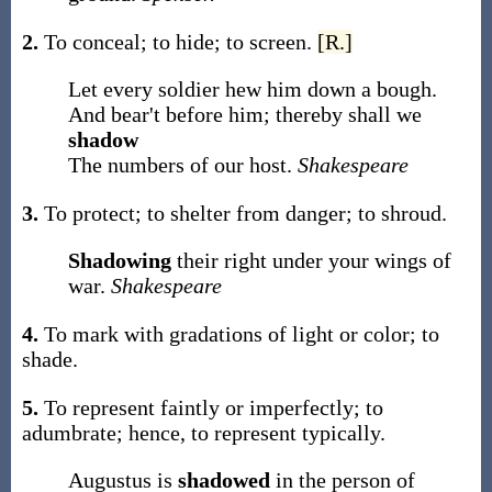
2.
To conceal; to hide; to screen.
[R.]
Let every soldier hew him down a bough.
And bear't before him; thereby shall we
shadow
The numbers of our host.
Shakespeare
3.
To protect; to shelter from danger; to shroud.
Shadowing
their right under your wings of
war.
Shakespeare
4.
To mark with gradations of light or color; to
shade.
5.
To represent faintly or imperfectly; to
adumbrate; hence, to represent typically.
Augustus is
shadowed
in the person of