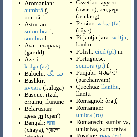
Ossetian:
аууон
Aromanian:
(
awuon
)
,
æндæрг
aumbrã
f
,
(
ændærg
)
umbrã
f
Persian:
سایه
(fa)
Asturian:
(
sâye
)
solombra
f
,
Pitjantjatjara:
wiltja
,
sombra
f
kaṉku
Avar:
гъаралд
Polish:
cień
(pl)
m
(
ġarald
)
Portuguese:
Azeri:
sombra
(pt)
f
kölgə
(az)
Punjabi:
ਪਰਛਾਂਵਾਂ
Baluchi:
ساہگ
(
parchānvāṁ
)
Bashkir:
Quechua:
llanthu
,
күләгә
(
külägä
)
llantu
Basque:
itzal
,
Romagnol:
òra
f
errainu
,
ilunune
Romanian:
Belarusian:
umbră
(ro)
цень
m
(
cjenʹ
)
Romansch:
sumbriva
,
Bengali:
ছায়া
umbriva
,
sumbreiva
(
chaẏa
)
,
শ্যাডো
Russian:
тень
(ru)
f
(
shaḑo
)