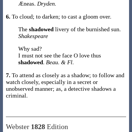
Æneas.
Dryden.
6.
To cloud; to darken; to cast a gloom over.
The
shadowed
livery of the burnished sun.
Shakespeare
Why sad?
I must not see the face O love thus
shadowed
.
Beau. & Fl.
7.
To attend as closely as a shadow; to follow and
watch closely, especially in a secret or
unobserved manner;
as, a detective
shadows
a
criminal
.
Webster
1828
Edition