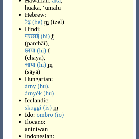
Hawaiian:
aka
,
huaka
,
ʻūmalu
Hebrew:
צֵל
(he)
m
(
tzel
)
Hindi:
परछाई
(hi)
f
(
parchāī
)
,
छाया
(hi)
f
(
chāyā
)
,
साया
(hi)
m
(
sāyā
)
Hungarian:
árny
(hu)
,
árnyék
(hu)
Icelandic:
skuggi
(is)
m
Ido:
ombro
(io)
Ilocano:
aniniwan
Indonesian: