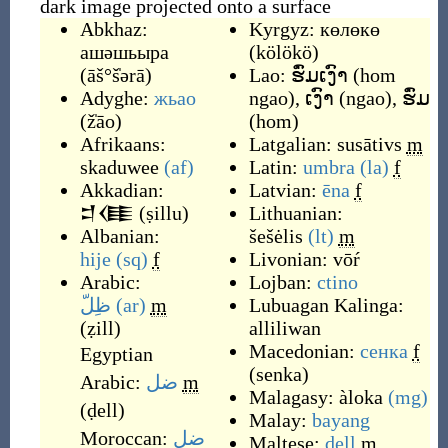
dark image projected onto a surface
Abkhaz:
Kyrgyz:
көлөкө
ашәшьыра
(
kölökö
)
(
āš°š̍ərā
)
Lao:
ຮົ່ມເງົາ
(
hom
Adyghe:
жьао
ngao
)
,
ເງົາ
(
ngao
)
,
ຮົ່ມ
(
ž̍āo
)
(
hom
)
Afrikaans:
Latgalian:
susātivs
m
skaduwee
(af)
Latin:
umbra
(la)
f
Akkadian:
Latvian:
ēna
f
𒄑𒈪
(
ṣillu
)
Lithuanian:
Albanian:
šešėlis
(lt)
m
hije
(sq)
f
Livonian:
vōŕ
Arabic:
Lojban:
ctino
ظِلّ
(ar)
m
Lubuagan Kalinga:
(
ẓill
)
alliliwan
Macedonian:
сенка
f
Egyptian
(
senka
)
Arabic:
ضل
m
Malagasy:
àloka
(mg)
(
ḍell
)
Malay:
bayang
Moroccan:
ضل
Maltese:
dell
m