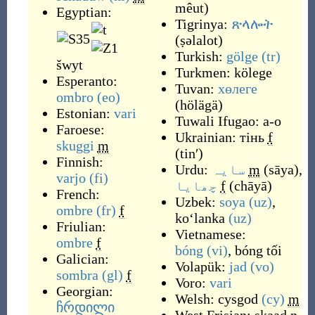
mêut
)
Egyptian:
Tigrinya:
ጽላሎት
(
ṣəlalot
)
Turkish:
gölge
(tr)
šwyt
Turkmen:
kölege
Esperanto:
Tuvan:
хөлеге
ombro
(eo)
(
hölägä
)
Estonian:
vari
Tuwali Ifugao:
a-o
Faroese:
Ukrainian:
тінь
f
skuggi
m
(
tinʹ
)
Finnish:
Urdu:
سایہ
m
(
sāya
)
,
varjo
(fi)
چھایا
f
(
chāyā
)
French:
Uzbek:
soya
(uz)
,
ombre
(fr)
f
koʻlanka
(uz)
Friulian:
Vietnamese:
ombre
f
bóng
(vi)
,
bóng tối
Galician:
Volapük:
jad
(vo)
sombra
(gl)
f
Voro:
vari
Georgian:
Welsh:
cysgod
(cy)
m
ჩრდილი