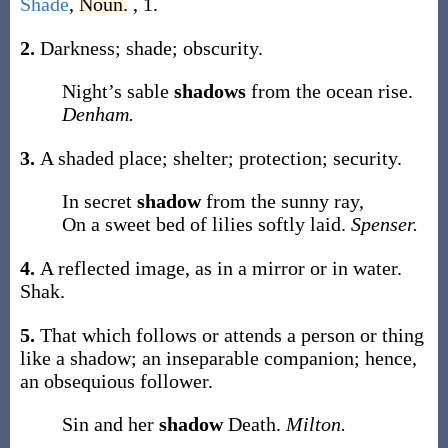
Shade
,
Noun.
, 1.
2.
Darkness; shade; obscurity.
Night’s sable
shadows
from the ocean rise.
Denham.
3.
A shaded place; shelter; protection; security.
In secret
shadow
from the sunny ray,
On a sweet bed of lilies softly laid.
Spenser.
4.
A reflected image, as in a mirror or in water.
Shak.
5.
That which follows or attends a person or thing
like a shadow; an inseparable companion; hence,
an obsequious follower.
Sin and her
shadow
Death.
Milton.