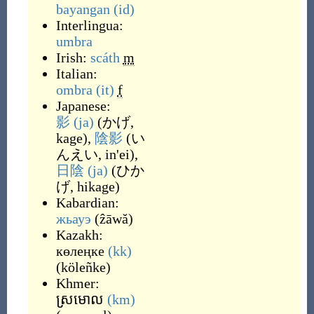
bayangan
(id)
Interlingua:
umbra
Irish:
scáth
m
Italian:
ombra
(it)
f
Japanese:
影
(ja)
(
かげ,
kage
)
,
陰影
(
い
んえい, in'ei
)
,
日陰
(ja)
(
ひか
げ, hikage
)
Kabardian:
жьауэ
(
ẑāwă
)
Kazakh:
көлеңке
(kk)
(
köleñke
)
Khmer:
ស្រមោល
(km)