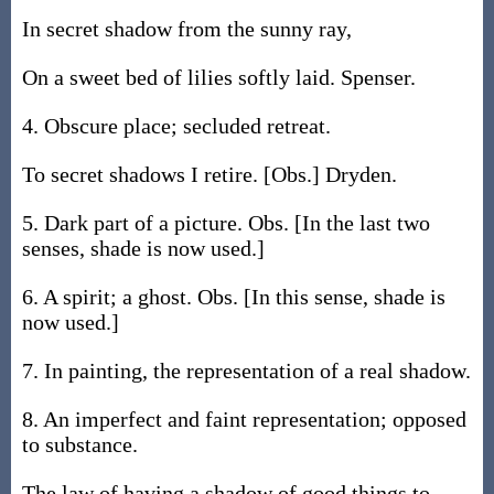
In secret shadow from the sunny ray,
On a sweet bed of lilies softly laid. Spenser.
4. Obscure place; secluded retreat.
To secret shadows I retire. [Obs.] Dryden.
5. Dark part of a picture. Obs. [In the last two
senses, shade is now used.]
6. A spirit; a ghost. Obs. [In this sense, shade is
now used.]
7. In painting, the representation of a real shadow.
8. An imperfect and faint representation; opposed
to substance.
The law of having a shadow of good things to