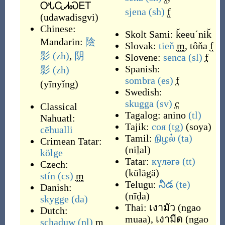
ᎤᏓᏩᏗᏍᎬᎢ
sjena
(sh)
f
(
udawadisgvi
)
Chinese:
Skolt Sami:
ǩeeu´niǩ
Mandarin:
陰
Slovak:
tieň
m
,
tôňa
f
影
(zh)
,
阴
Slovene:
senca
(sl)
f
Spanish:
影
(zh)
sombra
(es)
f
(
yīnyǐng
)
Swedish:
skugga
(sv)
c
Classical
Tagalog:
anino
(tl)
Nahuatl:
Tajik:
соя
(tg)
(
soya
)
cēhualli
Tamil:
நிழல்
(ta)
Crimean Tatar:
(
niḻal
)
kölge
Tatar:
күләгә
(tt)
Czech:
(
külägä
)
stín
(cs)
m
Telugu:
నీడ
(te)
Danish:
(
nīḍa
)
skygge
(da)
Thai:
เงามัว
(
ngao
Dutch:
muaa
)
,
เงามืด
(
ngao
schaduw
(nl)
m