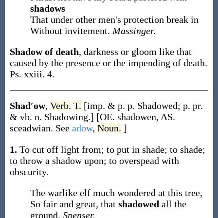
shadows
That under other men's protection break in
Without invitement.
Massinger.
Shadow of death
,
darkness or gloom like that
caused by the presence or the impending of death.
Ps. xxiii. 4.
Shad′ow
,
Verb.
T.
[
imp. & p. p.
Shadowed
;
p. pr.
& vb. n.
Shadowing
.]
[OE.
shadowen
, AS.
sceadwian
. See
adow
,
Noun.
]
1.
To cut off light from; to put in shade; to shade;
to throw a shadow upon; to overspead with
obscurity.
The warlike elf much wondered at this tree,
So fair and great, that
shadowed
all the
ground.
Spenser.