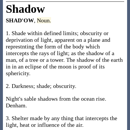
Shadow
SHAD'OW
,
Noun.
1. Shade within defined limits; obscurity or
deprivation of light, apparent on a plane and
represtnting the form of the body which
intercepts the rays of light; as the shadow of a
man, of a tree or a tower. The shadow of the earth
in in an eclipse of the moon is proof of its
sphericity.
2. Darkness; shade; obscurity.
Night's sable shadows from the ocean rise.
Denham.
3. Shelter made by any thing that intercepts the
light, heat or influence of the air.