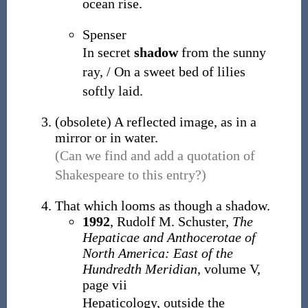
ocean rise.
Spenser
In secret
shadow
from the sunny
ray, / On a sweet bed of lilies
softly laid.
(
obsolete
)
A reflected image, as in a
mirror or in water.
(Can we find and add a quotation of
Shakespeare to this entry?)
That which looms as though a shadow.
1992
, Rudolf M. Schuster,
The
Hepaticae and Anthocerotae of
North America: East of the
Hundredth Meridian
, volume V,
page vii
Hepaticology, outside the