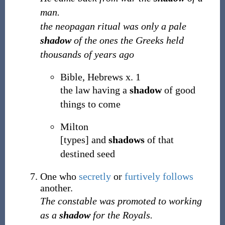
man.
the neopagan ritual was only a pale
shadow
of the ones the Greeks held
thousands of years ago
Bible, Hebrews x. 1
the law having a
shadow
of good
things to come
Milton
[types] and
shadows
of that
destined seed
One who
secretly
or
furtively
follows
another.
The constable was promoted to working
as a
shadow
for the Royals.