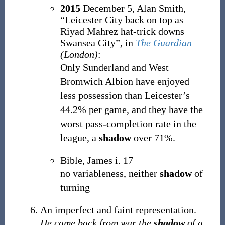
2015
December 5,
Alan Smith,
“Leicester City back on top as
Riyad Mahrez hat-trick downs
Swansea City”, in
The Guardian
(London)
:
Only Sunderland and West
Bromwich Albion have enjoyed
less possession than Leicester’s
44.2% per game, and they have the
worst pass-completion rate in the
league, a
shadow
over 71%.
Bible, James i. 17
no variableness, neither
shadow
of
turning
An imperfect and faint representation.
He came back from war the
shadow
of a