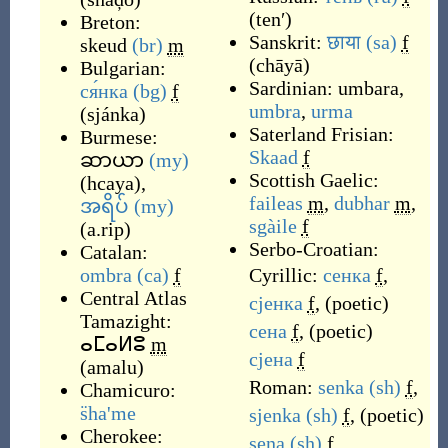
(
tenʹ
)
Breton:
Sanskrit:
छाया
(sa)
f
skeud
(br)
m
(
chāyā
)
Bulgarian:
Sardinian:
umbara
,
ся́нка
(bg)
f
umbra
,
urma
(
sjánka
)
Saterland Frisian:
Burmese:
Skaad
f
ဆာယာ
(my)
Scottish Gaelic:
(
hcaya
)
,
faileas
m
,
dubhar
m
,
အရိပ်
(my)
sgàile
f
(
a.rip
)
Serbo-Croatian:
Catalan:
ombra
(ca)
f
Cyrillic:
сенка
f
,
Central Atlas
сјенка
f
,
(
poetic
)
Tamazight:
сена
f
,
(
poetic
)
ⴰⵎⴰⵍⵓ
m
сјена
f
(
amalu
)
Roman:
senka
(sh)
f
,
Chamicuro:
s̈ha'me
sjenka
(sh)
f
,
(
poetic
)
Cherokee:
sena
(sh)
f
,