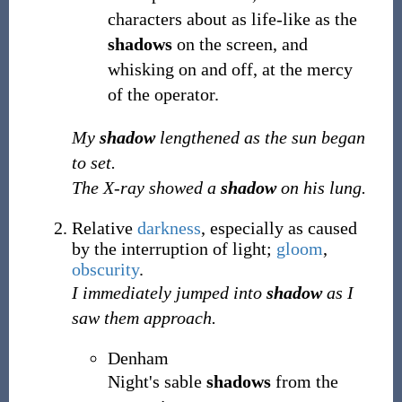
characters about as life-like as the
shadows
on the screen, and
whisking on and off, at the mercy
of the operator.
My
shadow
lengthened as the sun began
to set.
The X-ray showed a
shadow
on his lung.
Relative
darkness
, especially as caused
by the interruption of light;
gloom
,
obscurity
.
I immediately jumped into
shadow
as I
saw them approach.
Denham
Night's sable
shadows
from the