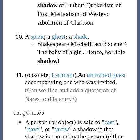
shadow
of Luther: Quakerism of
Fox: Methodism of Wesley:
Abolition of Clarkson.
A
spirit
; a
ghost
; a
shade
.
Shakespeare Macbeth act 3 scene 4
The baby of a girl. Hence, horrible
shadow
!
(
obsolete
,
Latinism
)
An
uninvited
guest
accompanying one who was invited.
(Can we find and add a quotation of
Nares to this entry?)
Usage notes
A person (or object) is said to "
cast
",
"
have
", or "
throw
" a shadow if that
shadow is caused by the person (either