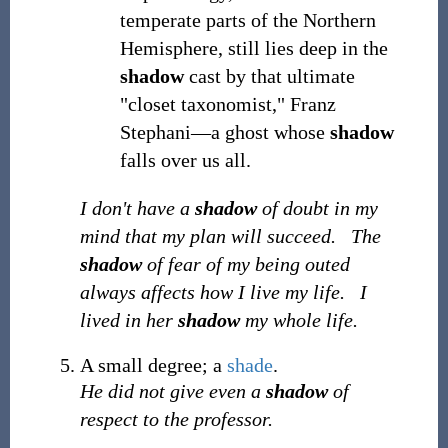
temperate parts of the Northern
Hemisphere, still lies deep in the
shadow
cast by that ultimate
"closet taxonomist," Franz
Stephani—a ghost whose
shadow
falls over us all.
I don't have a
shadow
of doubt in my
mind that my plan will succeed.
The
shadow
of fear of my being outed
always affects how I live my life.
I
lived in her
shadow
my whole life.
A small degree; a
shade
.
He did not give even a
shadow
of
respect to the professor.