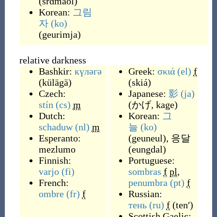
(
srɑmaol
)
Korean:
그림
자
(ko)
(
geurimja
)
relative darkness
Bashkir:
күләгә
Greek:
σκιά
(el)
f
(
külägä
)
(
skiá
)
Czech:
Japanese:
影
(ja)
stín
(cs)
m
(
かげ, kage
)
Dutch:
Korean:
그
schaduw
(nl)
m
늘
(ko)
Esperanto:
(
geuneul
)
,
응달
mezlumo
(
eungdal
)
Finnish:
Portuguese:
varjo
(fi)
sombras
f
pl
,
French:
penumbra
(pt)
f
ombre
(fr)
f
Russian:
тень
(ru)
f
(
tenʹ
)
Scottish Gaelic: