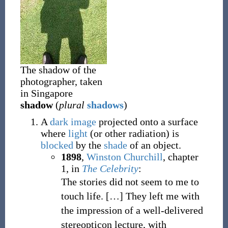
The shadow of the
photographer, taken
in Singapore
shadow
(
plural
shadows
)
A
dark
image
projected onto a surface
where
light
(or other radiation) is
blocked
by the
shade
of an object.
1898
,
Winston Churchill
,
chapter
1, in
The Celebrity
:
The stories did not seem to me to
touch life. […] They left me with
the impression of a well-delivered
stereopticon lecture, with