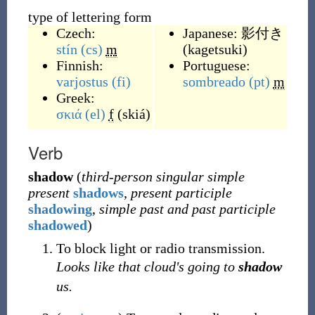
type of lettering form
Czech:
Japanese:
影付き
stín
(cs)
m
(
kagetsuki
)
Finnish:
Portuguese:
varjostus
(fi)
sombreado
(pt)
m
Greek:
σκιά
(el)
f
(
skiá
)
Verb
shadow
(
third-person singular simple
present
shadows
,
present participle
shadowing
,
simple past and past participle
shadowed
)
To block light or radio transmission.
Looks like that cloud's going to
shadow
us.