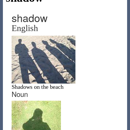
shadow
English
Shadows on the beach
Noun