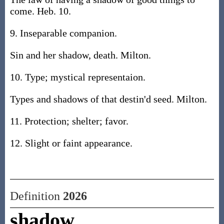
come. Heb. 10.
9. Inseparable companion.
Sin and her shadow, death. Milton.
10. Type; mystical representaion.
Types and shadows of that destin'd seed. Milton.
11. Protection; shelter; favor.
12. Slight or faint appearance.
Definition
2026
shadow