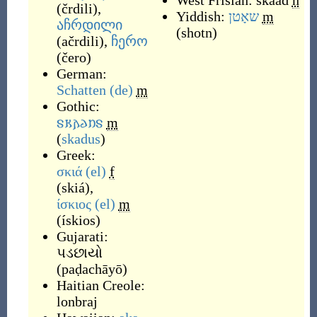
West Frisian:
skaad
n
(
črdili
)
,
Yiddish:
שאָטן
m
აჩრდილი
(
shotn
)
(
ačrdili
)
,
ჩერო
(
čero
)
German:
Schatten
(de)
m
Gothic:
𐍃𐌺𐌰𐌳𐌿𐍃
m
(
skadus
)
Greek:
σκιά
(el)
f
(
skiá
)
,
ίσκιος
(el)
m
(
ískios
)
Gujarati:
પડછાયો
(
paḍachāyō
)
Haitian Creole:
lonbraj