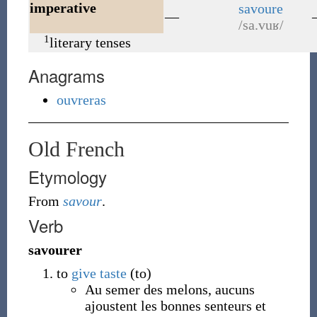
imperative
savoure
—
/sa.vuʁ/
1
literary tenses
Anagrams
ouvreras
Old French
Etymology
From
savour
.
Verb
savourer
to
give
taste
(to)
Au semer des melons, aucuns
ajoustent les bonnes senteurs et