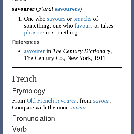
savourer
(
plural
savourers
)
One who
savours
or
smacks
of
something; one who
favours
or takes
pleasure
in something.
References
savourer
in
The Century Dictionary
,
The Century Co., New York, 1911
French
Etymology
From
Old French
savourer
, from
savour
.
Compare with the noun
saveur
.
Pronunciation
Verb