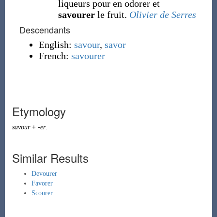
liqueurs pour en odorer et
savourer
le fruit.
Olivier de Serres
Descendants
English:
savour
,
savor
French:
savourer
Etymology
savour
+
-er
.
Similar Results
Devourer
Favorer
Scourer