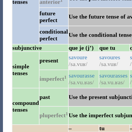
1
tenses
anterior
future
Use the future tense of a
perfect
conditional
Use the conditional tense
perfect
subjunctive
que je (j’)
que tu
savoure
savoures
present
/sa.vuʁ/
/sa.vuʁ/
simple
tenses
savourasse
savourasses
1
imperfect
/sa.vu.ʁas/
/sa.vu.ʁas/
past
Use the present subjuncti
compound
tenses
1
pluperfect
Use the imperfect subjunc
–
tu