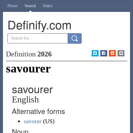
Home
Search
Index
Definify.com
Definition
2026
savourer
savourer
English
Alternative forms
savorer
(
US
)
Noun