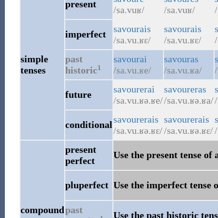
present
/sa.vuʁ/
/sa.vuʁ/
savourais
savourais
imperfect
/sa.vu.ʁɛ/
/sa.vu.ʁɛ/
simple
past
savourai
savouras
1
tenses
historic
/sa.vu.ʁe/
/sa.vu.ʁa/
savourerai
savoureras
future
/sa.vu.ʁə.ʁe/
/sa.vu.ʁə.ʁa/
savourerais
savourerais
conditional
/sa.vu.ʁə.ʁɛ/
/sa.vu.ʁə.ʁɛ/
present
Use the present tense of 
perfect
pluperfect
Use the imperfect tense o
compound
past
Use the past historic tens