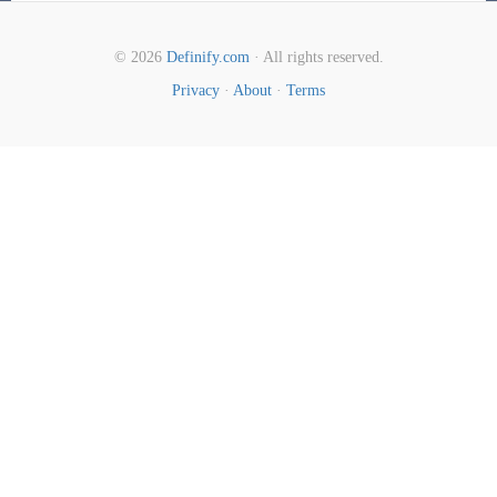
© 2026
Definify.com
· All rights reserved.
Privacy
·
About
·
Terms