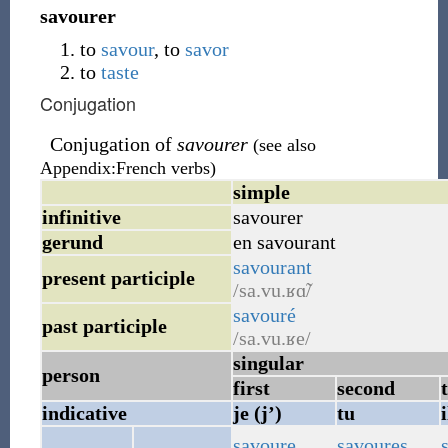
savourer
to
savour
, to
savor
to
taste
Conjugation
Conjugation of
savourer
(see also
Appendix:French verbs)
simple
infinitive
savourer
gerund
en savourant
savourant
present participle
/sa.vu.ʁɑ̃/
savouré
past participle
/sa.vu.ʁe/
singular
person
first
second
indicative
je (j’)
tu
i
savoure
savoures