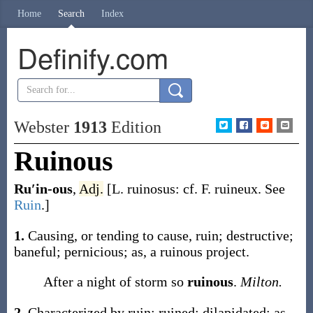
Home
Search
Index
Definify.com
Webster
1913
Edition
Ruinous
Ru′in-ous
,
Adj.
[L.
ruinosus
: cf. F.
ruineux
. See
Ruin
.]
1.
Causing, or tending to cause, ruin; destructive;
baneful; pernicious;
as, a
ruinous
project
.
After a night of storm so
ruinous
.
Milton.
2.
Characterized by ruin; ruined; dilapidated;
as,