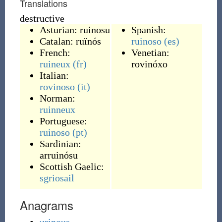
Translations
destructive
Asturian:
ruinosu
Spanish:
Catalan:
ruïnós
ruinoso
(es)
French:
Venetian:
ruineux
(fr)
rovinóxo
Italian:
rovinoso
(it)
Norman:
ruinneux
Portuguese:
ruinoso
(pt)
Sardinian:
arruinósu
Scottish Gaelic:
sgriosail
Anagrams