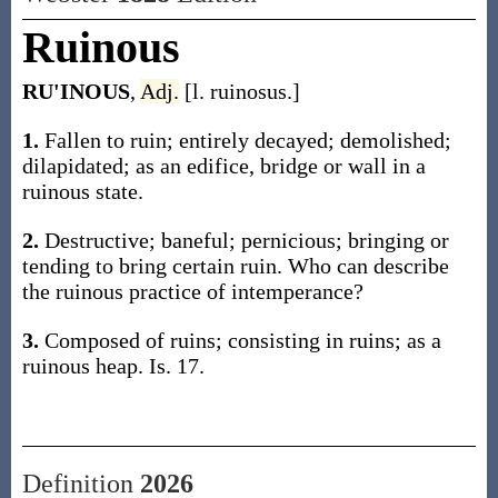
Ruinous
RU'INOUS
,
Adj.
[l. ruinosus.]
1.
Fallen to ruin; entirely decayed; demolished;
dilapidated; as an edifice, bridge or wall in a
ruinous state.
2.
Destructive; baneful; pernicious; bringing or
tending to bring certain ruin. Who can describe
the ruinous practice of intemperance?
3.
Composed of ruins; consisting in ruins; as a
ruinous heap. Is. 17.
Definition
2026