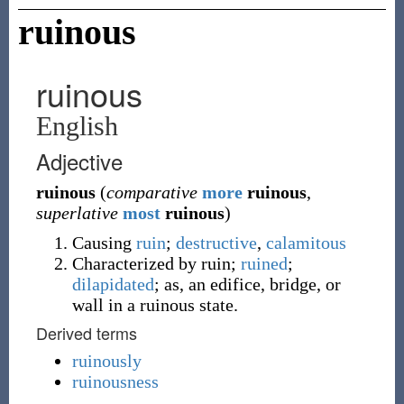
ruinous
ruinous
English
Adjective
ruinous
(
comparative
more
ruinous
,
superlative
most
ruinous
)
Causing
ruin
;
destructive
,
calamitous
Characterized by ruin;
ruined
;
dilapidated
; as, an edifice, bridge, or
wall in a ruinous state.
Derived terms
ruinously
ruinousness