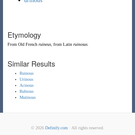
urinous
Etymology
From
Old French
ruineus
, from
Latin
ruinosus
.
Similar Results
Ruinous
Urinous
Acinous
Rubious
Mutinous
© 2026
Definify.com
· All rights reserved.