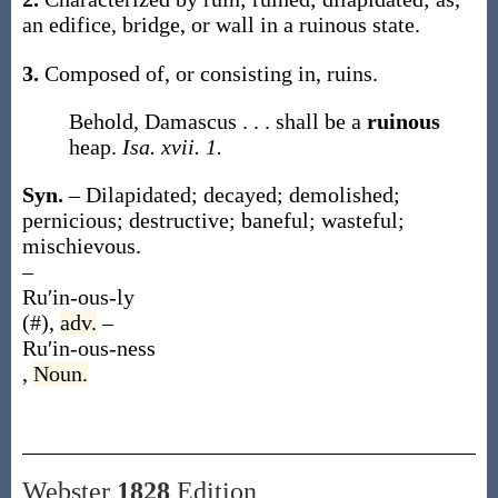
an edifice, bridge, or wall in a
ruinous
state
.
3.
Composed of, or consisting in, ruins.
Behold, Damascus . . . shall be a
ruinous
heap.
Isa. xvii. 1.
Syn.
– Dilapidated; decayed; demolished;
pernicious; destructive; baneful; wasteful;
mischievous.
–
Ru′in-ous-ly
(#)
,
adv.
–
Ru′in-ous-ness
,
Noun.
Webster
1828
Edition