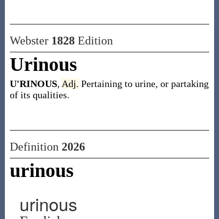
Webster
1828
Edition
Urinous
U'RINOUS
,
Adj.
Pertaining to urine, or partaking
of its qualities.
Definition
2026
urinous
urinous