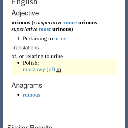
English
Adjective
urinous
(
comparative
more
urinous
,
superlative
most
urinous
)
Pertaining to
urine
.
Translations
of, or relating to urine
Polish:
moczowy
(pl)
m
Anagrams
ruinous
Similar Results