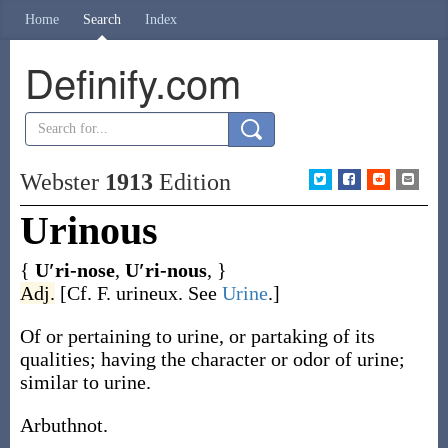
Home
Search
Index
Definify.com
Webster
1913
Edition
Urinous
{
U′ri-nose
,
U′ri-nous
, }
Adj.
[Cf. F.
urineux
. See
Urine
.]
Of or pertaining to urine, or partaking of its
qualities; having the character or odor of urine;
similar to urine.
Arbuthnot.