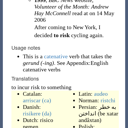
1999
,
BBC News
website,
Volunteer of the Month: Andrew
Hay McConnell
read at
on 14 May
2006
After coming to New York, I
decided
to risk
cycling again.
Usage notes
This is a
catenative
verb that takes the
gerund (-ing)
. See Appendix:English
catenative verbs
Translations
to incur risk to something
Catalan:
Latin:
audeo
arriscar
(ca)
Norman:
ristchi
Danish:
Persian:
به خطر
risikere
(da)
انداختن
(
be xatar
Dutch:
risico
andâxtan
)
nemen
,
Polish: