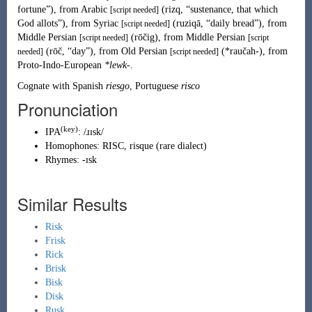
fortune
”
)
, from
Arabic
(
rizq
,
“
sustenance, that which
[script needed]
God allots
”
)
, from
Syriac
(
ruziqā
,
“
daily bread
”
)
, from
[script needed]
Middle Persian
(
rōčig
)
, from
Middle Persian
[script needed]
[script
(
rōč
,
“
day
”
)
, from
Old Persian
(
*raučah-
)
, from
needed]
[script needed]
Proto-Indo-European
*lewk-
.
Cognate with Spanish
riesgo
, Portuguese
risco
Pronunciation
(key)
IPA
:
/ɹɪsk/
Homophones:
RISC
,
risque
(
rare dialect
)
Rhymes:
-ɪsk
Similar Results
Risk
Frisk
Rick
Brisk
Bisk
Disk
Rusk