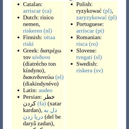
Catalan:
Polish:
arriscar
(ca)
ryzykować
(pl)
,
Dutch:
risico
zaryzykować
(pl)
nemen
,
Portuguese:
riskeren
(nl)
arriscar
(pt)
Finnish:
ottaa
Romanian:
riski
risca
(ro)
Greek:
διατρέχω
Slovene:
τον
κίνδυνο
tvegati
(sl)
(
diatrécho ton
Swedish:
kíndyno
)
,
riskera
(sv)
διακινδυνεύω
(el)
(
diakindynévo
)
Latin:
audeo
Persian:
خطر
کردن
(fa)
(
xatar
kardan
)
,
دل به
دریا زدن
(
del be
daryâ zadan
)
,