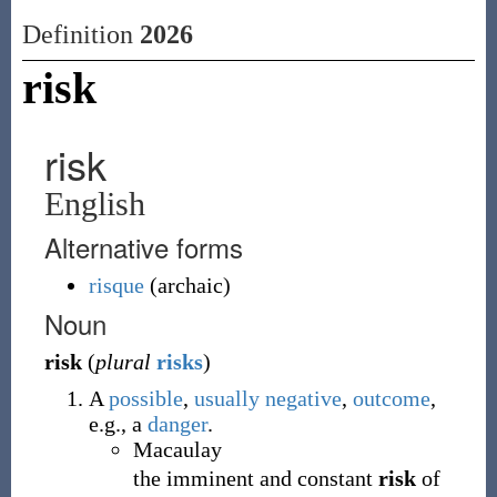
Definition
2026
risk
risk
English
Alternative forms
risque
(
archaic
)
Noun
risk
(
plural
risks
)
A
possible
,
usually
negative
,
outcome
,
e.g., a
danger
.
Macaulay
the imminent and constant
risk
of