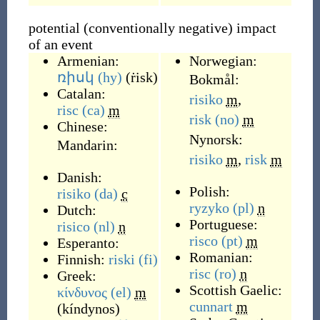
potential (conventionally negative) impact
of an event
Armenian:
Norwegian:
ռիսկ
(hy)
(
ṙisk
)
Bokmål:
Catalan:
risiko
m
,
risc
(ca)
m
risk
(no)
m
Chinese:
Nynorsk:
Mandarin:
risiko
m
,
risk
m
Danish:
Polish:
risiko
(da)
c
ryzyko
(pl)
n
Dutch:
Portuguese:
risico
(nl)
n
risco
(pt)
m
Esperanto:
Romanian:
Finnish:
riski
(fi)
risc
(ro)
n
Greek:
Scottish Gaelic:
κίνδυνος
(el)
m
cunnart
m
(
kíndynos
)