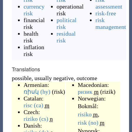
currency
operational
assessment
risk
risk
risk-free
financial
political
risk
risk
risk
management
health
residual
risk
risk
inflation
risk
Translations
possible, usually negative, outcome
Armenian:
Macedonian:
ռիսկ
(hy)
(
ṙisk
)
ризик
m
(
rizik
)
Catalan:
Norwegian:
risc
(ca)
m
Bokmål:
Czech:
risiko
m
,
riziko
(cs)
n
risk
(no)
m
Danish:
Nynorsk: