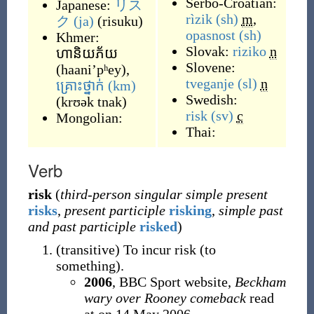
Serbo-Croatian:
Japanese:
リス
rìzik
(sh)
m
,
ク
(ja)
(
risuku
)
opasnost
(sh)
Khmer:
Slovak:
riziko
n
ហានិយភ័យ
Slovene:
(
haani’pʰey
)
,
tveganje
(sl)
n
គ្រោះថ្នាក់
(km)
Swedish:
(
krʊək tnak
)
risk
(sv)
c
Mongolian:
Thai:
Verb
risk
(
third-person singular simple present
risks
,
present participle
risking
,
simple past
and past participle
risked
)
(
transitive
)
To incur risk (to
something).
2006
, BBC Sport website,
Beckham
wary over Rooney comeback
read