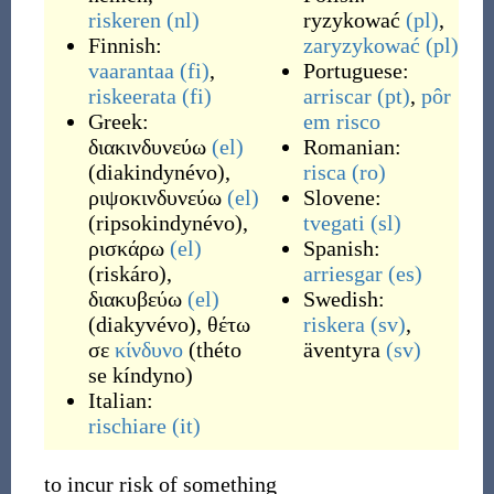
riskeren
(nl)
ryzykować
(pl)
,
Finnish:
zaryzykować
(pl)
vaarantaa
(fi)
,
Portuguese:
riskeerata
(fi)
arriscar
(pt)
,
pôr
Greek:
em
risco
διακινδυνεύω
(el)
Romanian:
(
diakindynévo
)
,
risca
(ro)
ριψοκινδυνεύω
(el)
Slovene:
(
ripsokindynévo
)
,
tvegati
(sl)
ρισκάρω
(el)
Spanish:
(
riskáro
)
,
arriesgar
(es)
διακυβεύω
(el)
Swedish:
(
diakyvévo
)
,
θέτω
riskera
(sv)
,
σε
κίνδυνο
(
théto
äventyra
(sv)
se kíndyno
)
Italian:
rischiare
(it)
to incur risk of something