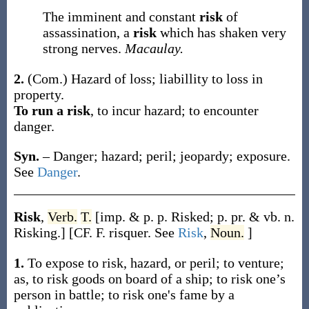
The imminent and constant
risk
of
assassination, a
risk
which has shaken very
strong nerves.
Macaulay.
2.
(Com.)
Hazard of loss; liabillity to loss in
property.
To run a risk
,
to incur hazard; to encounter
danger.
Syn.
– Danger; hazard; peril; jeopardy; exposure.
See
Danger
.
Risk
,
Verb.
T.
[
imp. & p. p.
Risked
;
p. pr. & vb. n.
Risking
.]
[CF. F.
risquer
. See
Risk
,
Noun.
]
1.
To expose to risk, hazard, or peril; to venture;
as, to
risk
goods on board of a ship; to
risk
one’s
person in battle; to
risk
one's fame by a