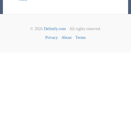
© 2026
Definify.com
· All rights reserved.
Privacy
·
About
·
Terms