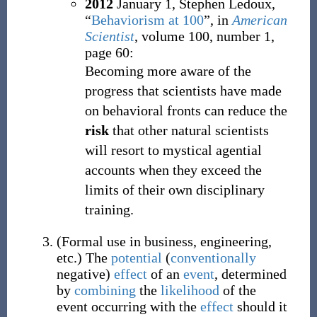
2012
January 1,
Stephen Ledoux,
“
Behaviorism at 100
”, in
American
Scientist
, volume 100, number 1,
page 60:
Becoming more aware of the
progress that scientists have made
on behavioral fronts can reduce the
risk
that other natural scientists
will resort to mystical agential
accounts when they exceed the
limits of their own disciplinary
training.
(
Formal use in business, engineering,
etc.
)
The
potential
(
conventionally
negative)
effect
of an
event
, determined
by
combining
the
likelihood
of the
event occurring with the
effect
should it