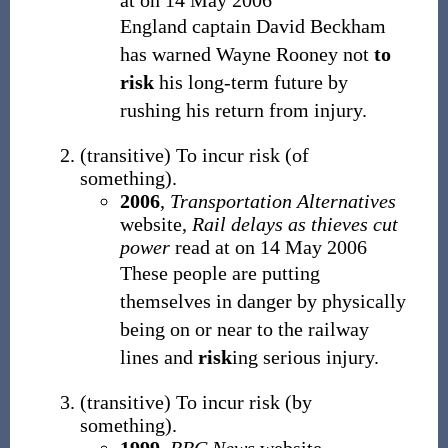
at
on 14 May 2006
England captain David Beckham
has warned Wayne Rooney not
to
risk
his long-term future by
rushing his return from injury.
(
transitive
)
To incur risk (of
something).
2006
,
Transportation Alternatives
website,
Rail delays as thieves cut
power
read at
on 14 May 2006
These people are putting
themselves in danger by physically
being on or near to the railway
lines and
risk
ing serious injury.
(
transitive
)
To incur risk (by
something).