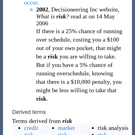
occur
.
2002
, Decisioneering Inc website,
What is
risk
?
read at
on 14 May
2006
If there is a 25% chance of running
over schedule, costing you a $100
out of your own pocket, that might
be a
risk
you are willing to take.
But if you have a 5% chance of
running overschedule, knowing
that there is a $10,000 penalty, you
might be less willing to take that
risk
.
Derived terms
Terms derived from
risk
credit
market
risk analysis
risk
risk
risk