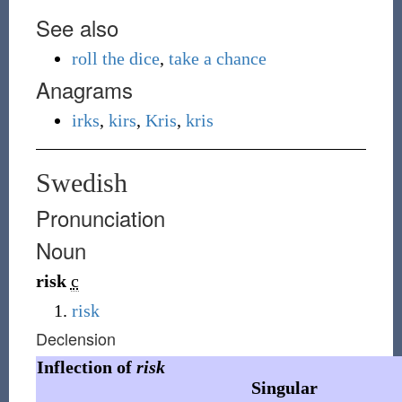
See also
roll the dice
,
take a chance
Anagrams
irks
,
kirs
,
Kris
,
kris
Swedish
Pronunciation
Noun
risk
c
risk
Declension
Inflection of
risk
Singular