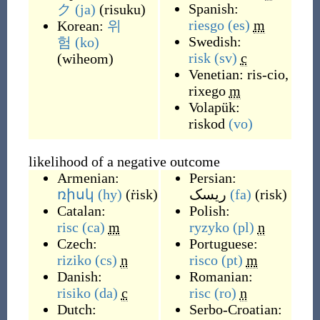
Spanish:
ク
(ja)
(
risuku
)
riesgo
(es)
m
Korean:
위
Swedish:
험
(ko)
risk
(sv)
c
(
wiheom
)
Venetian:
ris-cio
,
rixego
m
Volapük:
riskod
(vo)
likelihood of a negative outcome
Armenian:
Persian:
ռիսկ
(hy)
(
ṙisk
)
ریسک
(fa)
(
risk
)
Catalan:
Polish:
risc
(ca)
m
ryzyko
(pl)
n
Czech:
Portuguese:
riziko
(cs)
n
risco
(pt)
m
Danish:
Romanian:
risiko
(da)
c
risc
(ro)
n
Dutch:
Serbo-Croatian: