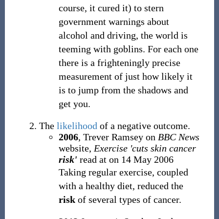
course, it cured it) to stern
government warnings about
alcohol and driving, the world is
teeming with goblins. For each one
there is a frighteningly precise
measurement of just how likely it
is to jump from the shadows and
get you.
The
likelihood
of a negative outcome.
2006
, Trever Ramsey on
BBC News
website,
Exercise 'cuts skin cancer
risk'
read at
on 14 May 2006
Taking regular exercise, coupled
with a healthy diet, reduced the
risk
of several types of cancer.