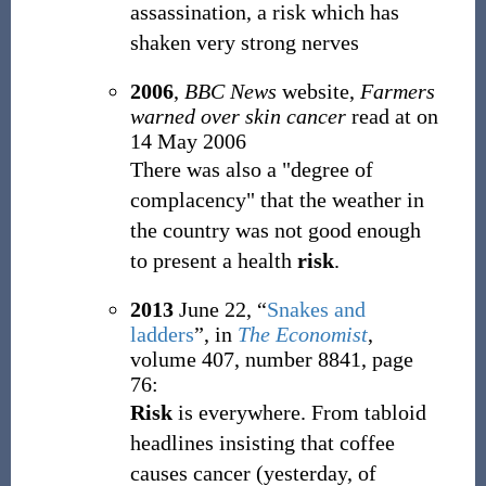
assassination, a risk which has
shaken very strong nerves
2006
,
BBC News
website,
Farmers
warned over skin cancer
read at
on
14 May 2006
There was also a "degree of
complacency" that the weather in
the country was not good enough
to present a health
risk
.
2013
June 22,
“
Snakes and
ladders
”, in
The Economist
,
volume 407, number 8841, page
76:
Risk
is everywhere. From tabloid
headlines insisting that coffee
causes cancer (yesterday, of