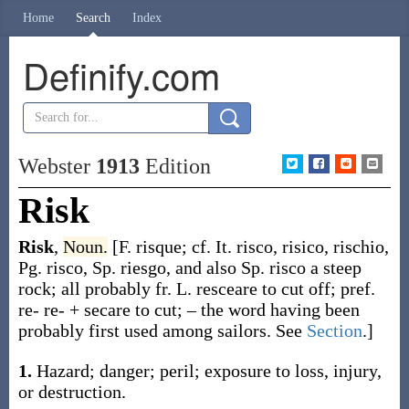
Home
Search
Index
Definify.com
Webster
1913
Edition
Risk
Risk
,
Noun.
[F.
risque
; cf. It.
risco
,
risico
,
rischio
,
Pg.
risco
, Sp.
riesgo
, and also Sp.
risco
a steep
rock; all probably fr. L.
resceare
to cut off; pref.
re-
re- +
secare
to cut; – the word having been
probably first used among sailors. See
Section
.]
1.
Hazard; danger; peril; exposure to loss, injury,
or destruction.