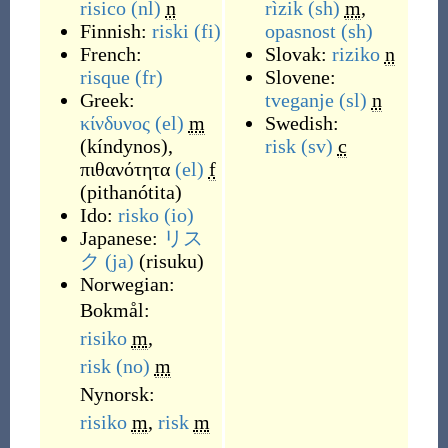
risico
(nl)
n
rìzik
(sh)
m
,
Finnish:
riski
(fi)
opasnost
(sh)
French:
Slovak:
riziko
n
risque
(fr)
Slovene:
Greek:
tveganje
(sl)
n
κίνδυνος
(el)
m
Swedish:
(
kíndynos
)
,
risk
(sv)
c
πιθανότητα
(el)
f
(
pithanótita
)
Ido:
risko
(io)
Japanese:
リス
ク
(ja)
(
risuku
)
Norwegian:
Bokmål:
risiko
m
,
risk
(no)
m
Nynorsk:
risiko
m
,
risk
m