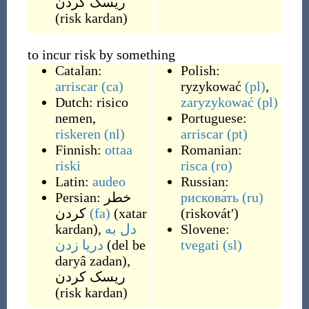
ریسک کردن
(
risk kardan
)
to incur risk by something
Catalan:
Polish:
arriscar
(ca)
ryzykować
(pl)
,
Dutch:
risico
zaryzykować
(pl)
nemen
,
Portuguese:
riskeren
(nl)
arriscar
(pt)
Finnish:
ottaa
Romanian:
riski
risca
(ro)
Latin:
audeo
Russian:
Persian:
خطر
рискова́ть
(ru)
کردن
(fa)
(
xatar
(
riskovátʹ
)
kardan
)
,
دل به
Slovene:
دریا زدن
(
del be
tvegati
(sl)
daryâ zadan
)
,
ریسک کردن
(
risk kardan
)