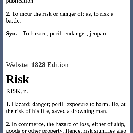
publication
.
2.
To incur the risk or danger of;
as, to
risk
a
battle
.
Syn.
– To hazard; peril; endanger; jeopard.
Webster
1828
Edition
Risk
RISK
, n.
1.
Hazard; danger; peril; exposure to harm. He, at
the risk of his life, saved a drowning man.
2.
In commerce, the hazard of loss, either of ship,
goods or other property. Hence, risk signifies also