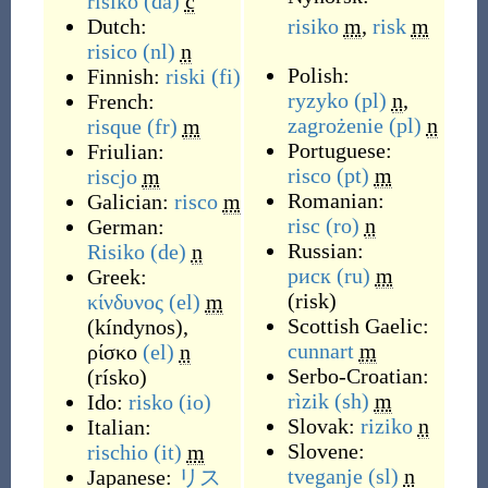
risiko
(da)
c
Dutch:
risiko
m
,
risk
m
risico
(nl)
n
Polish:
Finnish:
riski
(fi)
ryzyko
(pl)
n
,
French:
zagrożenie
(pl)
n
risque
(fr)
m
Portuguese:
Friulian:
risco
(pt)
m
riscjo
m
Romanian:
Galician:
risco
m
risc
(ro)
n
German:
Russian:
Risiko
(de)
n
риск
(ru)
m
Greek:
(
risk
)
κίνδυνος
(el)
m
Scottish Gaelic:
(
kíndynos
)
,
cunnart
m
ρίσκο
(el)
n
Serbo-Croatian:
(
rísko
)
rìzik
(sh)
m
Ido:
risko
(io)
Slovak:
riziko
n
Italian:
Slovene:
rischio
(it)
m
tveganje
(sl)
n
Japanese:
リス