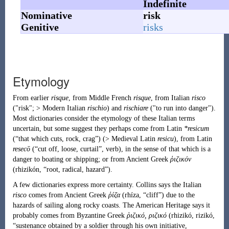
Indefinite
Nominative
risk
Genitive
risks
Etymology
From earlier
risque
, from
Middle French
risque
, from
Italian
risco
(
"risk"; > Modern
Italian
rischio
)
and
rischiare
(
"to run into danger"
)
.
Most dictionaries consider the etymology of these Italian terms
uncertain, but some suggest they perhaps come from
Latin
*resicum
(
“
that which cuts, rock, crag
”
)
(>
Medieval Latin
resicu
), from
Latin
resecō
(
“
cut off, loose, curtail
”
, verb
)
, in the sense of that which is a
danger to boating or shipping; or from
Ancient Greek
ῥιζικόν
(
rhizikón
,
“
root, radical, hazard
”
)
.
A few dictionaries express more certainty. Collins says the Italian
risco
comes from
Ancient Greek
ῥίζα
(
rhíza
,
“
cliff
”
)
due to the
hazards of sailing along rocky coasts. The American Heritage says it
probably comes from
Byzantine Greek
ῥιζικό, ριζικό
(
rhizikó, rizikó
,
“
sustenance obtained by a soldier through his own initiative,