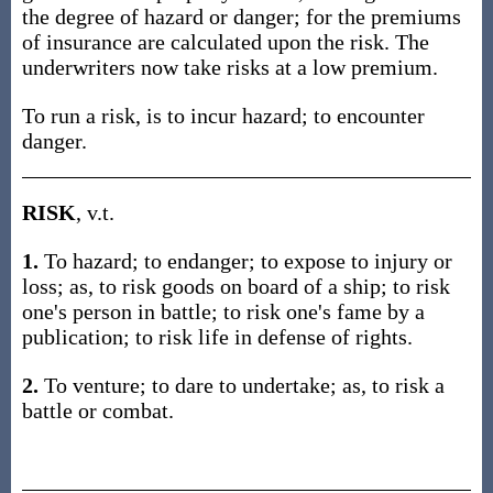
the degree of hazard or danger; for the premiums
of insurance are calculated upon the risk. The
underwriters now take risks at a low premium.
To run a risk, is to incur hazard; to encounter
danger.
RISK
, v.t.
1.
To hazard; to endanger; to expose to injury or
loss; as, to risk goods on board of a ship; to risk
one's person in battle; to risk one's fame by a
publication; to risk life in defense of rights.
2.
To venture; to dare to undertake; as, to risk a
battle or combat.