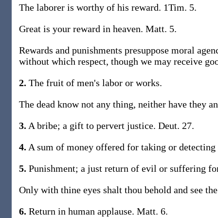
The laborer is worthy of his reward. 1Tim. 5.
Great is your reward in heaven. Matt. 5.
Rewards and punishments presuppose moral agency,
without which respect, though we may receive good,
2.
The fruit of men's labor or works.
The dead know not any thing, neither have they an
3.
A bribe; a gift to pervert justice. Deut. 27.
4.
A sum of money offered for taking or detecting a
5.
Punishment; a just return of evil or suffering f
Only with thine eyes shalt thou behold and see the
6.
Return in human applause. Matt. 6.