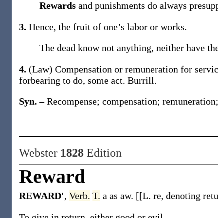
Rewards
and punishments do always presupp
3.
Hence, the fruit of one’s labor or works.
The dead know not anything, neither have t
4.
(Law)
Compensation or remuneration for servic
forbearing to do, some act.
Burrill.
Syn.
– Recompense; compensation; remuneration; p
Webster
1828
Edition
Reward
REWARD'
,
Verb.
T.
a as aw. [[L. re, denoting retu
To give in return, either good or evil.