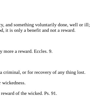
 and something voluntarily done, well or ill;
 it is only a benefit and not a reward.
y more a reward. Eccles. 9.
 criminal, or for recovery of any thing lost.
or wickedness.
 reward of the wicked. Ps. 91.