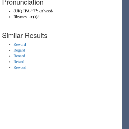
Pronunciation
(key)
(
UK
)
IPA
:
/ɹɪˈwɔːd/
Rhymes:
-ɔː(ɹ)d
Similar Results
Reward
Regard
Renard
Retard
Reword