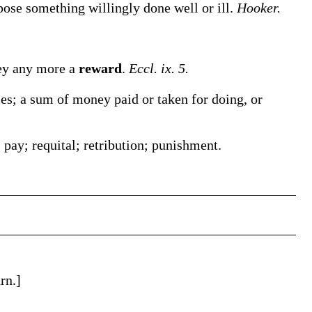
ose something willingly done well or ill.
Hooker.
hey any more a
reward
.
Eccl. ix. 5.
es; a sum of money paid or taken for doing, or
ay; requital; retribution; punishment.
rn.]