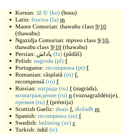
Korean:
보수
(ko)
(
bosu
)
Latin:
fructus
(la)
m
Maore Comorian:
thawaɓu
class
9
/
10
(
thawabu
)
Ngazidja Comorian:
mpveo
class
9
/
10
,
thawaɓu
class
9
/
10
(
thawabu
)
Persian:
پاداش
(fa)
(
pâdâš
)
Polish:
nagroda
(pl)
f
Portuguese:
recompensa
(pt)
f
Romanian:
răsplată
(ro)
f
,
recompensă
(ro)
f
Russian:
награ́да
(ru)
f
(
nagráda
)
,
вознагражде́ние
(ru)
n
(
voznagraždénije
)
,
пре́мия
(ru)
f
(
prémija
)
Scottish Gaelic:
duais
f
,
dìoladh
m
Spanish:
recompensa
(es)
f
Swedish:
belöning
(sv)
c
Turkish:
ödül
(tr)