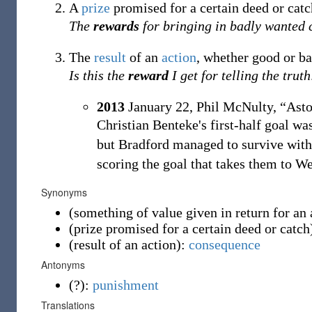
A
prize
promised for a certain deed or catc
The
rewards
for bringing in badly wanted c
The
result
of an
action
, whether good or ba
Is this the
reward
I get for telling the truth
2013
January 22,
Phil McNulty,
“Asto
Christian Benteke's first-half goal wa
but Bradford managed to survive witho
scoring the goal that takes them to We
Synonyms
(
something of value given in return for an 
(
prize promised for a certain deed or catch
(
result of an action
)
:
consequence
Antonyms
(
?
)
:
punishment
Translations