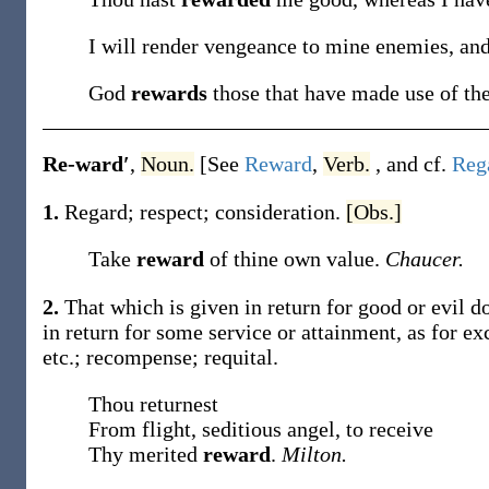
I will render vengeance to mine enemies, an
God
rewards
those that have made use of the
Re-ward′
,
Noun.
[See
Reward
,
Verb.
, and cf.
Reg
1.
Regard; respect; consideration.
[Obs.]
Take
reward
of thine own value.
Chaucer.
2.
That which is given in return for good or evil do
in return for some service or attainment, as for exc
etc.; recompense; requital.
Thou returnest
From flight, seditious angel, to receive
Thy merited
reward
.
Milton.