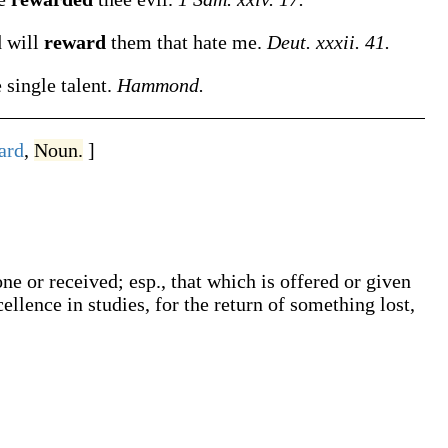
d will
reward
them that hate me.
Deut. xxxii. 41.
 single talent.
Hammond.
ard
,
Noun.
]
ne or received; esp., that which is offered or given
ellence in studies, for the return of something lost,