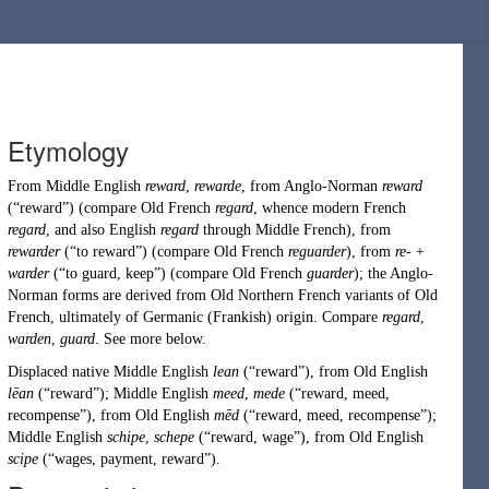
Etymology
From
Middle English
reward
,
rewarde
, from
Anglo-Norman
reward
(
“
reward
”
)
(compare
Old French
regard
, whence modern French
regard
, and also English
regard
through Middle French), from
rewarder
(
“
to reward
”
)
(compare Old French
reguarder
), from
re-
+
warder
(
“
to guard, keep
”
)
(compare Old French
guarder
); the Anglo-
Norman forms are derived from
Old Northern French
variants of Old
French, ultimately of
Germanic
(
Frankish
) origin. Compare
regard
,
warden
,
guard
. See more below.
Displaced native
Middle English
lean
(
“
reward
”
)
, from
Old English
lēan
(
“
reward
”
)
;
Middle English
meed
,
mede
(
“
reward, meed,
recompense
”
)
, from
Old English
mēd
(
“
reward, meed, recompense
”
)
;
Middle English
schipe
,
schepe
(
“
reward, wage
”
)
, from
Old English
scipe
(
“
wages, payment, reward
”
)
.