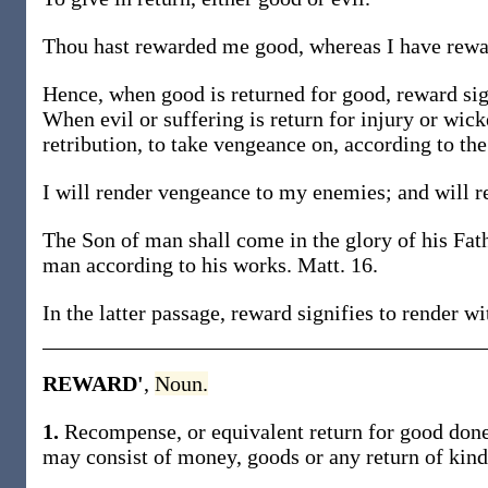
Thou hast rewarded me good, whereas I have rewar
Hence, when good is returned for good, reward sig
When evil or suffering is return for injury or wick
retribution, to take vengeance on, according to the
I will render vengeance to my enemies; and will r
The Son of man shall come in the glory of his Fath
man according to his works. Matt. 16.
In the latter passage, reward signifies to render w
REWARD'
,
Noun.
1.
Recompense, or equivalent return for good done,
may consist of money, goods or any return of kind