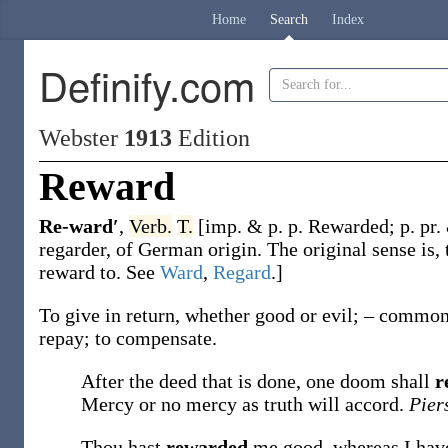
Home
Search
Index
Definify.com
Webster
1913
Edition
Reward
Re-ward′
,
Verb.
T.
[
imp. & p. p.
Rewarded
;
p. pr.
regarder
, of German origin. The original sense is, 
reward to. See
Ward
,
Regard
.]
To give in return, whether good or evil; – commonl
repay; to compensate.
After the deed that is done, one doom shall
r
Mercy or no mercy as truth will accord.
Pier
Thou hast
rewarded
me good, whereas I ha