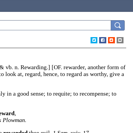
 & vb. n.
Rewarding
.]
[OF.
rewarder
, another form of
to look at, regard, hence, to regard as worthy, give a
y in a good sense; to requite; to recompense; to
eward
,
s Plowman.
ve
rewarded
thee evil.
1 Sam. xxiv. 17.