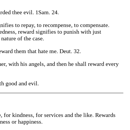
ded thee evil. 1Sam. 24.
nifies to repay, to recompense, to compensate.
edness, reward signifies to punish with just
 nature of the case.
eward them that hate me. Deut. 32.
er, with his angels, and then he shall reward every
ith good and evil.
 for kindness, for services and the like. Rewards
ness or happiness.