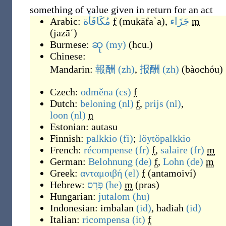
something of value given in return for an act
Arabic:
مُكَافَأَة
f
(
mukāfaʾa
)
,
جَزَاء
m
(
jazāʾ
)
Burmese:
ဆု
(my)
(
hcu.
)
Chinese:
Mandarin:
報酬
(zh)
,
报酬
(zh)
(
bàochóu
)
Czech:
odměna
(cs)
f
Dutch:
beloning
(nl)
f
,
prijs
(nl)
,
loon
(nl)
n
Estonian:
autasu
Finnish:
palkkio
(fi)
;
löytöpalkkio
French:
récompense
(fr)
f
,
salaire
(fr)
m
German:
Belohnung
(de)
f
,
Lohn
(de)
m
Greek:
ανταμοιβή
(el)
f
(
antamoiví
)
Hebrew:
פְּרָס
(he)
m
(
pras
)
Hungarian:
jutalom
(hu)
Indonesian:
imbalan
(id)
,
hadiah
(id)
Italian:
ricompensa
(it)
f