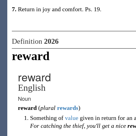
7.
Return in joy and comfort. Ps. 19.
Definition
2026
reward
reward
English
Noun
reward
(
plural
rewards
)
Something of
value
given in return for an a
For catching the thief, you'll get a nice
re