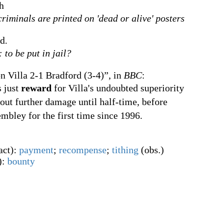
h
riminals are printed on 'dead or alive' posters
d.
: to be put in jail?
n Villa 2-1 Bradford (3-4)”, in
BBC
:
s just
reward
for Villa's undoubted superiority
ut further damage until half-time, before
mbley for the first time since 1996.
act
)
:
payment
;
recompense
;
tithing
(
obs.
)
)
:
bounty