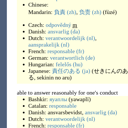
Chinese:
Mandarin:
負責
(zh)
,
负责
(zh)
(
fùzé
)
Czech:
odpovědný
m
Danish:
ansvarlig
(da)
Dutch:
verantwoordelijk
(nl)
,
aansprakelijk
(nl)
French:
responsable
(fr)
German:
verantwortlich
(de)
Hungarian:
felelős
(hu)
Japanese:
責任のある
(ja)
(
せきにんのあ
る, sekinin no aru
)
able to answer reasonably for one's conduct
Bashkir:
яуаплы
(
yawaplï
)
Catalan:
responsable
Danish:
ansvarsbevidst
,
ansvarlig
(da)
Dutch:
verantwoordelijk
(nl)
French:
responsable
(fr)