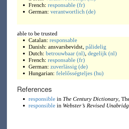
French:
responsable
(fr)
German:
verantwortlich
(de)
able to be trusted
Catalan:
responsable
Danish:
ansvarsbevidst
,
pålidelig
Dutch:
betrouwbaar
(nl)
,
degelijk
(nl)
French:
responsable
(fr)
German:
zuverlässig
(de)
Hungarian:
felelősségteljes
(hu)
References
responsible
in
The Century Dictionary
, Th
responsible
in
Webster’s Revised Unabridg