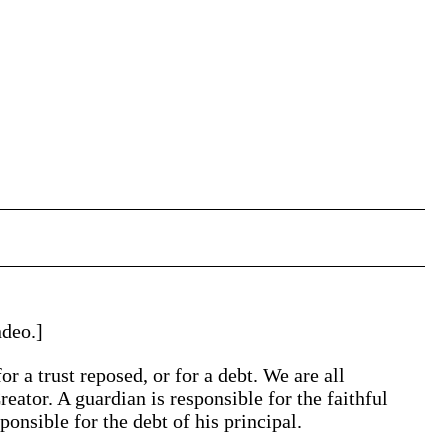
ndeo.]
r a trust reposed, or for a debt. We are all
reator. A guardian is responsible for the faithful
ponsible for the debt of his principal.