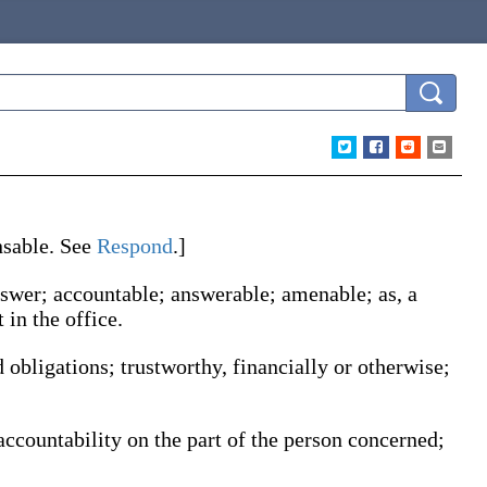
nsable
. See
Respond
.]
 answer; accountable; answerable; amenable;
as, a
 in the office
.
 obligations; trustworthy, financially or otherwise;
accountability on the part of the person concerned;