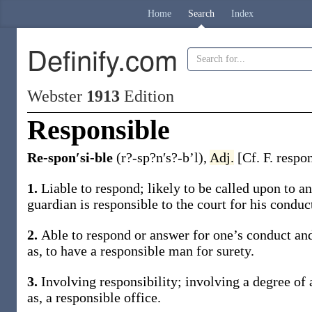
Home
Search
Index
Definify.com
Webster
1913
Edition
Responsible
Re-spon′si-ble
(r?-sp?n′s?-b’l)
,
Adj.
[Cf. F.
respo
1.
Liable to respond; likely to be called upon to
guardian is
responsible
to the court for his conduct
2.
Able to respond or answer for one’s conduct and
as, to have a
responsible
man for surety
.
3.
Involving responsibility; involving a degree of 
as, a
responsible
office
.