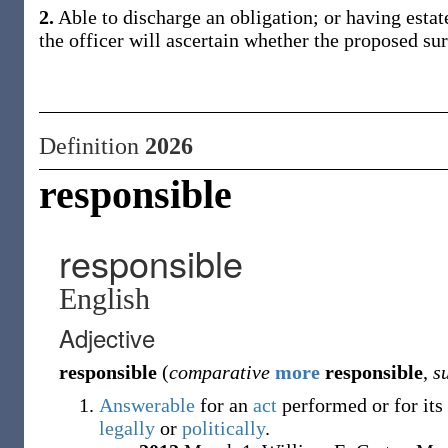
2.
Able to discharge an obligation; or having estate
the officer will ascertain whether the proposed su
Definition
2026
responsible
responsible
English
Adjective
responsible
(
comparative
more
responsible
,
s
Answerable
for an
act
performed or for its
legally
or
politically
.