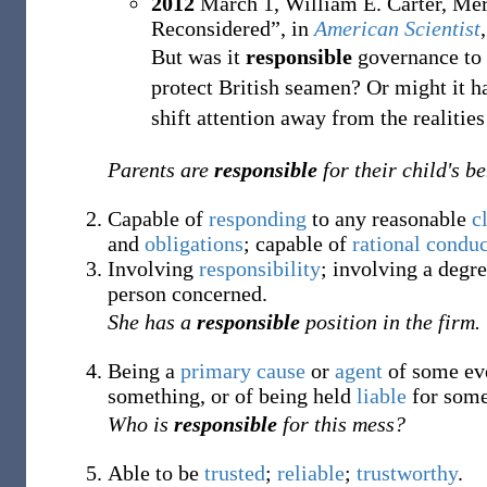
2012
March 1,
William E. Carter, Mer
Reconsidered”, in
American Scientist
But was it
responsible
governance to p
protect British seamen? Or might it 
shift attention away from the realities 
Parents are
responsible
for their child's b
Capable of
responding
to any reasonable
c
and
obligations
; capable of
rational
conduc
Involving
responsibility
; involving a degr
person concerned.
She has a
responsible
position in the firm.
Being a
primary
cause
or
agent
of some eve
something, or of being held
liable
for some
Who is
responsible
for this mess?
Able to be
trusted
;
reliable
;
trustworthy
.