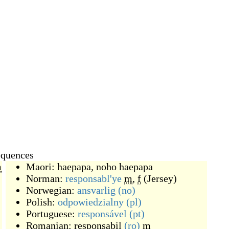
equences
m
Maori:
haepapa
,
noho haepapa
Norman:
responsabl'ye
m
,
f
(
Jersey
)
Norwegian:
ansvarlig
(no)
Polish:
odpowiedzialny
(pl)
Portuguese:
responsável
(pt)
Romanian:
responsabil
(ro)
m