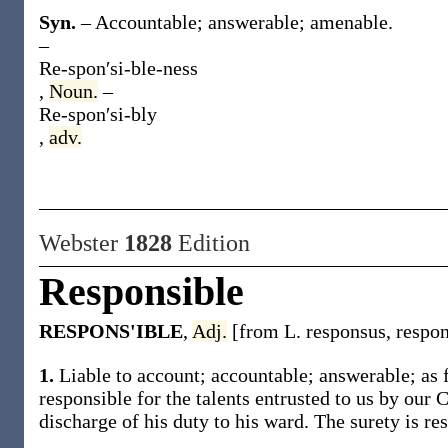
Syn.
– Accountable; answerable; amenable.
–
Re-spon′si-ble-ness
,
Noun.
–
Re-spon′si-bly
,
adv.
Webster
1828
Edition
Responsible
RESPONS'IBLE
,
Adj.
[from L. responsus, respo
1.
Liable to account; accountable; answerable; as fo
responsible for the talents entrusted to us by our C
discharge of his duty to his ward. The surety is res