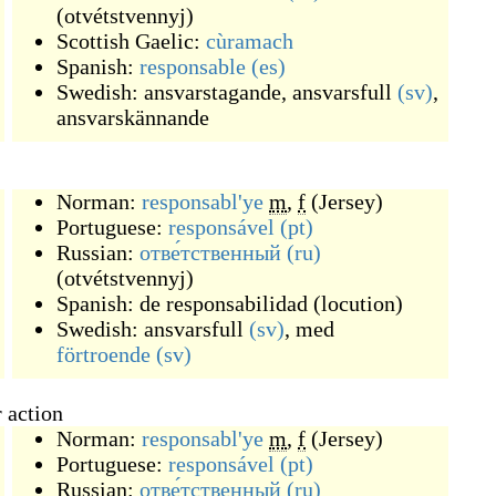
(
otvétstvennyj
)
Scottish Gaelic:
cùramach
Spanish:
responsable
(es)
Swedish:
ansvarstagande
,
ansvarsfull
(sv)
,
ansvarskännande
Norman:
responsabl'ye
m
,
f
(
Jersey
)
Portuguese:
responsável
(pt)
Russian:
отве́тственный
(ru)
(
otvétstvennyj
)
Spanish:
de responsabilidad
(
locution
)
Swedish:
ansvarsfull
(sv)
, med
förtroende
(sv)
 action
Norman:
responsabl'ye
m
,
f
(
Jersey
)
Portuguese:
responsável
(pt)
Russian:
отве́тственный
(ru)