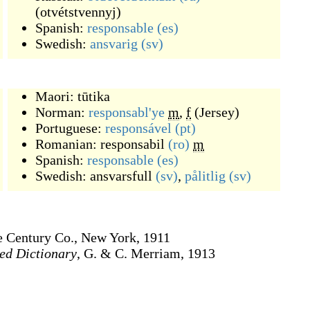
(
otvétstvennyj
)
Spanish:
responsable
(es)
Swedish:
ansvarig
(sv)
Maori:
tūtika
Norman:
responsabl'ye
m
,
f
(
Jersey
)
Portuguese:
responsável
(pt)
Romanian:
responsabil
(ro)
m
Spanish:
responsable
(es)
Swedish:
ansvarsfull
(sv)
,
pålitlig
(sv)
e Century Co., New York, 1911
ed Dictionary
, G. & C. Merriam, 1913