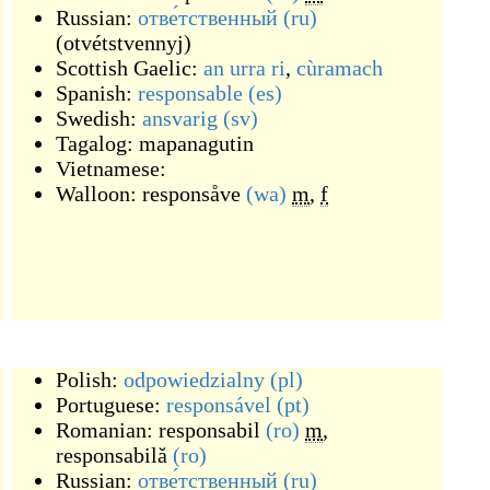
Russian:
отве́тственный
(ru)
(
otvétstvennyj
)
Scottish Gaelic:
an urra ri
,
cùramach
Spanish:
responsable
(es)
Swedish:
ansvarig
(sv)
Tagalog:
mapanagutin
Vietnamese:
Walloon:
responsåve
(wa)
m
,
f
Polish:
odpowiedzialny
(pl)
Portuguese:
responsável
(pt)
Romanian:
responsabil
(ro)
m
,
responsabilă
(ro)
Russian:
отве́тственный
(ru)