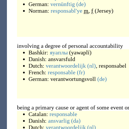
German:
vernünftig
(de)
Norman:
responsabl'ye
m
,
f
(
Jersey
)
involving a degree of personal accountability
Bashkir:
яуаплы
(
yawaplï
)
Danish:
ansvarsfuld
Dutch:
verantwoordelijk
(nl)
,
responsabel
French:
responsable
(fr)
German:
verantwortungsvoll
(de)
being a primary cause or agent of some event or
Catalan:
responsable
Danish:
ansvarlig
(da)
Dutch:
verantwoordelijk
(nl)