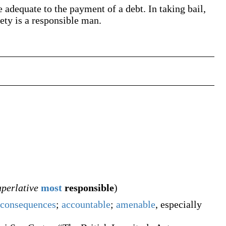
 adequate to the payment of a debt. In taking bail,
rety is a responsible man.
uperlative
most
responsible
)
consequences
;
accountable
;
amenable
, especially