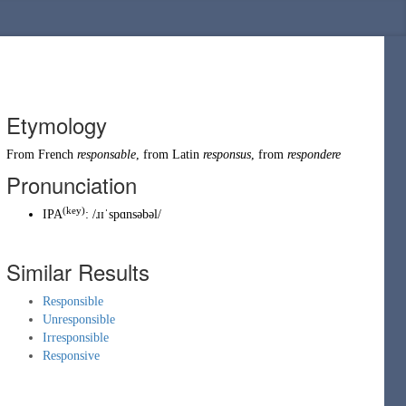
Etymology
From
French
responsable
, from
Latin
responsus
, from
respondere
Pronunciation
(key)
IPA
:
/ɹɪˈspɑnsəbəl/
Similar Results
Responsible
Unresponsible
Irresponsible
Responsive