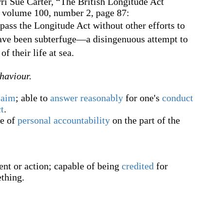
ri Sue Carter,
“The British Longitude Act
, volume 100, number 2, page 87:
ass the Longitude Act without other efforts to
have been subterfuge—a disingenuous attempt to
of their life at sea.
ehaviour.
laim
; able to
answer
reasonably
for one's
conduct
t
.
ee of
personal
accountability
on the part of the
nt or action; capable of being
credited
for
thing.