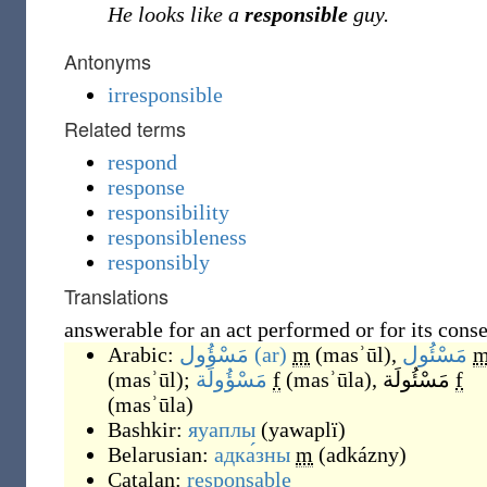
He looks like a
responsible
guy.
Antonyms
irresponsible
Related terms
respond
response
responsibility
responsibleness
responsibly
Translations
answerable for an act performed or for its cons
Arabic:
مَسْؤُول
(ar)
m
(
masʾūl
)
,
مَسْئُول
(
masʾūl
)
;
مَسْؤُولَة
f
(
masʾūla
)
,
مَسْئُولَة
f
(
masʾūla
)
Bashkir:
яуаплы
(
yawaplï
)
Belarusian:
адка́зны
m
(
adkázny
)
Catalan:
responsable